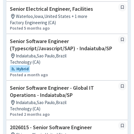
Senior Electrical Engineer, Facilities
Waterloo,Iowa,United States + 1 more
Factory Engineering (CA)
Posted 5 months ago
Senior Software Engineer
(Typescript/Javascript/SAP) - Indaiatuba/SP
Indaiatuba,Sao Paulo,Brazil
Technology (CA)
Hybrid
Posted a month ago
Senior Software Engineer - Global IT
Operations - Indaiatuba/SP
Indaiatuba,Sao Paulo,Brazil
Technology (CA)
Posted 2 months ago
2026015 - Senior Software Engineer