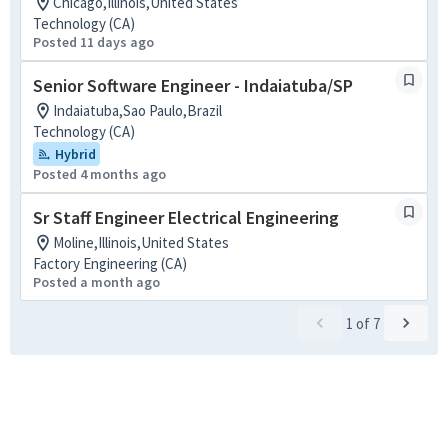
Chicago,Illinois,United States
Technology (CA)
Posted 11 days ago
Senior Software Engineer - Indaiatuba/SP
Indaiatuba,Sao Paulo,Brazil
Technology (CA)
Hybrid
Posted 4 months ago
Sr Staff Engineer Electrical Engineering
Moline,Illinois,United States
Factory Engineering (CA)
Posted a month ago
1
of
7