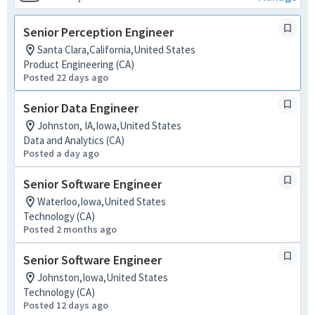
Senior Perception Engineer
Santa Clara,California,United States
Product Engineering (CA)
Posted 22 days ago
Senior Data Engineer
Johnston, IA,Iowa,United States
Data and Analytics (CA)
Posted a day ago
Senior Software Engineer
Waterloo,Iowa,United States
Technology (CA)
Posted 2 months ago
Senior Software Engineer
Johnston,Iowa,United States
Technology (CA)
Posted 12 days ago