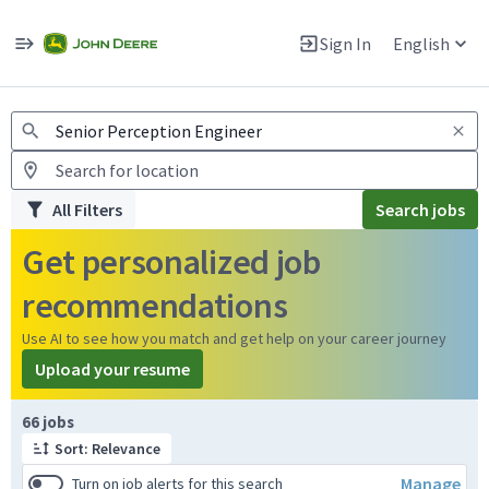
Jobs
Warning: Job search scams using fake job postings
Sign In
English
View and apply for apprentice jobs in Europe.
All Filters
Search jobs
Get personalized job
recommendations
Use AI to see how you match and get help on your career journey
Upload your resume
Page 1 of 7
66 jobs
Sort: Relevance
Manage
Turn on job alerts for this search