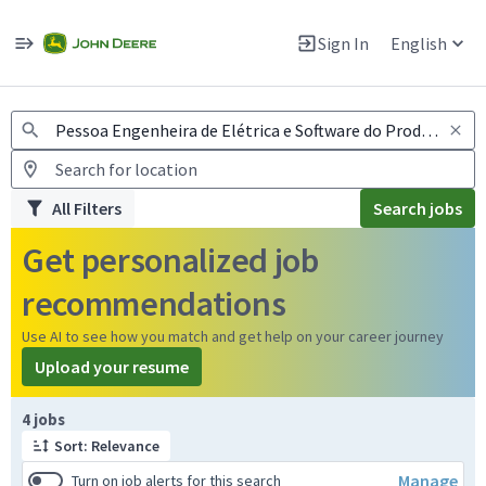
Jobs
Warning: Job search scams using fake job postings
Sign In
English
View and apply for apprentice jobs in Europe.
All Filters
Search jobs
Get personalized job
recommendations
Use AI to see how you match and get help on your career journey
Upload your resume
Page 1 of 1
4 jobs
Sort: Relevance
Manage
Turn on job alerts for this search