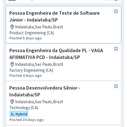
Pessoa Engenheira de Teste de Software
Júnior - Indaiatuba/SP
Indaiatuba,Sao Paulo,Brazil
Product Engineering (CA)
Posted 5 days ago
Pessoa Engenheira da Qualidade PL - VAGA
AFIRMATIVA PCD - Indaiatuba/SP
Indaiatuba,Sao Paulo,Brazil
Factory Engineering (CA)
Posted 4 days ago
Pessoa Desenvolvedora Sênior -
Indaiatuba/SP
Indaiatuba,Sao Paulo,Brazil
Technology (CA)
Hybrid
Posted 10 days ago