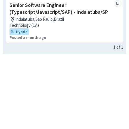
Senior Software Engineer
(Typescript/Javascript/SAP) - Indaiatuba/SP
Indaiatuba,Sao Paulo,Brazil
Technology (CA)
Hybrid
Posted a month ago
1
of
1