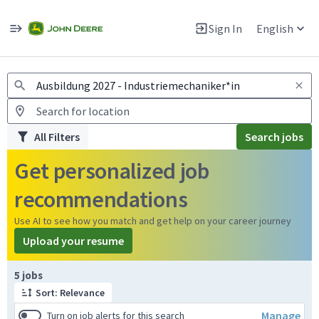
Jobs
Warning: Job search scams using fake job postings
Sign In
English
View and apply for apprentice jobs in Europe.
All Filters
Search jobs
Get personalized job
recommendations
Use AI to see how you match and get help on your career journey
Upload your resume
Page 1 of 1
5 jobs
Sort: Relevance
Manage
Turn on job alerts for this search