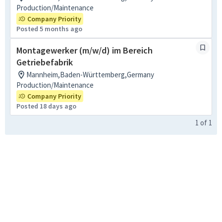
Production/Maintenance
Company Priority
Posted 5 months ago
Montagewerker (m/w/d) im Bereich
Getriebefabrik
Mannheim,Baden-Württemberg,Germany
Production/Maintenance
Company Priority
Posted 18 days ago
1
of
1