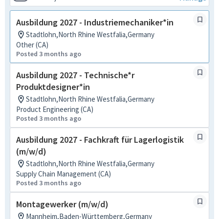
Ausbildung 2027 - Industriemechaniker*in
Stadtlohn,North Rhine Westfalia,Germany
Other (CA)
Posted 3 months ago
Ausbildung 2027 - Technische*r
Produktdesigner*in
Stadtlohn,North Rhine Westfalia,Germany
Product Engineering (CA)
Posted 3 months ago
Ausbildung 2027 - Fachkraft für Lagerlogistik
(m/w/d)
Stadtlohn,North Rhine Westfalia,Germany
Supply Chain Management (CA)
Posted 3 months ago
Montagewerker (m/w/d)
Mannheim,Baden-Württemberg,Germany