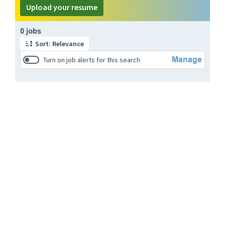
Upload your resume
Page 1 of 1
0 jobs
Sort: Relevance
Manage
Turn on job alerts for this search