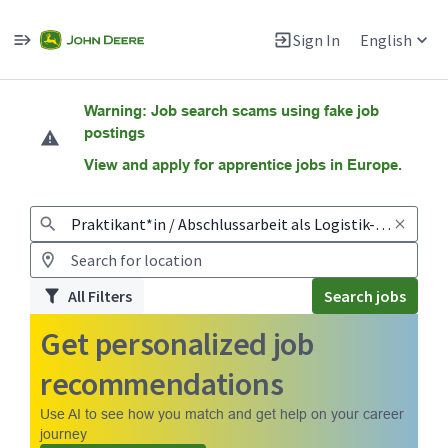
Sign In
English
Jobs
Warning: Job search scams using fake job
postings
View and apply for apprentice jobs in Europe.
All Filters
Search jobs
Get personalized job
recommendations
Use AI to see how you match and get help on your career
journey