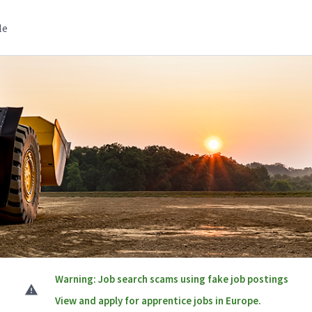
le
Warning: Job search scams using fake job postings
View and apply for apprentice jobs in Europe.