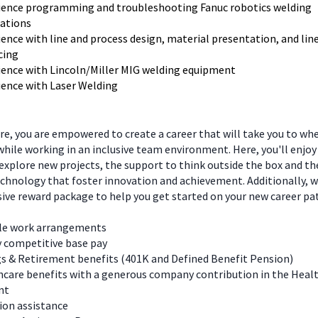
ience programming and troubleshooting Fanuc robotics welding
cations
ence with line and process design, material presentation, and lin
cing
ience with Lincoln/Miller MIG welding equipment
ience with Laser Welding
e, you are empowered to create a career that will take you to wh
hile working in an inclusive team environment. Here, you'll enjoy
explore new projects, the support to think outside the box and t
chnology that foster innovation and achievement. Additionally, we
ve reward package to help you get started on your new career pa
ble work arrangements
y competitive base pay
s & Retirement benefits (401K and Defined Benefit Pension)
care benefits with a generous company contribution in the Heal
nt
ion assistance