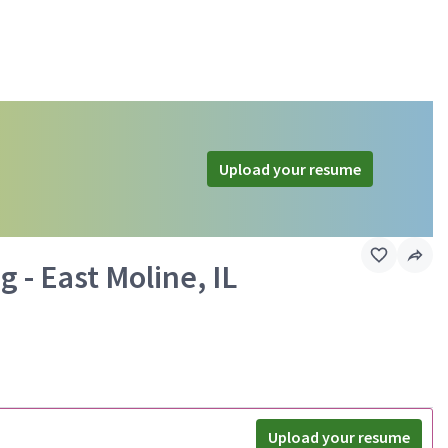
Upload your resume
 - East Moline, IL
Upload your resume