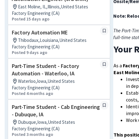
Onsite/Rem
East Moline, IL,Illinois,United States
Factory Engineering (CA)
Note: Reloc
Posted 15 days ago
The Part-Tim
Factory Automation ME
full-time sta
Thibodaux,Louisiana,United States
Your R
Factory Engineering (CA)
Posted 9 days ago
Part-Time Student - Factory
As a
Factor
East Moline
Automation - Waterloo, IA
Invest
Waterloo,Iowa,United States
in de
Factory Engineering (CA)
Establ
Posted 4 months ago
costs
Part-Time Student - Cab Engineering
Identi
impro
- Dubuque, IA
Work 
Dubuque,Iowa,United States
Factory Engineering (CA)
Posted 3 months ago
This positi