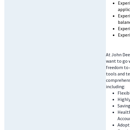
Exper
appli
Experi
balan
Exper
Exper
At John Deer
want to go w
freedom to 
tools and te
comprehensi
including:
Flexi
Highl
Saving
Health
Accou
Adopt