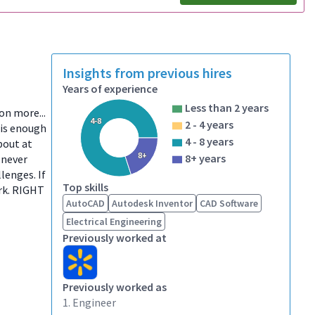
Insights from previous hires
Years of experience
Less than 2 years
ion more...
4-8
2 - 4 years
 is enough
4 - 8 years
bout at
8+
8+ years
 never
lenges. If
Top skills
ork. RIGHT
AutoCAD
Autodesk Inventor
CAD Software
Electrical Engineering
Previously worked at
Previously worked as
1. Engineer