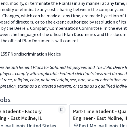
end, modify, or terminate the Plan(s) in any manner at any time, 
o modify or eliminate any cost-sharing between the company and
s. Changes, which can be made at any time, are made by action of 
ard of directors, or to the extent authorized by resolution of its
or by the Deere & Company Compensation Committee. In the event
tween the language of the official Plan Documents and this docum
the official Plan Documents will control.
 1557 Nondiscrimination Notice
re Health Benefit Plans for Salaried Employees and The John Deere B
loyees comply with applicable Federal civil rights laws and do not d
of race, religion, color, national origin, sex, age, sexual orientation, 
xpression, status as a protected veteran, or status as a qualified indiv
jobs
e Student - Factory
Part-Time Student - Qua
ng - East Moline, IL
Engineer - East Moline, I
oline,Illinois,United States
East Moline,Illinois,Un