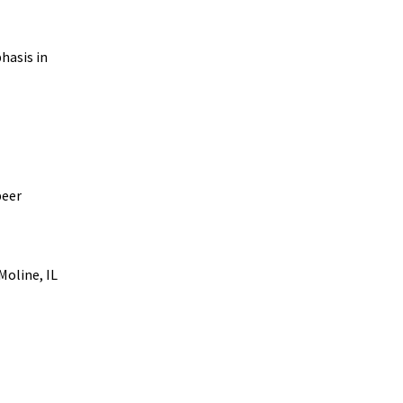
hasis in
peer
Moline, IL