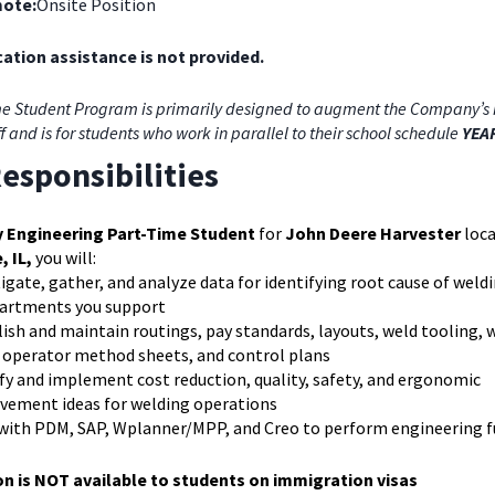
ote:
Onsite Position
ation assistance is not provided.
e Student Program is primarily designed to augment the Company’s 
ff and is for students who work in parallel to their school schedule
YEA
esponsibilities
y Engineering Part-Time Student
for
John Deere Harvester
loca
, IL,
you will:
igate, gather, and analyze data for identifying root cause of weldi
partments you support
ish and maintain routings, pay standards, layouts, weld tooling,
, operator method sheets, and control plans
fy and implement cost reduction, quality, safety, and ergonomic
vement ideas for welding operations
with PDM, SAP, Wplanner/MPP, and Creo to perform engineering 
on is NOT available to students on immigration visas