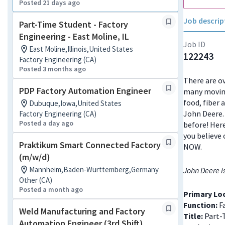
Posted 21 days ago
Job descrip
Part-Time Student - Factory
Engineering - East Moline, IL
Job ID
East Moline,Illinois,United States
122243
Factory Engineering (CA)
Posted 3 months ago
There are ov
PDP Factory Automation Engineer
many moving
food, fiber 
Dubuque,Iowa,United States
John Deere. 
Factory Engineering (CA)
Posted a day ago
before! Here
you believe 
Praktikum Smart Connected Factory
NOW.
(m/w/d)
Mannheim,Baden-Württemberg,Germany
John Deere i
Other (CA)
Posted a month ago
Primary Lo
Function:
Fa
Weld Manufacturing and Factory
Title:
Part-
Automation Engineer (3rd Shift)