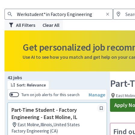
All Filters
Clear All
Get personalized job reco
Use AI to see how you match and get help on your ca
Page 1 of 5
42 jobs
Part-T
Sort: Relevance
Manage
Turn on job alerts for this search
East Molin
Apply N
Part-Time Student - Factory
Engineering - East Moline, IL
East Moline,Illinois,United States
Find o
Factory Engineering (CA)