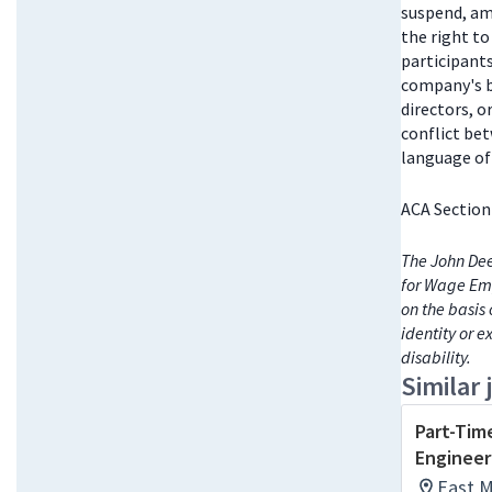
suspend, am
the right t
participant
company's bo
directors, 
conflict be
language of 
ACA Section
The John Dee
for Wage Emp
on the basis 
identity or e
disability.
Similar 
Part-Tim
Engineeri
East M