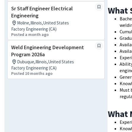
What 
Sr Staff Engineer Electrical
Engineering
Bache
Moline,Illinois,United States
weldin
Factory Engineering (CA)
Cumul
Posted a month ago
Gradua
Avail
Weld Engineering Development
Avail
Program 2026a
Exper
Dubuque,Illinois,United States
Abilit
Factory Engineering (CA)
engi
Posted 10 months ago
Gener
Knowl
Must b
regula
What 
Exper
Knowle