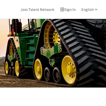
Join Talent Network
Sign In
English