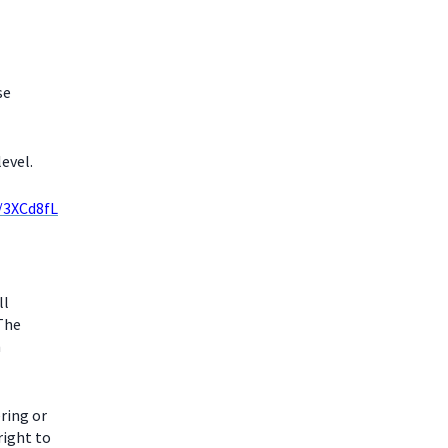
se
evel.
y/3XCd8fL
ll
 The
m
ring or
right to