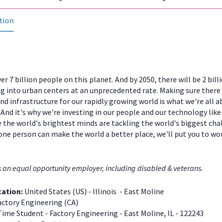
tion
er 7 billion people on this planet. And by 2050, there will be 2 bill
 into urban centers at an unprecedented rate. Making sure there
and infrastructure for our rapidly growing world is what we're all a
And it's why we're investing in our people and our technology like
 the world's brightest minds are tackling the world's biggest chal
one person can make the world a better place, we'll put you to w
s an equal opportunity employer, including disabled & veterans.
cation:
United States (US) - Illinois - East Moline
ctory Engineering (CA)
Time Student - Factory Engineering - East Moline, IL - 122243