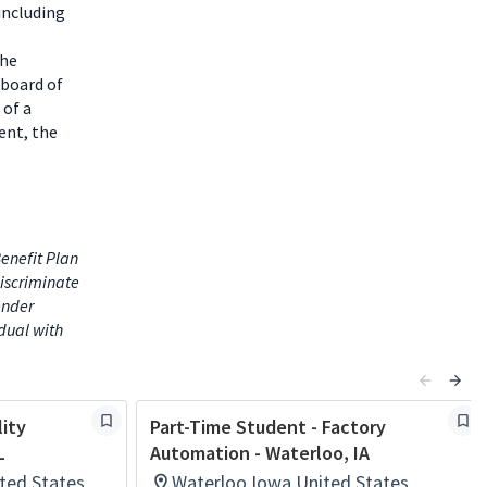
including
the
 board of
 of a
ent, the
enefit Plan
iscriminate
gender
idual with
lity
Part-Time Student - Factory
L
Automation - Waterloo, IA
ited States
Waterloo,Iowa,United States