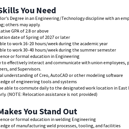
Skills You Need
lor's Degree in an Engineering/Technology discipline with an emp
g; others may apply.
ative GPA of 2.8 or above
tion date of Spring of 2027 or later
able to work 16-20 hours/week during the academic year
able to work 30-40 hours/week during the summer semester
ience or formal education in Engineering
y to effectively interact and communicate with union employees, 
neers, and Supervisors.
al understanding of Creo, AutoCAD or other modeling software
edge of engineering tools and systems
e able to commute daily to the designated work location in East 
rly. (NOTE: Relocation assistance is not provided)
Makes You Stand Out
ience or formal education in welding Engineering
dge of manufacturing weld processes, tooling, and facilities