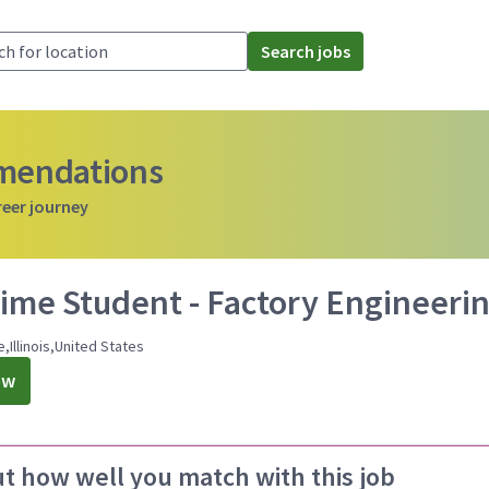
Search jobs
mmendations
reer journey
ime Student - Factory Engineering
e,Illinois,United States
ow
ut how well you match with this job