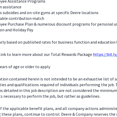
yee Assistance Programs
n assistance
s subsidies and on-site gyms at specific Deere locations
table contribution match
yee Purchase Plan & numerous discount programs for personal u
on and Holiday Pay
urly based on published rates for business function and education l
 link to learn more about our Total Rewards Package
https://bit.l
ears of age or older to apply
ion contained herein is not intended to be an exhaustive list of a
ties and qualifications required of individuals performing the job.
ns detailed in this job description are not considered the minimu
 necessary to perform the job, but rather as guidelines.
f the applicable benefit plans, and all company actions administe
g these plans, continue to control. Deere & Company reserves the 