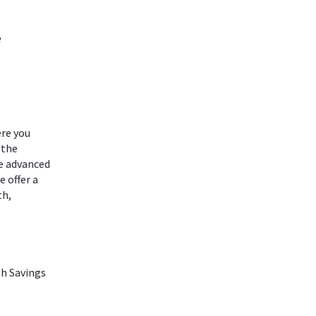
e
ere you
 the
he advanced
 offer a
th,
th Savings