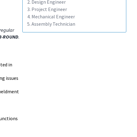
2. Design Engineer
3. Project Engineer
4. Mechanical Engineer
5. Assembly Technician
regular
R-ROUND
.
ted in
ng issues
 weldment
functions