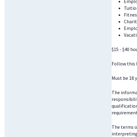
Emplo
Tuitio
Fitnes
Chari
Emplo
Vacati
$15 - $40 ho
Follow this
Must be 18 y
The informat
responsibili
qualificatio
requirements
The terms o
interpretin