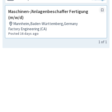
Maschinen-/Anlagenbeschaffer Fertigung
(m/w/d)
Mannheim,Baden-Württemberg,Germany
Factory Engineering (CA)
Posted 16 days ago
1
of
1