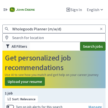
Jobs
Warning: Job search scams using fake job postings
Sign In
English
View and apply for apprentice jobs in Europe.
All Filters
Search jobs
Get personalized job
recommendations
Use AI to see how you match and get help on your career journey
Upload your resume
Page 1 of 1
1 job
Sort: Relevance
Manage
Turn on job alerts for this search