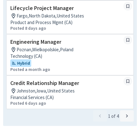
Lifecycle Project Manager
Fargo,North Dakota,United States
Product and Process Mgmt (CA)
Posted 8 days ago
Engineering Manager
Poznan,Wielkopolskie,Poland
Technology (CA)
Hybrid
Posted a month ago
Credit Relationship Manager
Johnston,Iowa,United States
Financial Services (CA)
Posted 6 days ago
1
of
4