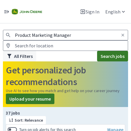
Jobs
Warning: Job search scams using fake job postings
Sign In
English
View and apply for apprentice jobs in Europe.
All Filters
Search jobs
Get personalized job
recommendations
Use AI to see how you match and get help on your career journey
Upload your resume
Page 1 of 4
37 jobs
Sort: Relevance
Manage
Turn on job alerts for this search