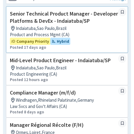
Senior Technical Product Manager - Developer
Platforms & DevEx - Indaiatuba/SP
Indaiatuba,Sao Paulo,Brazil
Product and Process Mgmt (CA)
Company Priority
Hybrid
Posted 17 days ago
Mid-Level Product Engineer - Indaiatuba/SP
Indaiatuba,Sao Paulo,Brazil
Product Engineering (CA)
Posted 12 hours ago
Compliance Manager (m/f/d)
Windhagen,Rhineland Palatinate,Germany
Law Svcs and Gov't Affairs (CA)
Posted 8 days ago
Manager Régional Récolte (F/H)
Ormes,Loiret,France