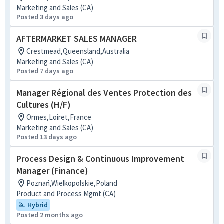
Marketing and Sales (CA)
Posted 3 days ago
AFTERMARKET SALES MANAGER
Crestmead,Queensland,Australia
Marketing and Sales (CA)
Posted 7 days ago
Manager Régional des Ventes Protection des
Cultures (H/F)
Ormes,Loiret,France
Marketing and Sales (CA)
Posted 13 days ago
Process Design & Continuous Improvement
Manager (Finance)
Poznań,Wielkopolskie,Poland
Product and Process Mgmt (CA)
Hybrid
Posted 2 months ago