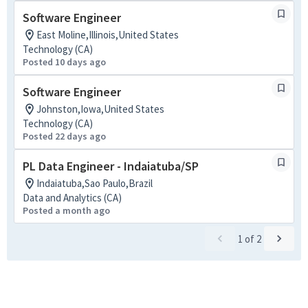
Software Engineer
East Moline,Illinois,United States
Technology (CA)
Posted 10 days ago
Software Engineer
Johnston,Iowa,United States
Technology (CA)
Posted 22 days ago
PL Data Engineer - Indaiatuba/SP
Indaiatuba,Sao Paulo,Brazil
Data and Analytics (CA)
Posted a month ago
1
of
2