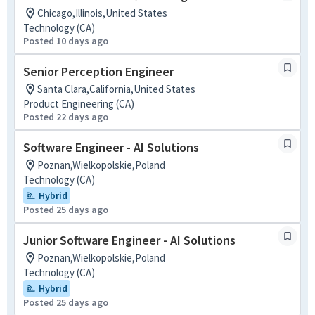
Chicago,Illinois,United States
Technology (CA)
Posted 10 days ago
Senior Perception Engineer
Santa Clara,California,United States
Product Engineering (CA)
Posted 22 days ago
Software Engineer - AI Solutions
Poznan,Wielkopolskie,Poland
Technology (CA)
Hybrid
Posted 25 days ago
Junior Software Engineer - AI Solutions
Poznan,Wielkopolskie,Poland
Technology (CA)
Hybrid
Posted 25 days ago