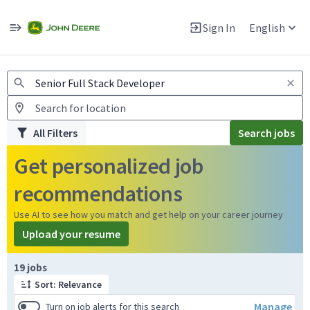
Jobs
Warning: Job search scams using fake job postings
Sign In
English
View and apply for apprentice jobs in Europe.
All Filters
Search jobs
Get personalized job
recommendations
Use AI to see how you match and get help on your career journey
Upload your resume
Page 1 of 2
19 jobs
Sort: Relevance
Manage
Turn on job alerts for this search