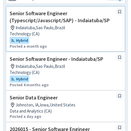
Senior Software Engineer
(Typescript/Javascript/SAP) - Indaiatuba/SP
Indaiatuba,Sao Paulo,Brazil
Technology (CA)
Hybrid
Posted a month ago
Senior Software Engineer - Indaiatuba/SP
Indaiatuba,Sao Paulo,Brazil
Technology (CA)
Hybrid
Posted 4 months ago
Senior Data Engineer
Johnston, IA,Iowa,United States
Data and Analytics (CA)
Posted a day ago
2026015 - Senior Software Engineer