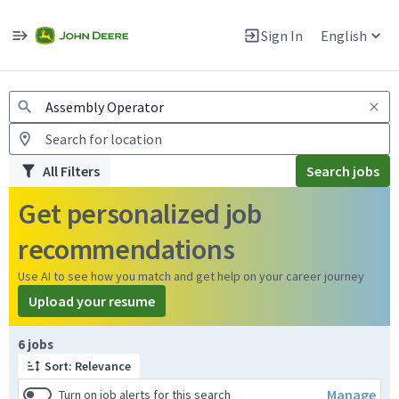
Jobs
Warning: Job search scams using fake job postings
Sign In
English
View and apply for apprentice jobs in Europe.
All Filters
Search jobs
Get personalized job
recommendations
Use AI to see how you match and get help on your career journey
Upload your resume
Page 1 of 1
6 jobs
Sort: Relevance
Manage
Turn on job alerts for this search