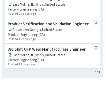
East Moline, IL,Illinois,United States
Factory Engineering (CA)
Posted 20 days ago
Product Verification and Validation Engineer
Grovetown,Georgia,United States
Product Engineering (CA)
Posted 19 days ago
3rd Shift OFP Weld Manufacturing Engineer
East Moline, IL,Illinois,United States
Factory Engineering (CA)
Posted 18 days ago
1
of
1