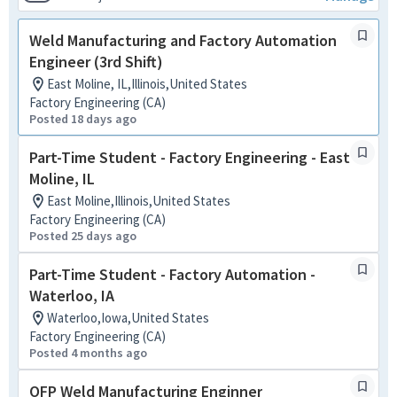
Weld Manufacturing and Factory Automation
Engineer (3rd Shift)
East Moline, IL,Illinois,United States
Factory Engineering (CA)
Posted 18 days ago
Part-Time Student - Factory Engineering - East
Moline, IL
East Moline,Illinois,United States
Factory Engineering (CA)
Posted 25 days ago
Part-Time Student - Factory Automation -
Waterloo, IA
Waterloo,Iowa,United States
Factory Engineering (CA)
Posted 4 months ago
OFP Weld Manufacturing Enginner