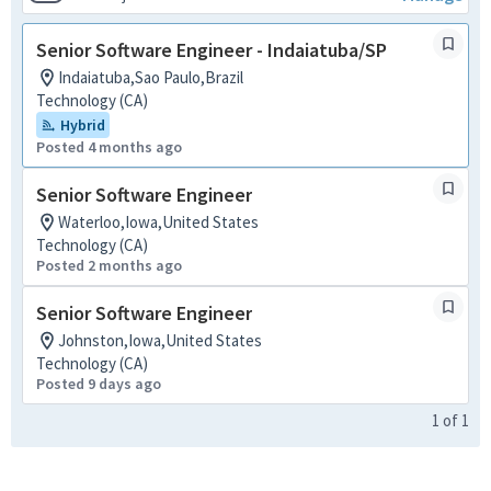
Senior Software Engineer - Indaiatuba/SP
Indaiatuba,Sao Paulo,Brazil
Technology (CA)
Hybrid
Posted 4 months ago
Senior Software Engineer
Waterloo,Iowa,United States
Technology (CA)
Posted 2 months ago
Senior Software Engineer
Johnston,Iowa,United States
Technology (CA)
Posted 9 days ago
1
of
1