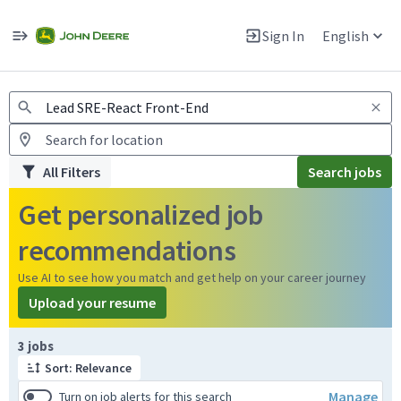
Jobs
Warning: Job search scams using fake job postings
Sign In
English
View and apply for apprentice jobs in Europe.
All Filters
Search jobs
Get personalized job
recommendations
Use AI to see how you match and get help on your career journey
Upload your resume
Page 1 of 1
3 jobs
Sort: Relevance
Manage
Turn on job alerts for this search