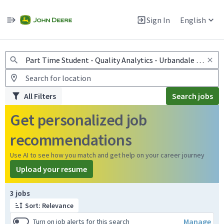
Jobs
Warning: Job search scams using fake job postings
Sign In
English
View and apply for apprentice jobs in Europe.
All Filters
Search jobs
Get personalized job
recommendations
Use AI to see how you match and get help on your career journey
Upload your resume
Page 1 of 1
3 jobs
Sort: Relevance
Manage
Turn on job alerts for this search