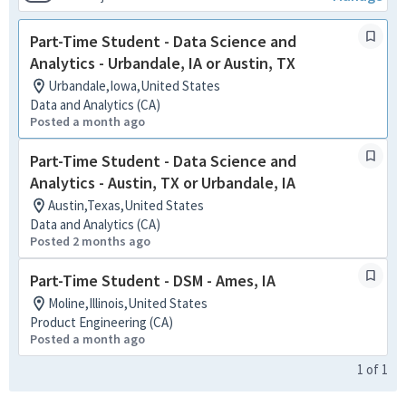
Part-Time Student - Data Science and
Analytics - Urbandale, IA or Austin, TX
Urbandale,Iowa,United States
Data and Analytics (CA)
Posted a month ago
Part-Time Student - Data Science and
Analytics - Austin, TX or Urbandale, IA
Austin,Texas,United States
Data and Analytics (CA)
Posted 2 months ago
Part-Time Student - DSM - Ames, IA
Moline,Illinois,United States
Product Engineering (CA)
Posted a month ago
1
of
1