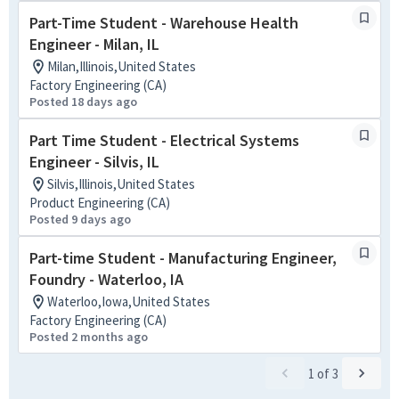
Part-Time Student - Warehouse Health
Engineer - Milan, IL
Milan,Illinois,United States
Factory Engineering (CA)
Posted 18 days ago
Part Time Student - Electrical Systems
Engineer - Silvis, IL
Silvis,Illinois,United States
Product Engineering (CA)
Posted 9 days ago
Part-time Student - Manufacturing Engineer,
Foundry - Waterloo, IA
Waterloo,Iowa,United States
Factory Engineering (CA)
Posted 2 months ago
1
of
3