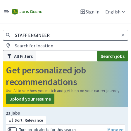
Jobs
Warning: Job search scams using fake job postings
Sign In
English
View and apply for apprentice jobs in Europe.
All Filters
Search jobs
Get personalized job
recommendations
Use AI to see how you match and get help on your career journey
Upload your resume
Page 1 of 3
23 jobs
Sort: Relevance
Manage
Turn on job alerts for this search