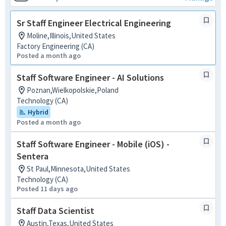
Sr Staff Engineer Electrical Engineering
Moline,Illinois,United States
Factory Engineering (CA)
Posted a month ago
Staff Software Engineer - AI Solutions
Poznan,Wielkopolskie,Poland
Technology (CA)
Hybrid
Posted a month ago
Staff Software Engineer - Mobile (iOS) -
Sentera
St Paul,Minnesota,United States
Technology (CA)
Posted 11 days ago
Staff Data Scientist
Austin,Texas,United States