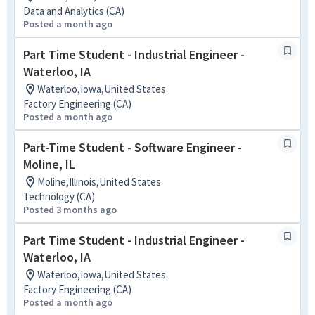
Data and Analytics (CA)
Posted a month ago
Part Time Student - Industrial Engineer -
Waterloo, IA
Waterloo,Iowa,United States
Factory Engineering (CA)
Posted a month ago
Part-Time Student - Software Engineer -
Moline, IL
Moline,Illinois,United States
Technology (CA)
Posted 3 months ago
Part Time Student - Industrial Engineer -
Waterloo, IA
Waterloo,Iowa,United States
Factory Engineering (CA)
Posted a month ago