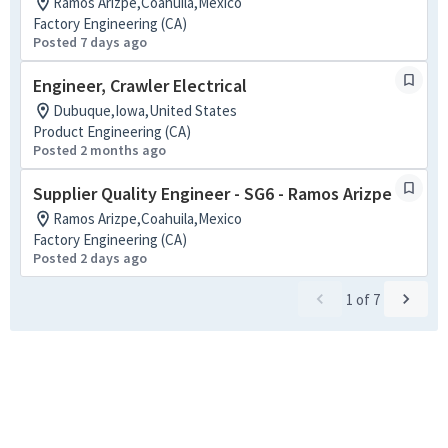
Ramos Arizpe,Coahuila,Mexico
Factory Engineering (CA)
Posted 7 days ago
Engineer, Crawler Electrical
Dubuque,Iowa,United States
Product Engineering (CA)
Posted 2 months ago
Supplier Quality Engineer - SG6 - Ramos Arizpe
Ramos Arizpe,Coahuila,Mexico
Factory Engineering (CA)
Posted 2 days ago
1
of
7