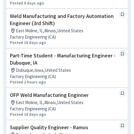
Posted 8 days ago
Weld Manufacturing and Factory Automation
Engineer (3rd Shift)
East Moline, IL,Illinois,United States
Factory Engineering (CA)
Posted 16 days ago
Part-Time Student - Manufacturing Engineer -
Dubuque, IA
Dubuque,Iowa,United States
Factory Engineering (CA)
Posted 2 hours ago
OFP Weld Manufacturing Enginner
East Moline, IL,Illinois,United States
Factory Engineering (CA)
Posted 18 days ago
Supplier Quality Engineer - Ramos