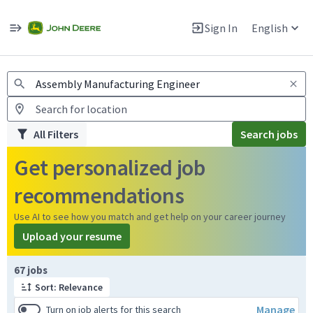
Jobs
Warning: Job search scams using fake job postings
Sign In
English
View and apply for apprentice jobs in Europe.
All Filters
Search jobs
Get personalized job
recommendations
Use AI to see how you match and get help on your career journey
Upload your resume
Page 1 of 7
67 jobs
Sort: Relevance
Manage
Turn on job alerts for this search