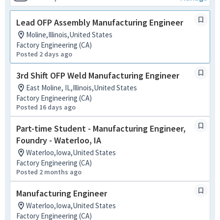
Lead OFP Assembly Manufacturing Engineer
Moline,Illinois,United States
Factory Engineering (CA)
Posted 2 days ago
3rd Shift OFP Weld Manufacturing Engineer
East Moline, IL,Illinois,United States
Factory Engineering (CA)
Posted 16 days ago
Part-time Student - Manufacturing Engineer,
Foundry - Waterloo, IA
Waterloo,Iowa,United States
Factory Engineering (CA)
Posted 2 months ago
Manufacturing Engineer
Waterloo,Iowa,United States
Factory Engineering (CA)