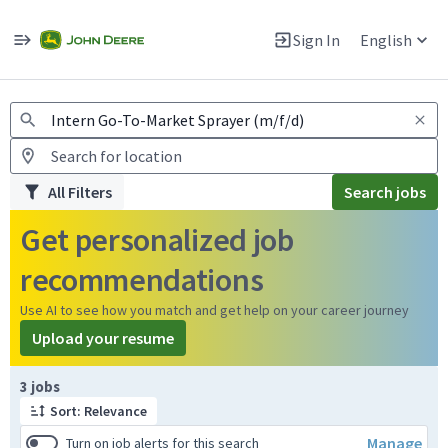
Jobs
Warning: Job search scams using fake job postings
Sign In
English
View and apply for apprentice jobs in Europe.
All Filters
Search jobs
Get personalized job
recommendations
Use AI to see how you match and get help on your career journey
Upload your resume
Page 1 of 1
3 jobs
Sort: Relevance
Manage
Turn on job alerts for this search