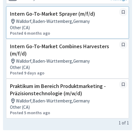
Intern Go-To-Market Sprayer (m/f/d)
Walldorf,Baden-Württemberg,Germany
Other (CA)
Posted 6 months ago
Intern Go-To-Market Combines Harvesters
(m/f/d)
Walldorf,Baden-Württemberg,Germany
Other (CA)
Posted 9 days ago
Praktikum im Bereich Produktmarketing -
Präzisionstechnologie (m/w/d)
Walldorf,Baden-Württemberg,Germany
Other (CA)
Posted 5 months ago
1
of
1