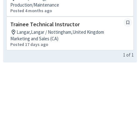
Production/Maintenance
Posted 4 months ago
Trainee Technical Instructor
Langar,Langar / Nottingham,United Kingdom
Marketing and Sales (CA)
Posted 17 days ago
1
of
1