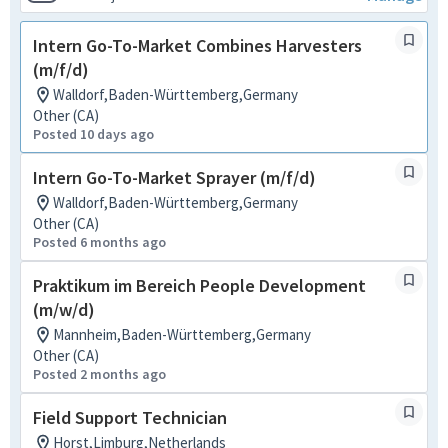
Intern Go-To-Market Combines Harvesters
(m/f/d)
Walldorf,Baden-Württemberg,Germany
Other (CA)
Posted 10 days ago
Intern Go-To-Market Sprayer (m/f/d)
Walldorf,Baden-Württemberg,Germany
Other (CA)
Posted 6 months ago
Praktikum im Bereich People Development
(m/w/d)
Mannheim,Baden-Württemberg,Germany
Other (CA)
Posted 2 months ago
Field Support Technician
Horst,Limburg,Netherlands