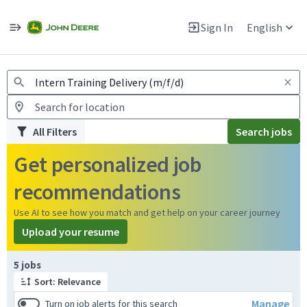
Jobs
Warning: Job search scams using fake job postings
Sign In
English
View and apply for apprentice jobs in Europe.
All Filters
Search jobs
Get personalized job
recommendations
Use AI to see how you match and get help on your career journey
Upload your resume
Page 1 of 1
5 jobs
Sort: Relevance
Manage
Turn on job alerts for this search