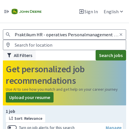
Jobs
Warning: Job search scams using fake job postings
Sign In
English
View and apply for apprentice jobs in Europe.
All Filters
Search jobs
Get personalized job
recommendations
Use AI to see how you match and get help on your career journey
Upload your resume
Page 1 of 1
1 job
Sort: Relevance
Manage
Turn on job alerts for this search