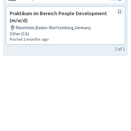
Praktikum im Bereich People Development
(m/w/d)
Mannheim,Baden-Württemberg,Germany
Other (CA)
Posted 2 months ago
1
of
1