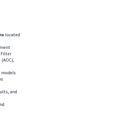
ms
located
atment
Filter
 (AOC),
t models
ns
ults, and
and