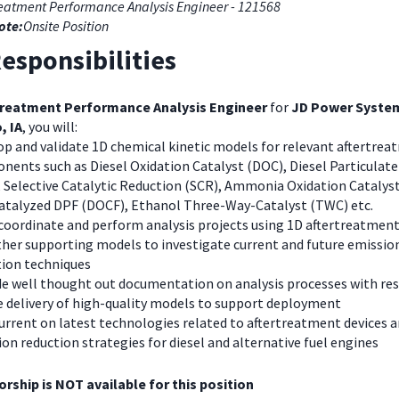
reatment Performance Analysis Engineer - 121568
ote:
Onsite Position
esponsibilities
treatment Performance Analysis Engineer
for
JD Power Syste
, IA
, you will:
op and validate 1D chemical kinetic models for relevant aftertre
ents such as Diesel Oxidation Catalyst (DOC), Diesel Particulate 
 Selective Catalytic Reduction (SCR), Ammonia Oxidation Catalyst
atalyzed DPF (DOCF), Ethanol Three-Way-Catalyst (TWC) etc.
 coordinate and perform analysis projects using 1D aftertreatmen
ther supporting models to investigate current and future emissio
tion techniques
de well thought out documentation on analysis processes with res
e delivery of high-quality models to support deployment
urrent on latest technologies related to aftertreatment devices 
on reduction strategies for diesel and alternative fuel engines
rship is NOT available for this position