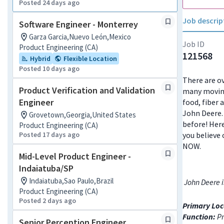
Posted 24 days ago
Job descrip
Software Engineer - Monterrey
Garza Garcia,Nuevo León,Mexico
Job ID
Product Engineering (CA)
121568
Hybrid
Flexible Location
Posted 10 days ago
There are ov
Product Verification and Validation
many moving
Engineer
food, fiber 
John Deere. 
Grovetown,Georgia,United States
before! Here
Product Engineering (CA)
Posted 17 days ago
you believe 
NOW.
Mid-Level Product Engineer -
Indaiatuba/SP
Indaiatuba,Sao Paulo,Brazil
John Deere i
Product Engineering (CA)
Posted 2 days ago
Primary Loc
Function:
Pr
Senior Perception Engineer