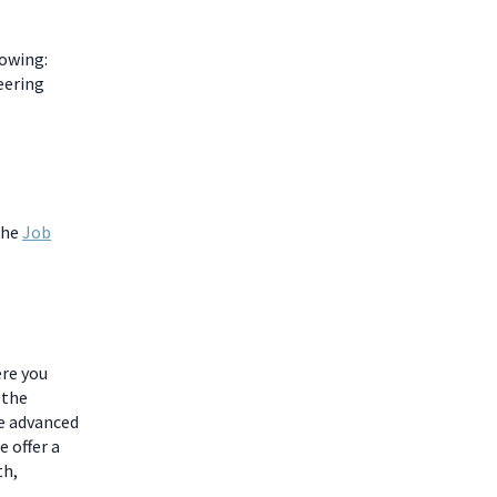
lowing:
eering
the
Job
ere you
 the
he advanced
 offer a
th,