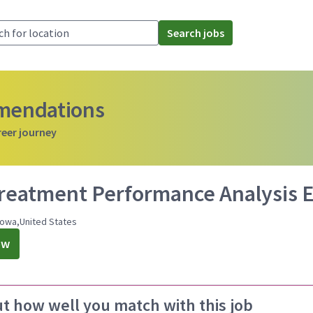
Search jobs
mmendations
reer journey
treatment Performance Analysis 
Iowa,United States
ow
ut how well you match with this job