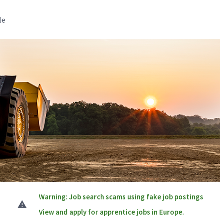
le
Warning: Job search scams using fake job postings
View and apply for apprentice jobs in Europe.