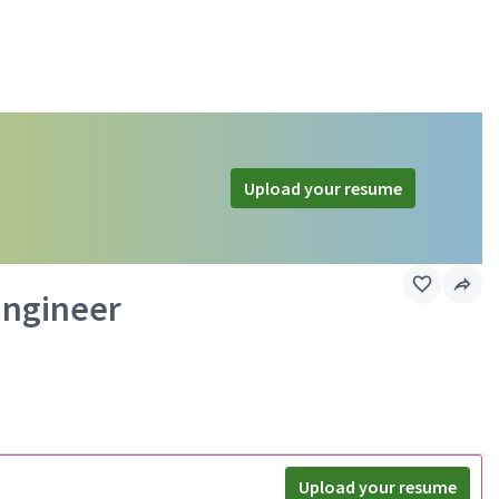
Upload your resume
Engineer
Upload your resume