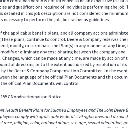
ion contained herein is not intended to be an exhaustive list of a
ties and qualifications required of individuals performing the job.
ns detailed in this job description are not considered the minimu
 necessary to perform the job, but rather as guidelines.
f the applicable benefit plans, and all company actions administe
g these plans, continue to control. Deere & Company reserves the 
end, modify, or terminate the Plan(s) in any manner at any time, 
o modify or eliminate any cost-sharing between the company and
s. Changes, which can be made at any time, are made by action of 
ard of directors, or to the extent authorized by resolution of its
or by the Deere & Company Compensation Committee. In the event
tween the language of the official Plan Documents and this docum
the official Plan Documents will control.
 1557 Nondiscrimination Notice
re Health Benefit Plans for Salaried Employees and The John Deere B
loyees comply with applicable Federal civil rights laws and do not d
of race, religion, color, national origin, sex, age, sexual orientation, 