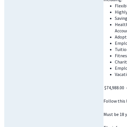
Flexi
Highl
Saving
Health
Accou
Adopt
Emplo
Tuitio
Fitnes
Chari
Emplo
Vacati
$74,988.00 
Follow this
Must be 18 y