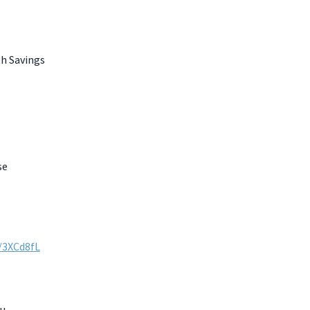
th Savings
se
y/3XCd8fL