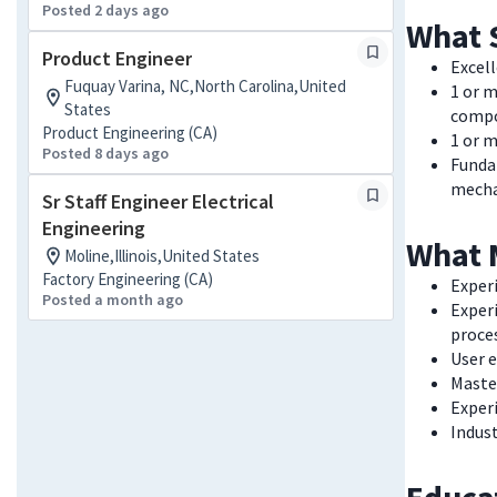
Posted 2 days ago
What 
Product Engineer
Excel
Fuquay Varina, NC,North Carolina,United
1 or m
States
comp
Product Engineering (CA)
1 or m
Posted 8 days ago
Funda
mecha
Sr Staff Engineer Electrical
Engineering
What 
Moline,Illinois,United States
Factory Engineering (CA)
Exper
Posted a month ago
Exper
proce
User 
Master
Exper
Indust