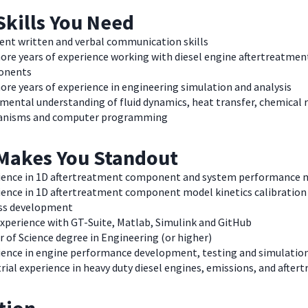
Skills You Need
lent written and verbal communication skills
ore years of experience working with diesel engine aftertreatmen
onents
ore years of experience in engineering simulation and analysis
mental understanding of fluid dynamics, heat transfer, chemical 
nisms and computer programming
Makes You Standout
ience in 1D aftertreatment component and system performance 
ience in 1D aftertreatment component model kinetics calibration
ss development
experience with GT-Suite, Matlab, Simulink and GitHub
 of Science degree in Engineering (or higher)
ience in engine performance development, testing and simulatio
rial experience in heavy duty diesel engines, emissions, and afte