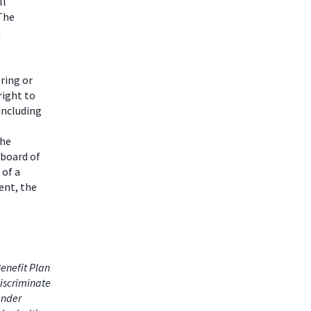
ll
 The
m
ring or
right to
including
the
 board of
 of a
ent, the
enefit Plan
iscriminate
gender