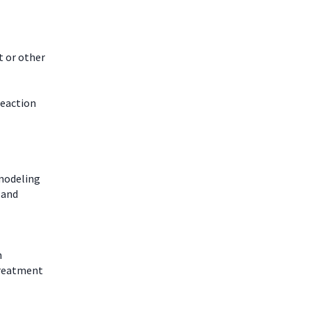
t or other
reaction
modeling
 and
n
rtreatment