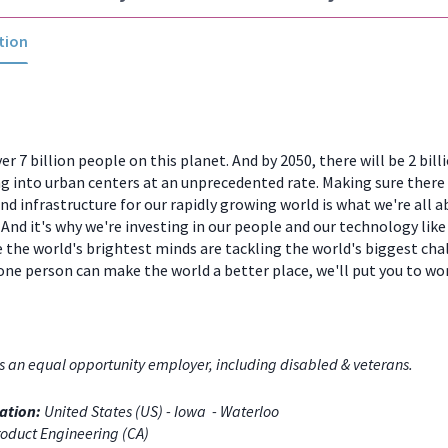
tion
er 7 billion people on this planet. And by 2050, there will be 2 bill
 into urban centers at an unprecedented rate. Making sure there
and infrastructure for our rapidly growing world is what we're all a
And it's why we're investing in our people and our technology like
 the world's brightest minds are tackling the world's biggest chal
one person can make the world a better place, we'll put you to w
s an equal opportunity employer, including disabled & veterans.
ation:
United States (US) - Iowa - Waterloo
oduct Engineering (CA)