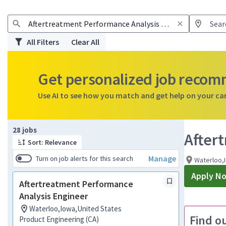
All Filters
Clear All
Get personalized job reco
Use AI to see how you match and get help on your ca
Page 1 of 3
28 jobs
After
Sort: Relevance
Manage
Turn on job alerts for this search
Waterloo,
Apply N
Aftertreatment Performance
Analysis Engineer
Waterloo,Iowa,United States
Find o
Product Engineering (CA)