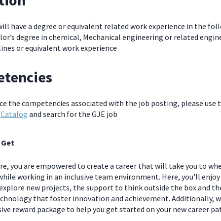
tion
will have a degree or equivalent related work experience in the fol
or’s degree in chemical, Mechanical engineering or related engin
lines or equivalent work experience
tencies
nce the competencies associated with the job posting, please use 
 Catalog
and search for the GJE job
 Get
e, you are empowered to create a career that will take you to wh
hile working in an inclusive team environment. Here, you'll enjoy
explore new projects, the support to think outside the box and t
chnology that foster innovation and achievement. Additionally, we
ve reward package to help you get started on your new career pa