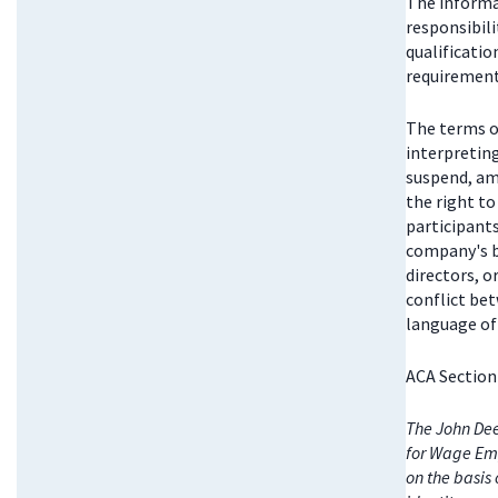
The informat
responsibili
qualificatio
requirements
The terms o
interpretin
suspend, am
the right t
participant
company's bo
directors, 
conflict be
language of 
ACA Section
The John Dee
for Wage Emp
on the basis 