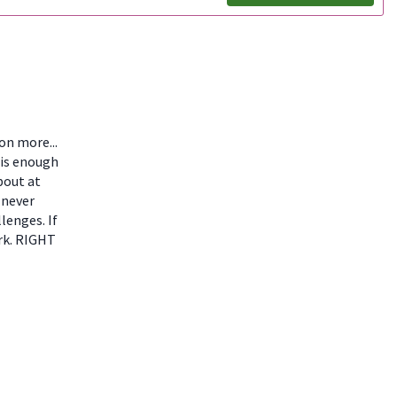
ion more...
 is enough
bout at
 never
lenges. If
ork. RIGHT