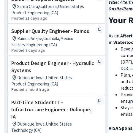
Title:
Aftert
Santa Clara,California,United States
Onsite/Rem
Product Engineering (CA)
Your R
Posted 21 days ago
Supplier Quality Engineer - Ramos
As an
After
Ramos Arizpe,Coahuila,Mexico
in
Waterloo
Factory Engineering (CA)
Devel
Posted 7 days ago
compon
(DPF),
Product Design Engineer - Hydraulic
DOC c
Systems
Plan,
Dubuque,Iowa,United States
and o
Product Engineering (CA)
reduc
Posted a month ago
Provi
ensur
Part-Time Student IT -
Stay c
Infrastructure Engineer - Dubuque,
emissi
IA
Dubuque,Iowa,United States
VISA Sponso
Technology (CA)