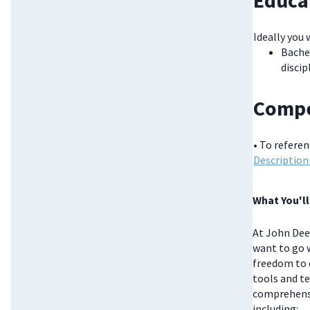
Educa
Ideally you 
Bachel
discip
Compe
• To refere
Description
What You'll
At John Deer
want to go w
freedom to 
tools and te
comprehensi
including: