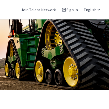
Join Talent Network
Sign In
English