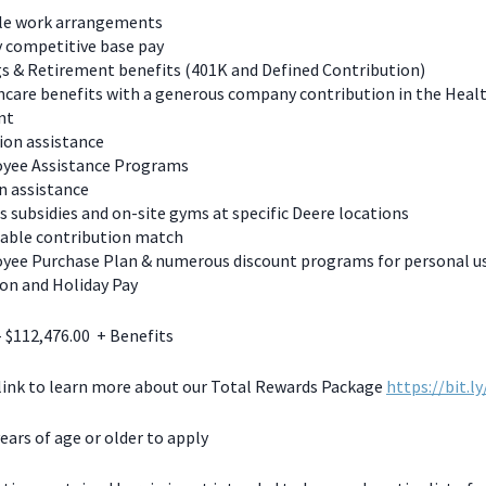
ble work arrangements
y competitive base pay
s & Retirement benefits (401K and Defined Contribution)
care benefits with a generous company contribution in the Heal
nt
ion assistance
yee Assistance Programs
n assistance
s subsidies and on-site gyms at specific Deere locations
table contribution match
yee Purchase Plan & numerous discount programs for personal u
on and Holiday Pay
- $112,476.00 + Benefits
 link to learn more about our Total Rewards Package
https://bit.l
ears of age or older to apply