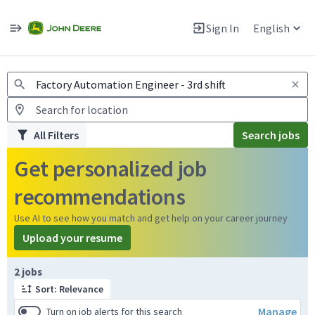
Jobs
Warning: Job search scams using fake job postings
Sign In
English
View and apply for apprentice jobs in Europe.
All Filters
Search jobs
Get personalized job
recommendations
Use AI to see how you match and get help on your career journey
Upload your resume
Page 1 of 1
2 jobs
Sort: Relevance
Manage
Turn on job alerts for this search