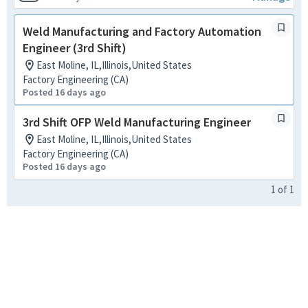
Weld Manufacturing and Factory Automation
Engineer (3rd Shift)
East Moline, IL,Illinois,United States
Factory Engineering (CA)
Posted 16 days ago
3rd Shift OFP Weld Manufacturing Engineer
East Moline, IL,Illinois,United States
Factory Engineering (CA)
Posted 16 days ago
1
of
1