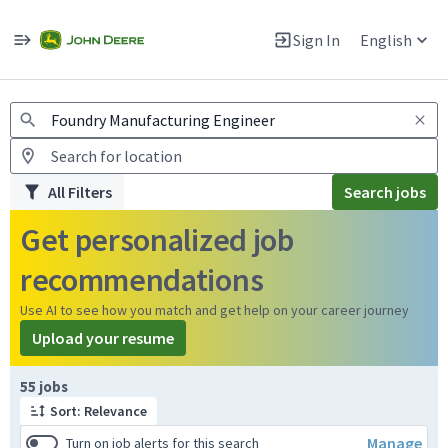
Jobs
Warning: Job search scams using fake job postings
Sign In
English
View and apply for apprentice jobs in Europe.
All Filters
Search jobs
Get personalized job
recommendations
Use AI to see how you match and get help on your career journey
Upload your resume
Page 1 of 6
55 jobs
Sort: Relevance
Manage
Turn on job alerts for this search