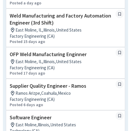
Posted a day ago
Weld Manufacturing and Factory Automation
Engineer (3rd Shift)
East Moline, IL,Illinois,United States
Factory Engineering (CA)
Posted 15 days ago
OFP Weld Manufacturing Enginner
East Moline, IL,Illinois,United States
Factory Engineering (CA)
Posted 17 days ago
Supplier Quality Engineer - Ramos
Ramos Arizpe,Coahuila,Mexico
Factory Engineering (CA)
Posted 6 days ago
Software Engineer
East Moline,Illinois,United States
Technology (CA)