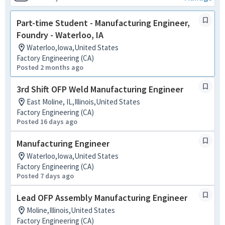
Part-time Student - Manufacturing Engineer,
Foundry - Waterloo, IA
Waterloo,Iowa,United States
Factory Engineering (CA)
Posted 2 months ago
3rd Shift OFP Weld Manufacturing Engineer
East Moline, IL,Illinois,United States
Factory Engineering (CA)
Posted 16 days ago
Manufacturing Engineer
Waterloo,Iowa,United States
Factory Engineering (CA)
Posted 7 days ago
Lead OFP Assembly Manufacturing Engineer
Moline,Illinois,United States
Factory Engineering (CA)