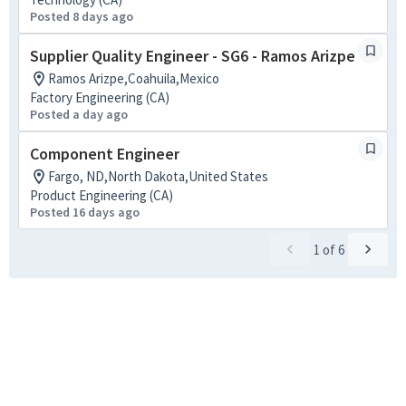
Posted 8 days ago
Supplier Quality Engineer - SG6 - Ramos Arizpe
Ramos Arizpe,Coahuila,Mexico
Factory Engineering (CA)
Posted a day ago
Component Engineer
Fargo, ND,North Dakota,United States
Product Engineering (CA)
Posted 16 days ago
1
of
6