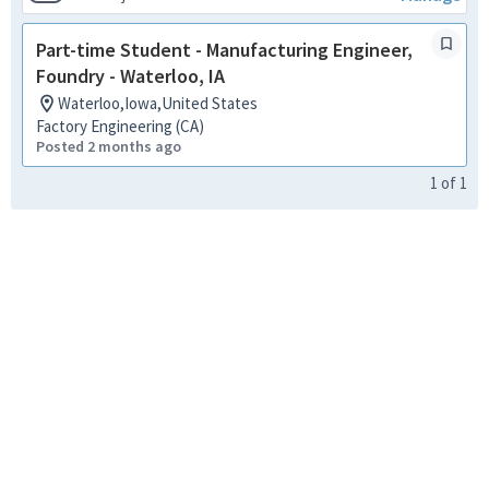
Part-time Student - Manufacturing Engineer,
Foundry - Waterloo, IA
Waterloo,Iowa,United States
Factory Engineering (CA)
Posted 2 months ago
1
of
1