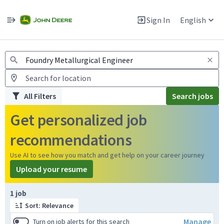
Jobs
Warning: Job search scams using fake job postings
Sign In
English
View and apply for apprentice jobs in Europe.
All Filters
Search jobs
Get personalized job
recommendations
Use AI to see how you match and get help on your career journey
Upload your resume
Page 1 of 1
1 job
Sort: Relevance
Manage
Turn on job alerts for this search