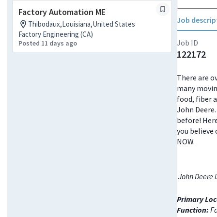
Factory Automation ME
Job descrip
Thibodaux,Louisiana,United States
Factory Engineering (CA)
Job ID
Posted 11 days ago
122172
There are ov
many moving
food, fiber 
John Deere. 
before! Here
you believe 
NOW.
John Deere i
Primary Loc
Function:
Fa