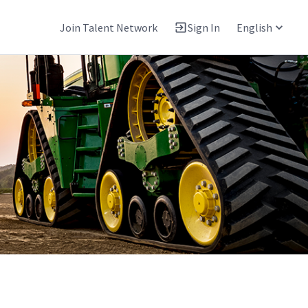
Join Talent Network
Sign In
English