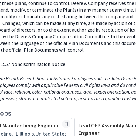
g these plans, continue to control. Deere & Company reserves the 
end, modify, or terminate the Plan(s) in any manner at any time, 
o modify or eliminate any cost-sharing between the company and
s. Changes, which can be made at any time, are made by action of 
ard of directors, or to the extent authorized by resolution of its
or by the Deere & Company Compensation Committee. In the event
tween the language of the official Plan Documents and this docum
the official Plan Documents will control.
 1557 Nondiscrimination Notice
re Health Benefit Plans for Salaried Employees and The John Deere B
loyees comply with applicable Federal civil rights laws and do not d
of race, religion, color, national origin, sex, age, sexual orientation, 
xpression, status as a protected veteran, or status as a qualified indiv
jobs
 Manufacturing Enginner
Lead OFP Assembly Manu
Engineer
line, IL,Illinois,United States