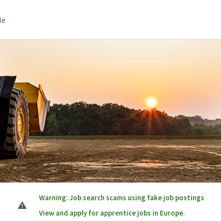
le
Warning: Job search scams using fake job postings
View and apply for apprentice jobs in Europe.