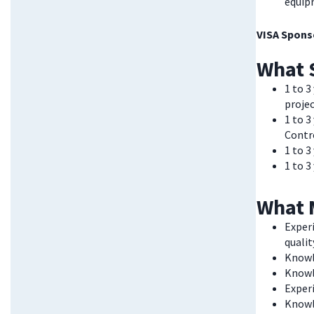
equip
VISA Sponso
What 
1 to 3
proje
1 to 
Contr
1 to 3
1 to 
What 
Exper
quali
Knowl
Knowl
Experi
Knowl