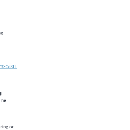
se
y/3XCd8fL
ll
 The
m
ring or