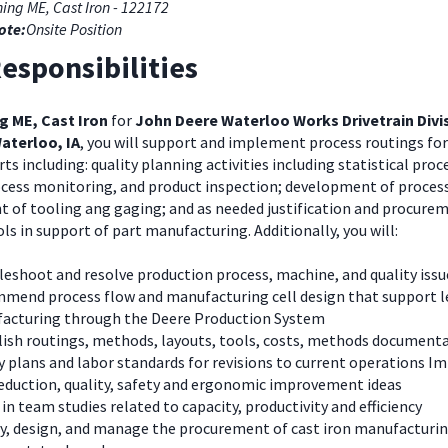
ing ME, Cast Iron - 122172
ote:
Onsite Position
esponsibilities
g ME, Cast Iron
for
John Deere Waterloo Works Drivetrain Divi
aterloo, IA
, you will support and implement process routings fo
s including: quality planning activities including statistical proc
ocess monitoring, and product inspection; development of process
 of tooling ang gaging; and as needed justification and procure
s in support of part manufacturing. Additionally, you will:
eshoot and resolve production process, machine, and quality issu
mend process flow and manufacturing cell design that support 
acturing through the Deere Production System
lish routings, methods, layouts, tools, costs, methods documenta
y plans and labor standards for revisions to current operations 
reduction, quality, safety and ergonomic improvement ideas
 in team studies related to capacity, productivity and efficiency
fy, design, and manage the procurement of cast iron manufacturi