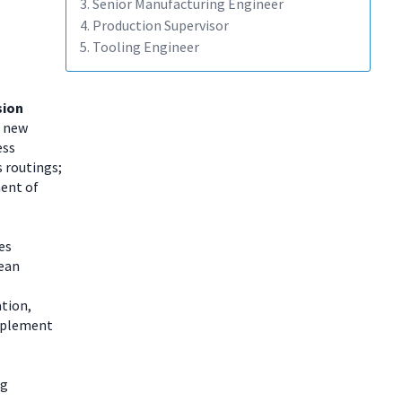
3. Senior Manufacturing Engineer
4. Production Supervisor
5. Tooling Engineer
sion
r new
ess
 routings;
ment of
es
lean
tion,
Implement
ng