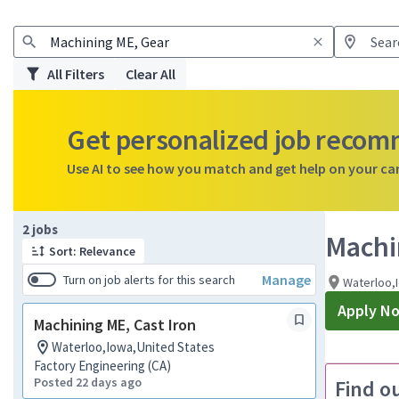
All Filters
Clear All
Get personalized job reco
Use AI to see how you match and get help on your ca
Page 1 of 1
2 jobs
Machi
Sort: Relevance
Manage
Turn on job alerts for this search
Waterloo,
Apply N
Machining ME, Cast Iron
Waterloo,Iowa,United States
Factory Engineering (CA)
Posted 22 days ago
Find o