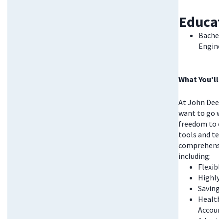
Educa
Bachel
Engine
What You'll
At John Deer
want to go w
freedom to 
tools and te
comprehensi
including:
Flexi
Highl
Saving
Health
Accou