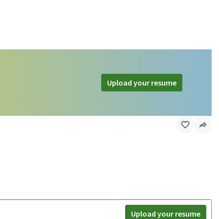
Upload your resume
Upload your resume