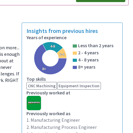
Insights from previous hires
Years of experience
Less than 2 years
4-8
ion more...
2 - 4 years
 is enough
2-4
4 - 8 years
bout at
8+ years
 never
8+
lenges. If
Top skills
ork. RIGHT
CNC Machining
Equipment Inspection
Previously worked at
Previously worked as
1. Manufacturing Engineer
2. Manufacturing Process Engineer