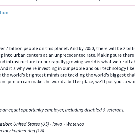
tion
er 7 billion people on this planet. And by 2050, there will be 2 bill
 into urban centers at an unprecedented rate. Making sure there
and infrastructure for our rapidly growing world is what we're all a
And it's why we're investing in our people and our technology like
 the world's brightest minds are tackling the world's biggest chal
one person can make the world a better place, we'll put you to w
s an equal opportunity employer, including disabled & veterans.
ation:
United States (US) - Iowa - Waterloo
ctory Engineering (CA)