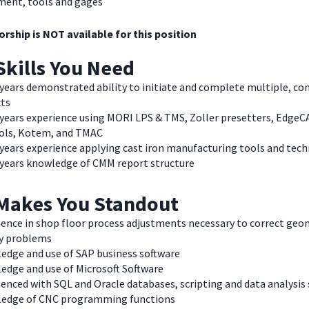
ment, tools and gages
rship is NOT available for this position
Skills You Need
 years demonstrated ability to initiate and complete multiple, co
cts
3 years experience using MORI LPS & TMS, Zoller presetters, Edge
ols, Kotem, and TMAC
 years experience applying cast iron manufacturing tools and tec
3 years knowledge of CMM report structure
Makes You Standout
ience in shop floor process adjustments necessary to correct geo
ty problems
edge and use of SAP business software
edge and use of Microsoft Software
enced with SQL and Oracle databases, scripting and data analysis
edge of CNC programming functions