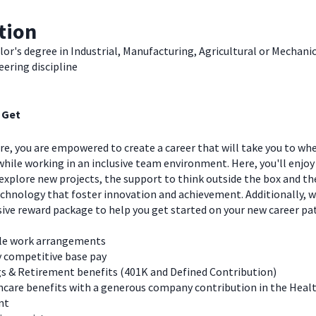
tion
or's degree in Industrial, Manufacturing, Agricultural or Mechani
ering discipline
 Get
e, you are empowered to create a career that will take you to wh
hile working in an inclusive team environment. Here, you'll enjoy
explore new projects, the support to think outside the box and t
chnology that foster innovation and achievement. Additionally, we
ve reward package to help you get started on your new career pa
ble work arrangements
y competitive base pay
s & Retirement benefits (401K and Defined Contribution)
care benefits with a generous company contribution in the Heal
nt