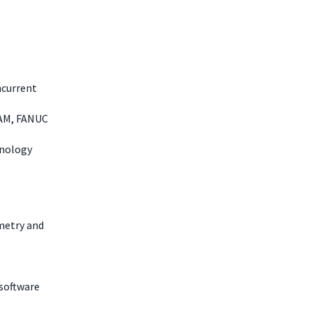
ncurrent
CAM, FANUC
hnology
metry and
 software