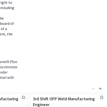
right to
including
the
 board of
 of a
ent, the
enefit Plan
iscriminate
gender
idual with
facturing
3rd Shift OFP Weld Manufacturing
Engineer