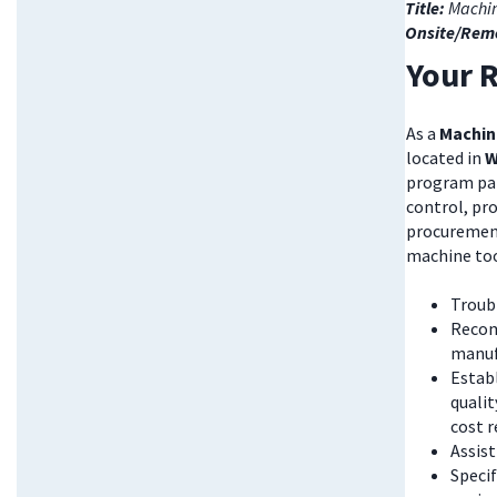
Title:
Machin
Onsite/Rem
Your R
As a
Machin
located in
W
program part
control, pr
procurement
machine tool
Troubl
Recom
manuf
Estab
qualit
cost 
Assist
Speci