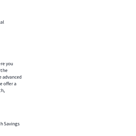
cal
ere you
 the
he advanced
 offer a
th,
th Savings