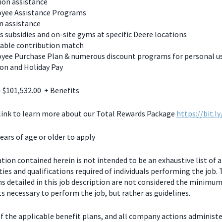
ion assistance
yee Assistance Programs
n assistance
s subsidies and on-site gyms at specific Deere locations
table contribution match
yee Purchase Plan & numerous discount programs for personal u
on and Holiday Pay
- $101,532.00 + Benefits
 link to learn more about our Total Rewards Package
https://bit.l
ears of age or older to apply
ion contained herein is not intended to be an exhaustive list of a
ties and qualifications required of individuals performing the job.
ns detailed in this job description are not considered the minimu
 necessary to perform the job, but rather as guidelines.
f the applicable benefit plans, and all company actions administe