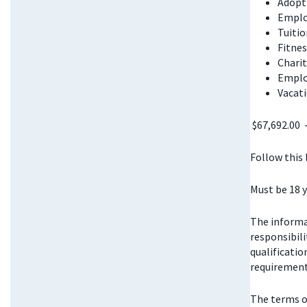
Adopt
Emplo
Tuitio
Fitnes
Chari
Emplo
Vacati
$67,692.00 
Follow this
Must be 18 y
The informat
responsibili
qualificatio
requirements
The terms o