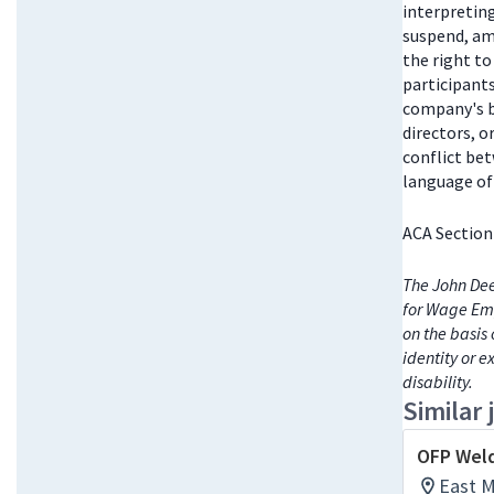
interpretin
suspend, am
the right t
participant
company's bo
directors, 
conflict be
language of 
ACA Section
The John Dee
for Wage Emp
on the basis 
identity or e
disability.
Similar 
OFP Weld
East Mo