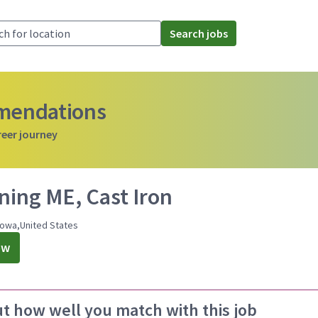
Search jobs
mmendations
reer journey
ning ME, Cast Iron
Iowa,United States
ow
ut how well you match with this job