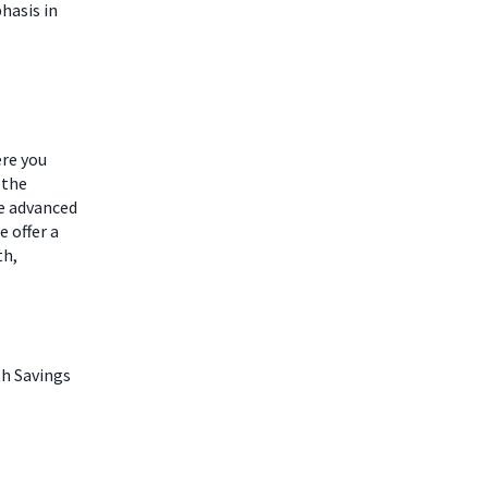
hasis in
ere you
 the
he advanced
 offer a
th,
th Savings