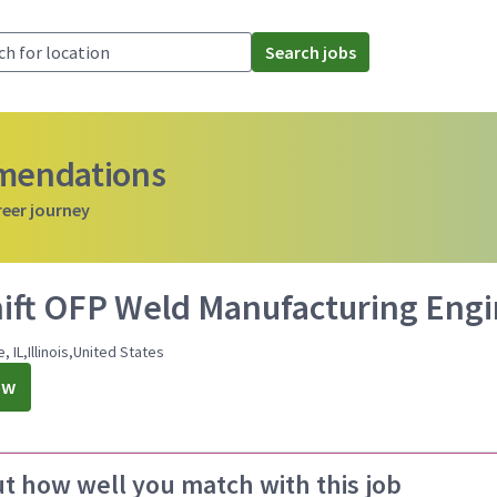
Search jobs
mmendations
reer journey
hift OFP Weld Manufacturing Eng
, IL,Illinois,United States
ow
ut how well you match with this job