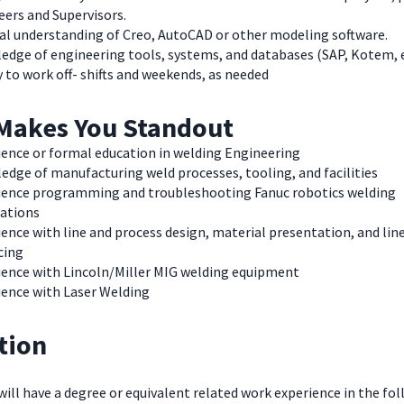
neers and Supervisors.
al understanding of Creo, AutoCAD or other modeling softw
edge of engineering tools, systems, and databases (SAP, Kotem, e
y to work off- shifts and weekends, as needed
Makes You Standout
ience or formal education in welding Engineering
dge of manufacturing weld processes, tooling, and facilities
ience programming and troubleshooting Fanuc robotics welding
cations
ence with line and process design, material presentation, and lin
cing
ience with Lincoln/Miller MIG welding equipment
ience with Laser Welding
tion
 will have a degree or equivalent related work experience in the fol