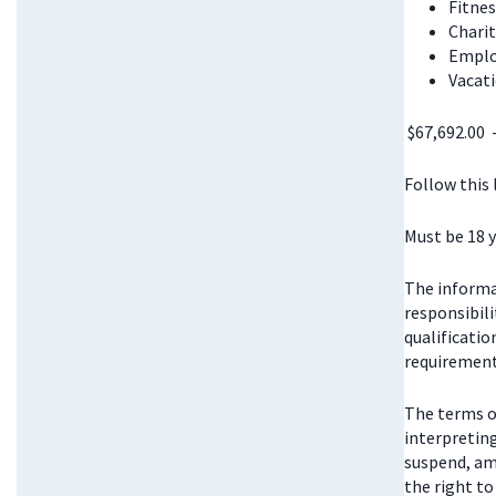
Fitnes
Chari
Emplo
Vacati
$67,692.00 
Follow this
Must be 18 y
The informat
responsibili
qualificatio
requirements
The terms o
interpretin
suspend, am
the right t