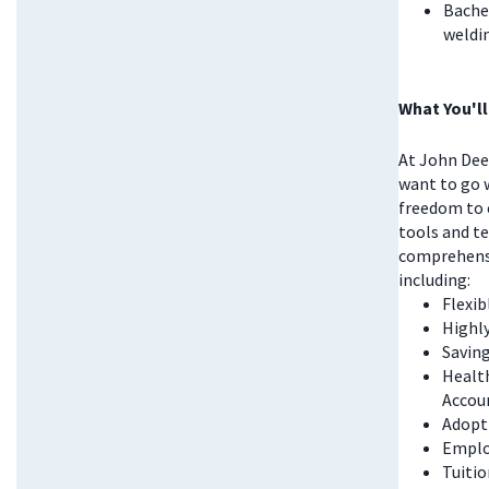
Bache
weldi
What You'll
At John Deer
want to go w
freedom to 
tools and te
comprehensi
including:
Flexi
Highl
Saving
Health
Accou
Adopt
Emplo
Tuitio