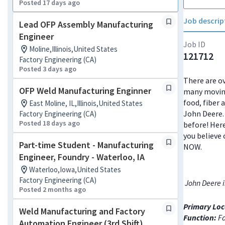
Posted 17 days ago
Job descrip
Lead OFP Assembly Manufacturing
Engineer
Job ID
Moline,Illinois,United States
121712
Factory Engineering (CA)
Posted 3 days ago
There are ov
OFP Weld Manufacturing Enginner
many moving
food, fiber 
East Moline, IL,Illinois,United States
John Deere. 
Factory Engineering (CA)
Posted 18 days ago
before! Here
you believe 
Part-time Student - Manufacturing
NOW.
Engineer, Foundry - Waterloo, IA
Waterloo,Iowa,United States
Factory Engineering (CA)
John Deere i
Posted 2 months ago
Primary Loc
Weld Manufacturing and Factory
Function:
Fa
Automation Engineer (3rd Shift)