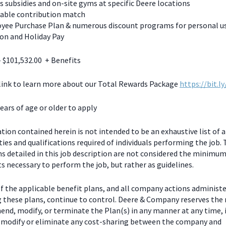
s subsidies and on-site gyms at specific Deere locations
table contribution match
yee Purchase Plan & numerous discount programs for personal u
on and Holiday Pay
- $101,532.00 + Benefits
 link to learn more about our Total Rewards Package
https://bit.l
ears of age or older to apply
ion contained herein is not intended to be an exhaustive list of a
ties and qualifications required of individuals performing the job.
ns detailed in this job description are not considered the minimu
 necessary to perform the job, but rather as guidelines.
f the applicable benefit plans, and all company actions administe
g these plans, continue to control. Deere & Company reserves the 
end, modify, or terminate the Plan(s) in any manner at any time, 
o modify or eliminate any cost-sharing between the company and