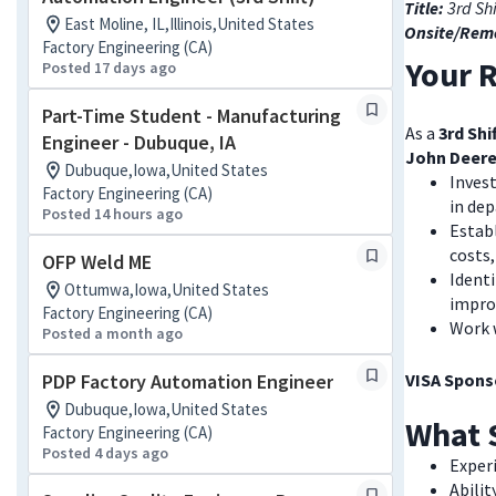
Title:
3rd Sh
East Moline, IL,Illinois,United States
Onsite/Rem
Factory Engineering (CA)
Your R
Posted 17 days ago
Part-Time Student - Manufacturing
As a
3rd Shi
Engineer - Dubuque, IA
John Deere
Dubuque,Iowa,United States
Invest
Factory Engineering (CA)
in de
Posted 14 hours ago
Establ
costs
OFP Weld ME
Identi
Ottumwa,Iowa,United States
impro
Factory Engineering (CA)
Work 
Posted a month ago
PDP Factory Automation Engineer
VISA Sponso
Dubuque,Iowa,United States
What 
Factory Engineering (CA)
Posted 4 days ago
Exper
Abilit