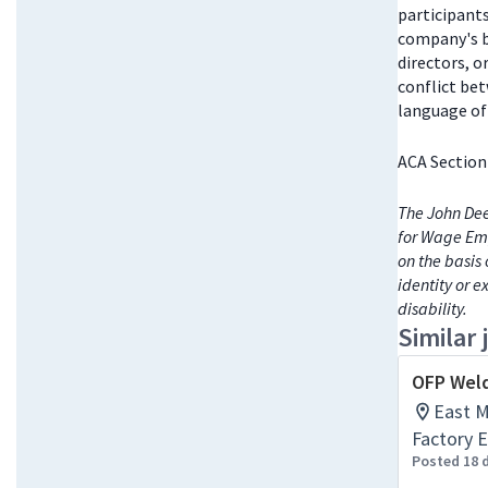
participant
company's bo
directors, 
conflict be
language of 
ACA Section
The John Dee
for Wage Emp
on the basis 
identity or e
disability.
Similar 
OFP Weld
East Mo
Factory E
Posted 18 