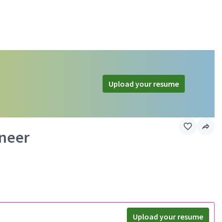
Upload your resume
ineer
Upload your resume