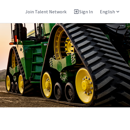
Join Talent Network
Sign In
English