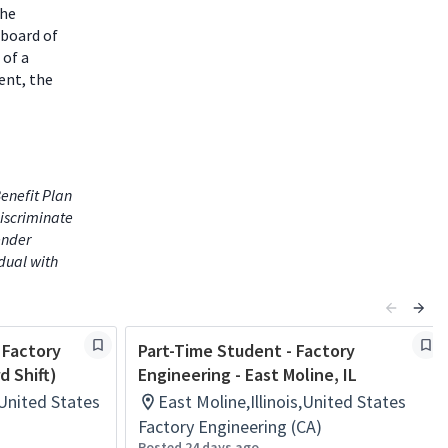
the
 board of
 of a
ent, the
enefit Plan
iscriminate
gender
idual with
 Factory
Part-Time Student - Factory
d Shift)
Engineering - East Moline, IL
s,United States
East Moline,Illinois,United States
Factory Engineering (CA)
Posted 24 days ago