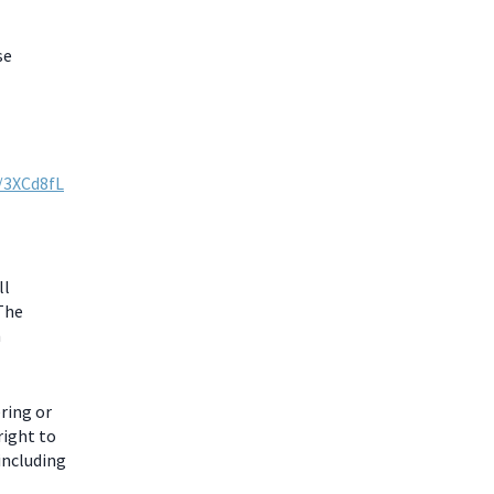
se
y/3XCd8fL
ll
 The
m
ring or
right to
including