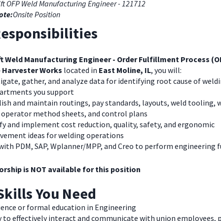
ift OFP Weld Manufacturing Engineer - 121712
ote:
Onsite Position
esponsibilities
ft Weld Manufacturing Engineer - Order Fulfillment Process (
 Harvester Works
located in
East Moline, IL
, you will:
igate, gather, and analyze data for identifying root cause of weldi
partments you support
ish and maintain routings, pay standards, layouts, weld tooling,
, operator method sheets, and control plans
fy and implement cost reduction, quality, safety, and ergonomic
vement ideas for welding operations
with PDM, SAP, Wplanner/MPP, and Creo to perform engineering 
rship is NOT available for this position
Skills You Need
ience or formal education in Engineering
y to effectively interact and communicate with union employees, 