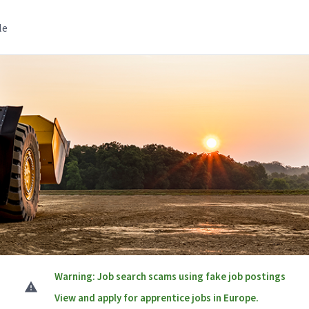
le
Warning: Job search scams using fake job postings
View and apply for apprentice jobs in Europe.