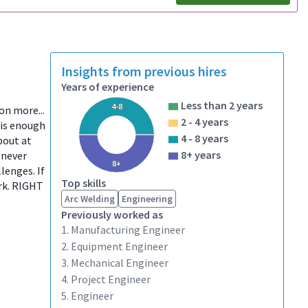
Insights from previous hires
Years of experience
Less than 2 years
4-8
ion more...
2 - 4 years
 is enough
4 - 8 years
bout at
8+ years
 never
8+
lenges. If
Top skills
ork. RIGHT
Arc Welding
Engineering
Previously worked as
1. Manufacturing Engineer
2. Equipment Engineer
3. Mechanical Engineer
4. Project Engineer
5. Engineer