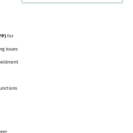
OFP)
for
ng issues
 weldment
functions
peer