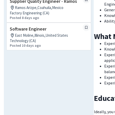
Supplier Quality Engineer - Ramos
Engi
Ramos Arizpe,Coahuila,Mexico
Gener
Factory Engineering (CA)
Knowl
Posted 8 days ago
Abilit
Software Engineer
What 
East Moline,Illinois,United States
Technology (CA)
Exper
Posted 10 days ago
Knowle
Exper
appli
Experi
balan
Exper
Exper
Educa
Ideally, you