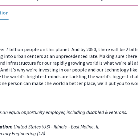
tion
er 7 billion people on this planet. And by 2050, there will be 2 bill
 into urban centers at an unprecedented rate. Making sure there
and infrastructure for our rapidly growing world is what we're all a
And it's why we're investing in our people and our technology like
 the world's brightest minds are tackling the world's biggest chal
one person can make the world a better place, we'll put you to w
s an equal opportunity employer, including disabled & veterans.
ation:
United States (US) - Illinois - East Moline, IL
ctory Engineering (CA)