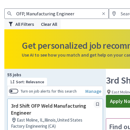
All Filters
Clear All
Get personalized job reco
Use AI to see how you match and get help on your ca
Page 1 of 6
55 jobs
3rd S
Sort: Relevance
Manage
Turn on job alerts for this search
East Moline
Apply N
3rd Shift OFP Weld Manufacturing
Engineer
East Moline, IL,Illinois,United States
Find o
Factory Engineering (CA)