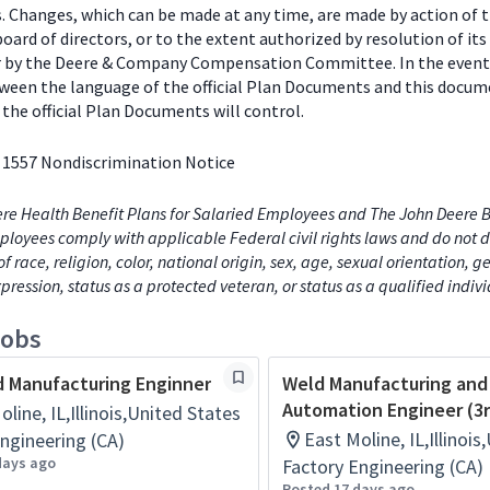
s. Changes, which can be made at any time, are made by action of 
ard of directors, or to the extent authorized by resolution of its
or by the Deere & Company Compensation Committee. In the event
tween the language of the official Plan Documents and this docum
the official Plan Documents will control.
 1557 Nondiscrimination Notice
re Health Benefit Plans for Salaried Employees and The John Deere B
loyees comply with applicable Federal civil rights laws and do not d
of race, religion, color, national origin, sex, age, sexual orientation, 
xpression, status as a protected veteran, or status as a qualified indiv
jobs
 Manufacturing Enginner
Weld Manufacturing and
Automation Engineer (3r
line, IL,Illinois,United States
East Moline, IL,Illinoi
ngineering (CA)
days ago
Factory Engineering (CA)
Posted 17 days ago