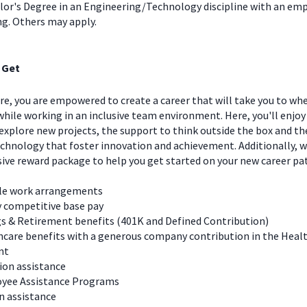
lor's Degree in an Engineering/Technology discipline with an emp
ng. Others may apply.
 Get
e, you are empowered to create a career that will take you to wh
hile working in an inclusive team environment. Here, you'll enjoy
explore new projects, the support to think outside the box and t
chnology that foster innovation and achievement. Additionally, we
ve reward package to help you get started on your new career pa
ble work arrangements
y competitive base pay
s & Retirement benefits (401K and Defined Contribution)
care benefits with a generous company contribution in the Heal
nt
ion assistance
yee Assistance Programs
n assistance