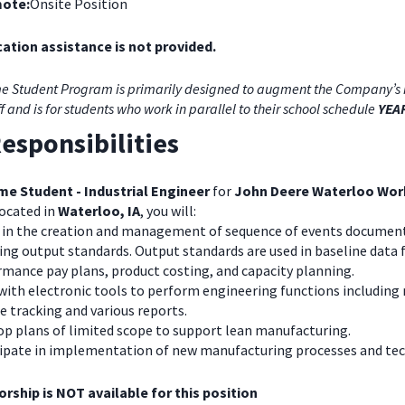
ote:
Onsite Position
ation assistance is not provided.
e Student Program is primarily designed to augment the Company’s 
ff and is for students who work in parallel to their school schedule
YEA
esponsibilities
me Student - Industrial Engineer
for
John Deere Waterloo Wor
ocated in
Waterloo, IA
, you will:
t in the creation and management of sequence of events documen
ing output standards. Output standards are used in baseline data 
mance pay plans, product costing, and capacity planning.
with electronic tools to perform engineering functions includin
 tracking and various reports.
op plans of limited scope to support lean manufacturing.
cipate in implementation of new manufacturing processes and te
rship is NOT available for this position