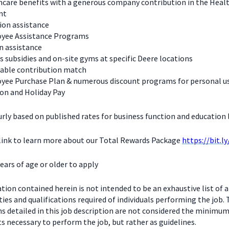
care benefits with a generous company contribution in the Heal
nt
ion assistance
yee Assistance Programs
n assistance
s subsidies and on-site gyms at specific Deere locations
table contribution match
yee Purchase Plan & numerous discount programs for personal u
on and Holiday Pay
urly based on published rates for business function and education l
 link to learn more about our Total Rewards Package
https://bit.l
ears of age or older to apply
ion contained herein is not intended to be an exhaustive list of a
ties and qualifications required of individuals performing the job.
ns detailed in this job description are not considered the minimu
 necessary to perform the job, but rather as guidelines.