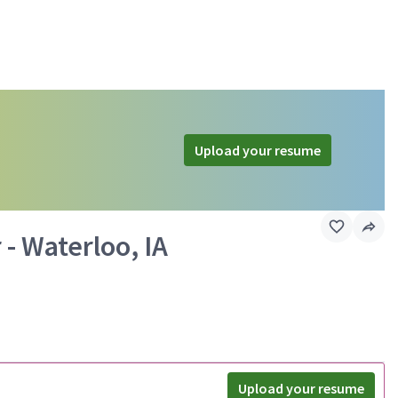
Upload your resume
 - Waterloo, IA
Upload your resume