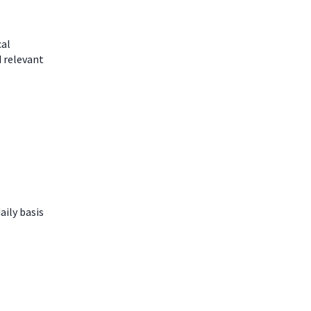
cal
d relevant
aily basis