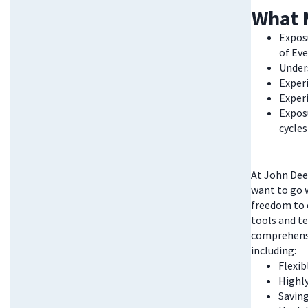
What 
Exposu
of Ev
Under
Experi
Exper
Expos
cycle
At John Deer
want to go w
freedom to 
tools and te
comprehensi
including:
Flexi
Highl
Saving