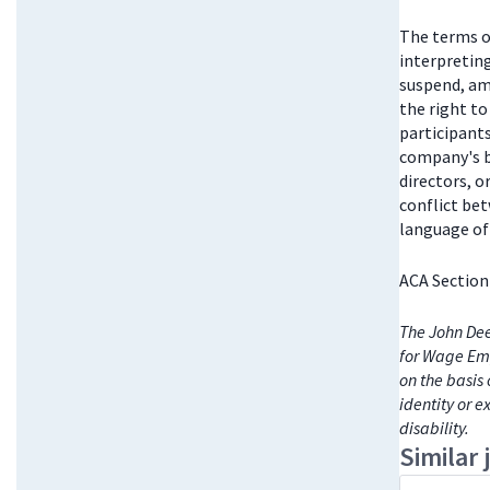
The terms o
interpretin
suspend, am
the right t
participant
company's bo
directors, 
conflict be
language of 
ACA Section
The John Dee
for Wage Emp
on the basis 
identity or e
disability.
Similar 