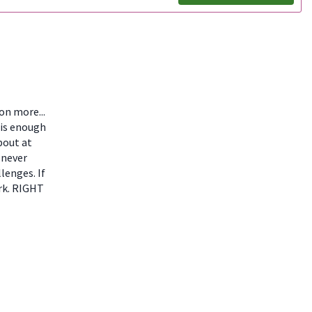
ion more...
 is enough
bout at
 never
lenges. If
ork. RIGHT