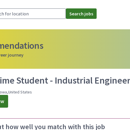
Search jobs
mmendations
reer journey
ime Student - Industrial Engineer
Iowa,United States
ow
ut how well you match with this job