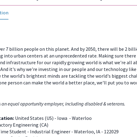
tion
er 7 billion people on this planet. And by 2050, there will be 2 bill
 into urban centers at an unprecedented rate. Making sure there
and infrastructure for our rapidly growing world is what we're all a
And it's why we're investing in our people and our technology like
 the world's brightest minds are tackling the world's biggest chal
one person can make the world a better place, we'll put you to w
s an equal opportunity employer, including disabled & veterans.
cation:
United States (US) - Iowa - Waterloo
ctory Engineering (CA)
Time Student - Industrial Engineer - Waterloo, IA - 122029