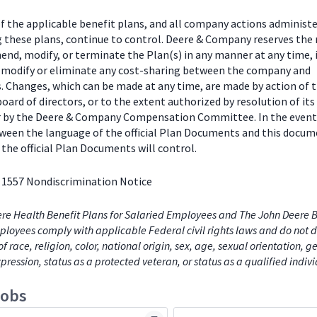
f the applicable benefit plans, and all company actions administe
g these plans, continue to control. Deere & Company reserves the 
end, modify, or terminate the Plan(s) in any manner at any time, 
o modify or eliminate any cost-sharing between the company and
s. Changes, which can be made at any time, are made by action of 
ard of directors, or to the extent authorized by resolution of its
or by the Deere & Company Compensation Committee. In the event
tween the language of the official Plan Documents and this docum
the official Plan Documents will control.
 1557 Nondiscrimination Notice
re Health Benefit Plans for Salaried Employees and The John Deere B
loyees comply with applicable Federal civil rights laws and do not d
of race, religion, color, national origin, sex, age, sexual orientation, 
xpression, status as a protected veteran, or status as a qualified indiv
jobs