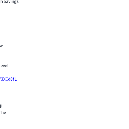
th Savings
se
evel.
y/3XCd8fL
ll
 The
m