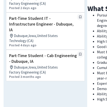
Factory Engineering (CA)
What 
Posted 2 days ago
Pursui
Part-Time Student IT -
Engin
Infrastructure Engineer - Dubuque,
degre
IA
Abilit
Dubuque,Iowa,United States
Abili
Technology (CA)
High l
Posted 4 days ago
Good i
Must b
Part-Time Student - Cab Engineering
colleg
- Dubuque, IA
Gradua
Dubuque,Iowa,United States
Cumul
Factory Engineering (CA)
Must b
Posted 3 months ago
year-
Experi
Demon
Abili
High 