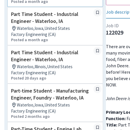
Posted a month ago
Job descrip
Part Time Student - Industrial
Engineer - Waterloo, IA
Job ID
Waterloo,Iowa,United States
122029
Factory Engineering (CA)
Posted a month ago
There are ov
Part Time Student - Industrial
many moving
Engineer - Waterloo, IA
food, fiber 
John Deere. 
Waterloo,Illinois,United States
before! Here
Factory Engineering (CA)
Posted 20 days ago
you believe 
NOW.
Part-time Student - Manufacturing
Engineer, Foundry - Waterloo, IA
John Deere i
Waterloo,Iowa,United States
Factory Engineering (CA)
Primary Lo
Posted 2 months ago
Function:
Fa
Title:
Part 
Part-Time Student - Engine Lab