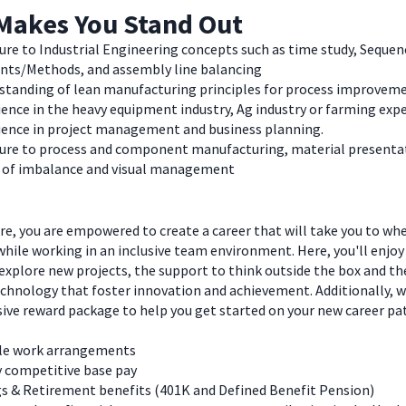
Makes You Stand Out
re to Industrial Engineering concepts such as time study, Sequen
ents/Methods, and assembly line balancing
standing of lean manufacturing principles for process improvem
ence in the heavy equipment industry, Ag industry or farming expe
ience in project management and business planning.
ure to process and component manufacturing, material presenta
s of imbalance and visual management
e, you are empowered to create a career that will take you to wh
hile working in an inclusive team environment. Here, you'll enjoy
explore new projects, the support to think outside the box and t
chnology that foster innovation and achievement. Additionally, we
ve reward package to help you get started on your new career pa
ble work arrangements
y competitive base pay
s & Retirement benefits (401K and Defined Benefit Pension)