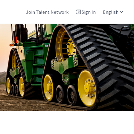
Join Talent Network
Sign In
English