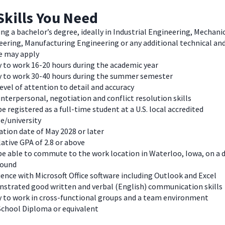
Skills You Need
ng a bachelor’s degree, ideally in Industrial Engineering, Mechani
eering, Manufacturing Engineering
or any additional technical an
e may apply
y to work 16-20 hours during the academic year
ty to work 30-40 hours during the summer semester
evel of attention to detail and accuracy
nterpersonal, negotiation and conflict resolution skills
e registered as a full-time student at a U.S. local accredited
e/university
tion date of May 2028 or later
ative GPA of 2.8 or above
e able to commute to the work location in Waterloo, Iowa, on a d
round
ence with Microsoft Office software including Outlook and Excel
strated good written and verbal (English) communication skills
ty to work in cross-functional groups and a team environment
School Diploma or equivalent