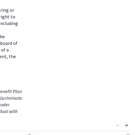
ring or
right to
including
the
 board of
 of a
ent, the
enefit Plan
iscriminate
gender
idual with