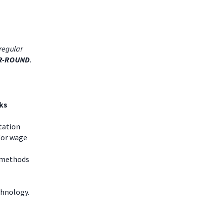
regular
R-ROUND
.
ks
tation
for wage
g methods
chnology.