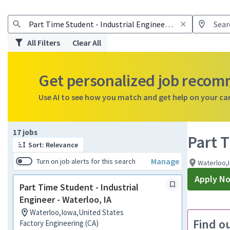
All Filters
Clear All
Get personalized job reco
Use AI to see how you match and get help on your ca
Page 1 of 2
17 jobs
Part T
Sort: Relevance
Manage
Turn on job alerts for this search
Waterloo,
Apply N
Part Time Student - Industrial
Engineer - Waterloo, IA
Waterloo,Iowa,United States
Find o
Factory Engineering (CA)