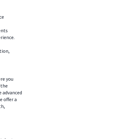
ce
ents
rience.
tion,
ere you
 the
he advanced
 offer a
th,