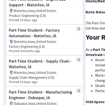
Onsite/Rem
Support - Waterloo, IA
Waterloo,Iowa,United States
Note: Reloc
Product Engineering (CA)
Posted 19 days ago
The Part-Tim
full-time sta
Part-Time Student - Factory
Your R
Automation - Waterloo, IA
Waterloo,Iowa,United States
Factory Engineering (CA)
As a
Part Ti
Posted 4 months ago
Drivetrain
l
Assis
Part-Time Student - Supply Chain -
includ
Waterloo, IA
perfor
Waterloo,Iowa,United States
Work 
Supply Chain Management (CA)
change
Posted 18 days ago
Devel
Parti
Part-Time Student - Manufacturing
Engineer - Dubuque, IA
VISA Sponso
Dubuque,Iowa,United States