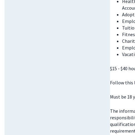
Health
Accou
Adopt
Emplo
Tuitio
Fitnes
Chari
Emplo
Vacati
$15 - $40 ho
Follow this
Must be 18 y
The informat
responsibili
qualificatio
requirements