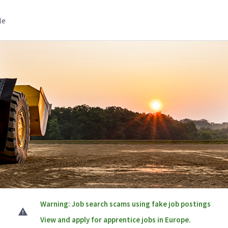
le
Warning: Job search scams using fake job postings
View and apply for apprentice jobs in Europe.