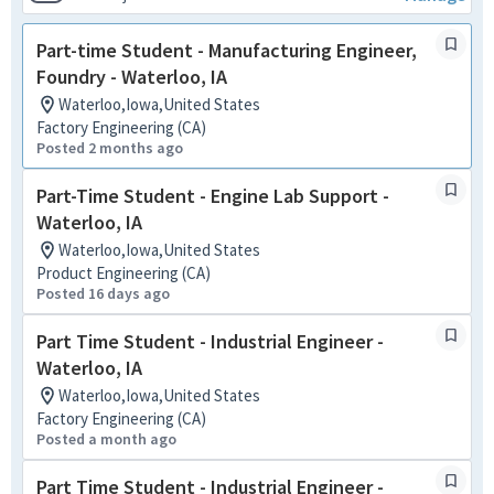
Part-time Student - Manufacturing Engineer,
Foundry - Waterloo, IA
Waterloo,Iowa,United States
Factory Engineering (CA)
Posted 2 months ago
Part-Time Student - Engine Lab Support -
Waterloo, IA
Waterloo,Iowa,United States
Product Engineering (CA)
Posted 16 days ago
Part Time Student - Industrial Engineer -
Waterloo, IA
Waterloo,Iowa,United States
Factory Engineering (CA)
Posted a month ago
Part Time Student - Industrial Engineer -