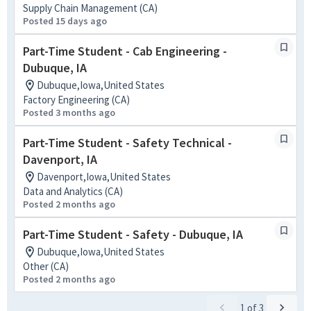
Supply Chain Management (CA)
Posted 15 days ago
Part-Time Student - Cab Engineering -
Dubuque, IA
Dubuque,Iowa,United States
Factory Engineering (CA)
Posted 3 months ago
Part-Time Student - Safety Technical -
Davenport, IA
Davenport,Iowa,United States
Data and Analytics (CA)
Posted 2 months ago
Part-Time Student - Safety - Dubuque, IA
Dubuque,Iowa,United States
Other (CA)
Posted 2 months ago
1
of
3