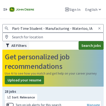
Jobs
Warning: Job search scams using fake job postings
Sign In
English
View and apply for apprentice jobs in Europe.
All Filters
Search jobs
Get personalized job
recommendations
Use AI to see how you match and get help on your career journey
Upload your resume
Page 1 of 3
28 jobs
Sort: Relevance
Manage
Turn on job alerts for this search