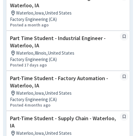
Waterloo, IA
Waterloo,Iowa,United States
Factory Engineering (CA)
Posted a month ago
Part Time Student - Industrial Engineer -
Waterloo, IA
Waterloo,Illinois,United States
Factory Engineering (CA)
Posted 17 days ago
Part-Time Student - Factory Automation -
Waterloo, IA
Waterloo,Iowa,United States
Factory Engineering (CA)
Posted 4 months ago
Part-Time Student - Supply Chain - Waterloo,
IA
Waterloo,Iowa,United States