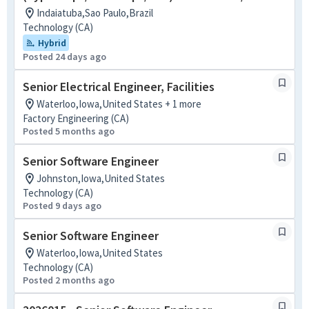
Indaiatuba,Sao Paulo,Brazil
Technology (CA)
Hybrid
Posted 24 days ago
Senior Electrical Engineer, Facilities
Waterloo,Iowa,United States + 1 more
Factory Engineering (CA)
Posted 5 months ago
Senior Software Engineer
Johnston,Iowa,United States
Technology (CA)
Posted 9 days ago
Senior Software Engineer
Waterloo,Iowa,United States
Technology (CA)
Posted 2 months ago