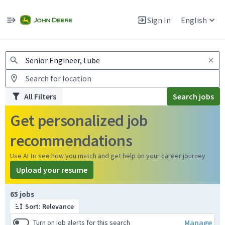
Jobs
Warning: Job search scams using fake job postings
Sign In
English
View and apply for apprentice jobs in Europe.
All Filters
Search jobs
Get personalized job
recommendations
Use AI to see how you match and get help on your career journey
Upload your resume
Page 1 of 7
65 jobs
Sort: Relevance
Manage
Turn on job alerts for this search