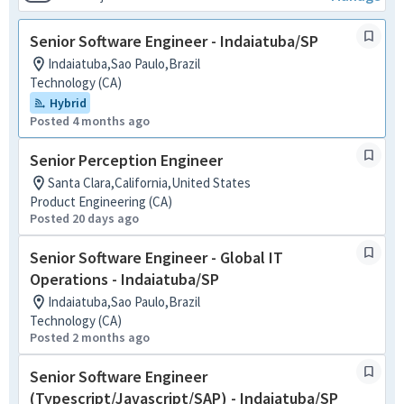
Senior Software Engineer - Indaiatuba/SP
Indaiatuba,Sao Paulo,Brazil
Technology (CA)
Hybrid
Posted 4 months ago
Senior Perception Engineer
Santa Clara,California,United States
Product Engineering (CA)
Posted 20 days ago
Senior Software Engineer - Global IT
Operations - Indaiatuba/SP
Indaiatuba,Sao Paulo,Brazil
Technology (CA)
Posted 2 months ago
Senior Software Engineer
(Typescript/Javascript/SAP) - Indaiatuba/SP