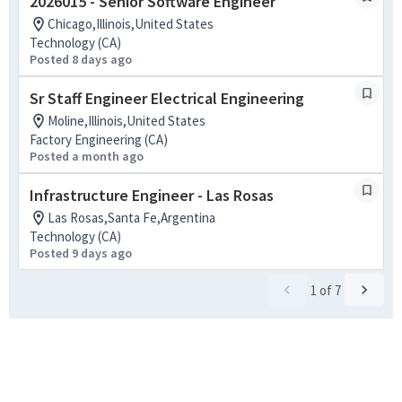
2026015 - Senior Software Engineer
Chicago,Illinois,United States
Technology (CA)
Posted 8 days ago
Sr Staff Engineer Electrical Engineering
Moline,Illinois,United States
Factory Engineering (CA)
Posted a month ago
Infrastructure Engineer - Las Rosas
Las Rosas,Santa Fe,Argentina
Technology (CA)
Posted 9 days ago
1
of
7