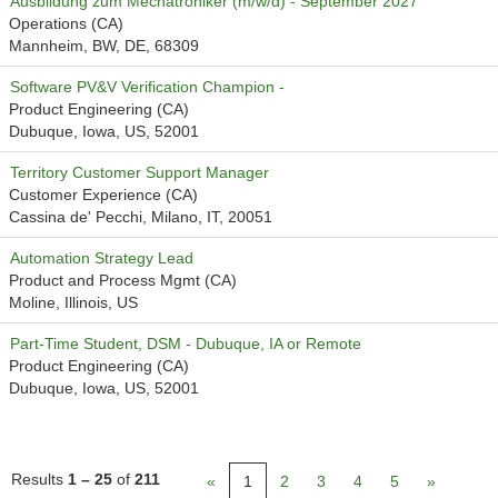
Ausbildung zum Mechatroniker (m/w/d) - September 2027
Operations (CA)
Mannheim, BW, DE, 68309
Software PV&V Verification Champion -
Product Engineering (CA)
Dubuque, Iowa, US, 52001
Territory Customer Support Manager
Customer Experience (CA)
Cassina de' Pecchi, Milano, IT, 20051
Automation Strategy Lead
Product and Process Mgmt (CA)
Moline, Illinois, US
Part-Time Student, DSM - Dubuque, IA or Remote
Product Engineering (CA)
Dubuque, Iowa, US, 52001
Results
1 – 25
of
211
«
1
2
3
4
5
»