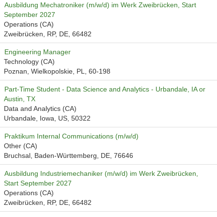
Ausbildung Mechatroniker (m/w/d) im Werk Zweibrücken, Start
September 2027
Operations (CA)
Zweibrücken, RP, DE, 66482
Engineering Manager
Technology (CA)
Poznan, Wielkopolskie, PL, 60-198
Part-Time Student - Data Science and Analytics - Urbandale, IA or
Austin, TX
Data and Analytics (CA)
Urbandale, Iowa, US, 50322
Praktikum Internal Communications (m/w/d)
Other (CA)
Bruchsal, Baden-Württemberg, DE, 76646
Ausbildung Industriemechaniker (m/w/d) im Werk Zweibrücken,
Start September 2027
Operations (CA)
Zweibrücken, RP, DE, 66482