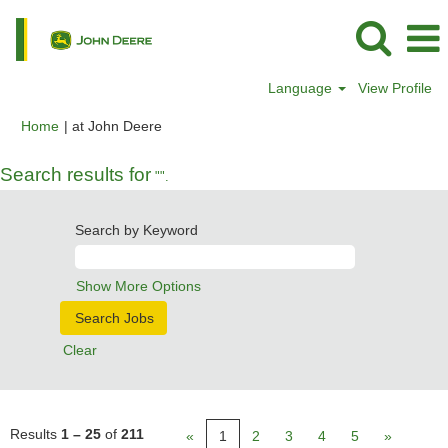
Language
View Profile
(current
Home
|
at John Deere
page)
Search results for
"".
Search by Keyword
Show More Options
Clear
Results
1 – 25
of
211
«
1
2
3
4
5
»