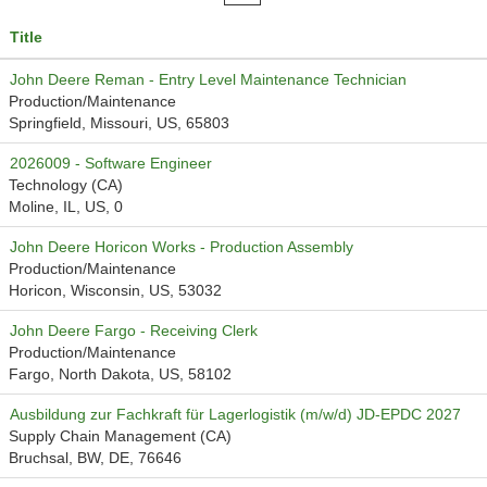
Title
John Deere Reman - Entry Level Maintenance Technician
Production/Maintenance
Springfield, Missouri, US, 65803
2026009 - Software Engineer
Technology (CA)
Moline, IL, US, 0
John Deere Horicon Works - Production Assembly
Production/Maintenance
Horicon, Wisconsin, US, 53032
John Deere Fargo - Receiving Clerk
Production/Maintenance
Fargo, North Dakota, US, 58102
Ausbildung zur Fachkraft für Lagerlogistik (m/w/d) JD-EPDC 2027
Supply Chain Management (CA)
Bruchsal, BW, DE, 76646