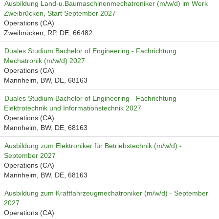
Ausbildung Land-u.Baumaschinenmechatroniker (m/w/d) im Werk
Zweibrücken, Start September 2027
Operations (CA)
Zweibrücken, RP, DE, 66482
Duales Studium Bachelor of Engineering - Fachrichtung
Mechatronik (m/w/d) 2027
Operations (CA)
Mannheim, BW, DE, 68163
Duales Studium Bachelor of Engineering - Fachrichtung
Elektrotechnik und Informationstechnik 2027
Operations (CA)
Mannheim, BW, DE, 68163
Ausbildung zum Elektroniker für Betriebstechnik (m/w/d) -
September 2027
Operations (CA)
Mannheim, BW, DE, 68163
Ausbildung zum Kraftfahrzeugmechatroniker (m/w/d) - September
2027
Operations (CA)