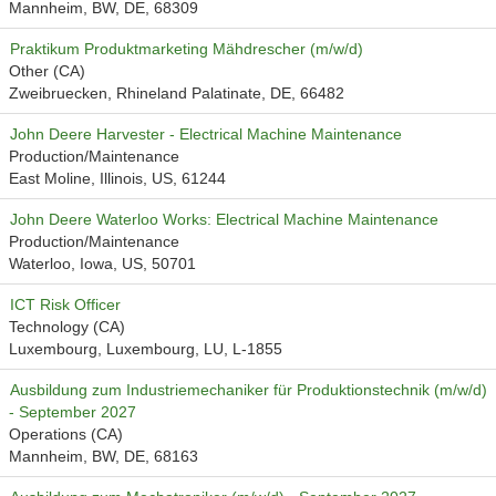
Mannheim, BW, DE, 68309
Praktikum Produktmarketing Mähdrescher (m/w/d)
Other (CA)
Zweibruecken, Rhineland Palatinate, DE, 66482
John Deere Harvester - Electrical Machine Maintenance
Production/Maintenance
East Moline, Illinois, US, 61244
John Deere Waterloo Works: Electrical Machine Maintenance
Production/Maintenance
Waterloo, Iowa, US, 50701
ICT Risk Officer
Technology (CA)
Luxembourg, Luxembourg, LU, L-1855
Ausbildung zum Industriemechaniker für Produktionstechnik (m/w/d)
- September 2027
Operations (CA)
Mannheim, BW, DE, 68163