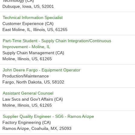
Technology (CA)
Dubuque, Iowa, US, 52001
Technical Information Specialist
Customer Experience (CA)
East Moline, IL, Illinois, US, 61265
Part-Time Student - Supply Chain Integration/Continuous
Improvement - Moline, IL
Supply Chain Management (CA)
Moline, Illinois, US, 61265
John Deere Fargo - Equipment Operator
Production/Maintenance
Fargo, North Dakota, US, 58102
Assistant General Counsel
Law Svcs and Gov't Affairs (CA)
Moline, Illinois, US, 61265
Supplier Quality Engineer - SG6 - Ramos Arizpe
Factory Engineering (CA)
Ramos Arizpe, Coahuila, MX, 25093