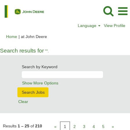
Language
View Profile
(current
Home
|
at John Deere
page)
Search results for
"".
Search by Keyword
Show More Options
Clear
Results
1 – 25
of
210
«
1
2
3
4
5
»