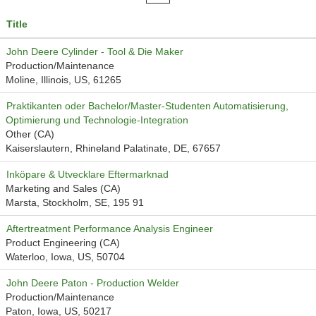
Title
John Deere Cylinder - Tool & Die Maker
Production/Maintenance
Moline, Illinois, US, 61265
Praktikanten oder Bachelor/Master-Studenten Automatisierung,
Optimierung und Technologie-Integration
Other (CA)
Kaiserslautern, Rhineland Palatinate, DE, 67657
Inköpare & Utvecklare Eftermarknad
Marketing and Sales (CA)
Marsta, Stockholm, SE, 195 91
Aftertreatment Performance Analysis Engineer
Product Engineering (CA)
Waterloo, Iowa, US, 50704
John Deere Paton - Production Welder
Production/Maintenance
Paton, Iowa, US, 50217