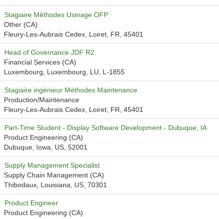
Stagiaire Méthodes Usinage OFP
Other (CA)
Fleury-Les-Aubrais Cedex, Loiret, FR, 45401
Head of Governance JDF R2
Financial Services (CA)
Luxembourg, Luxembourg, LU, L-1855
Stagiaire ingénieur Méthodes Maintenance
Production/Maintenance
Fleury-Les-Aubrais Cedex, Loiret, FR, 45401
Part-Time Student - Display Software Development - Dubuque, IA
Product Engineering (CA)
Dubuque, Iowa, US, 52001
Supply Management Specialist
Supply Chain Management (CA)
Thibodaux, Louisiana, US, 70301
Product Engineer
Product Engineering (CA)