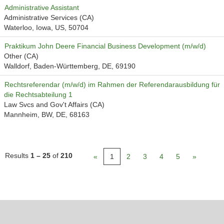
Administrative Assistant
Administrative Services (CA)
Waterloo, Iowa, US, 50704
Praktikum John Deere Financial Business Development (m/w/d)
Other (CA)
Walldorf, Baden-Württemberg, DE, 69190
Rechtsreferendar (m/w/d) im Rahmen der Referendarausbildung für
die Rechtsabteilung 1
Law Svcs and Gov't Affairs (CA)
Mannheim, BW, DE, 68163
Results
1 – 25
of
210
«
1
2
3
4
5
»