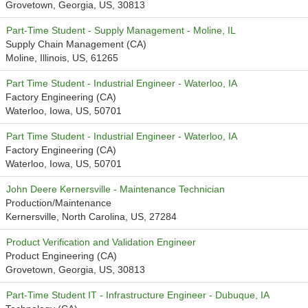
Grovetown, Georgia, US, 30813
Part-Time Student - Supply Management - Moline, IL
Supply Chain Management (CA)
Moline, Illinois, US, 61265
Part Time Student - Industrial Engineer - Waterloo, IA
Factory Engineering (CA)
Waterloo, Iowa, US, 50701
Part Time Student - Industrial Engineer - Waterloo, IA
Factory Engineering (CA)
Waterloo, Iowa, US, 50701
John Deere Kernersville - Maintenance Technician
Production/Maintenance
Kernersville, North Carolina, US, 27284
Product Verification and Validation Engineer
Product Engineering (CA)
Grovetown, Georgia, US, 30813
Part-Time Student IT - Infrastructure Engineer - Dubuque, IA