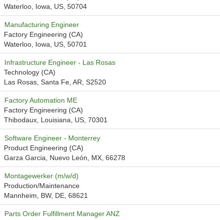
Waterloo, Iowa, US, 50704
Manufacturing Engineer
Factory Engineering (CA)
Waterloo, Iowa, US, 50701
Infrastructure Engineer - Las Rosas
Technology (CA)
Las Rosas, Santa Fe, AR, S2520
Factory Automation ME
Factory Engineering (CA)
Thibodaux, Louisiana, US, 70301
Software Engineer - Monterrey
Product Engineering (CA)
Garza Garcia, Nuevo León, MX, 66278
Montagewerker (m/w/d)
Production/Maintenance
Mannheim, BW, DE, 68621
Parts Order Fulfillment Manager ANZ