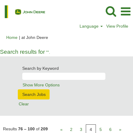
Language
View Profile
(current
Home
|
at John Deere
page)
Search results for
"".
Search by Keyword
Show More Options
Clear
Results
76 – 100
of
209
«
2
3
4
5
6
»