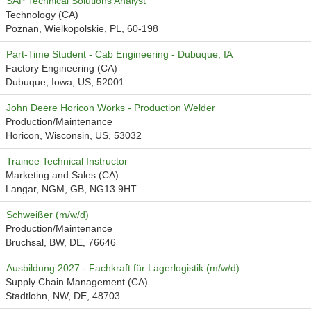
SAP Technical Solutions Analyst
Technology (CA)
Poznan, Wielkopolskie, PL, 60-198
Part-Time Student - Cab Engineering - Dubuque, IA
Factory Engineering (CA)
Dubuque, Iowa, US, 52001
John Deere Horicon Works - Production Welder
Production/Maintenance
Horicon, Wisconsin, US, 53032
Trainee Technical Instructor
Marketing and Sales (CA)
Langar, NGM, GB, NG13 9HT
Schweißer (m/w/d)
Production/Maintenance
Bruchsal, BW, DE, 76646
Ausbildung 2027 - Fachkraft für Lagerlogistik (m/w/d)
Supply Chain Management (CA)
Stadtlohn, NW, DE, 48703