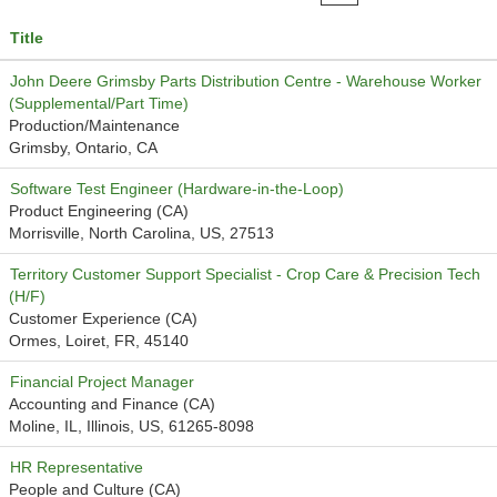
Title
John Deere Grimsby Parts Distribution Centre - Warehouse Worker
(Supplemental/Part Time)
Production/Maintenance
Grimsby, Ontario, CA
Software Test Engineer (Hardware-in-the-Loop)
Product Engineering (CA)
Morrisville, North Carolina, US, 27513
Territory Customer Support Specialist - Crop Care & Precision Tech
(H/F)
Customer Experience (CA)
Ormes, Loiret, FR, 45140
Financial Project Manager
Accounting and Finance (CA)
Moline, IL, Illinois, US, 61265-8098
HR Representative
People and Culture (CA)