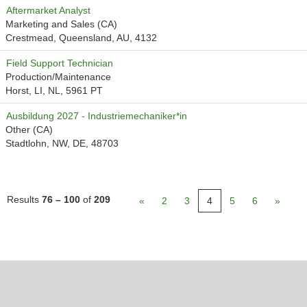
Aftermarket Analyst
Marketing and Sales (CA)
Crestmead, Queensland, AU, 4132
Field Support Technician
Production/Maintenance
Horst, LI, NL, 5961 PT
Ausbildung 2027 - Industriemechaniker*in
Other (CA)
Stadtlohn, NW, DE, 48703
Results
76 – 100
of
209
«
2
3
4
5
6
»