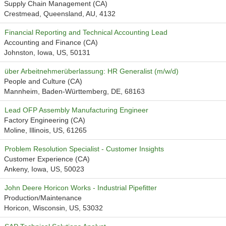
Supply Chain Management (CA)
Crestmead, Queensland, AU, 4132
Financial Reporting and Technical Accounting Lead
Accounting and Finance (CA)
Johnston, Iowa, US, 50131
über Arbeitnehmerüberlassung: HR Generalist (m/w/d)
People and Culture (CA)
Mannheim, Baden-Württemberg, DE, 68163
Lead OFP Assembly Manufacturing Engineer
Factory Engineering (CA)
Moline, Illinois, US, 61265
Problem Resolution Specialist - Customer Insights
Customer Experience (CA)
Ankeny, Iowa, US, 50023
John Deere Horicon Works - Industrial Pipefitter
Production/Maintenance
Horicon, Wisconsin, US, 53032