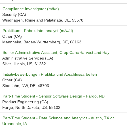
Compliance Investigator (m/f/d)
Security (CA)
Windhagen, Rhineland Palatinate, DE, 53578
Praktikum - Fabrikdatenanalyst (m/w/d)
Other (CA)
Mannheim, Baden-Württemberg, DE, 68163
Senior Administrative Assistant, Crop Care/Harvest and Hay
Administrative Services (CA)
Silvis, Illinois, US, 61282
Initiativbewerbungen Praktika und Abschlussarbeiten
Other (CA)
Stadtlohn, NW, DE, 48703
Part-Time Student - Sensor Software Design - Fargo, ND
Product Engineering (CA)
Fargo, North Dakota, US, 58102
Part-Time Student - Data Science and Analytics - Austin, TX or
Urbandale, IA