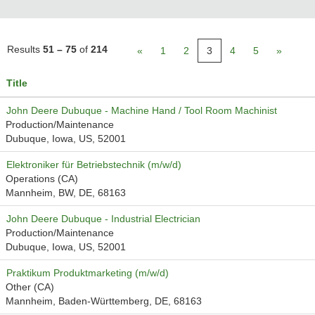
Results
51 – 75
of
214
«
1
2
3
4
5
»
Title
John Deere Dubuque - Machine Hand / Tool Room Machinist
Production/Maintenance
Dubuque, Iowa, US, 52001
Elektroniker für Betriebstechnik (m/w/d)
Operations (CA)
Mannheim, BW, DE, 68163
John Deere Dubuque - Industrial Electrician
Production/Maintenance
Dubuque, Iowa, US, 52001
Praktikum Produktmarketing (m/w/d)
Other (CA)
Mannheim, Baden-Württemberg, DE, 68163