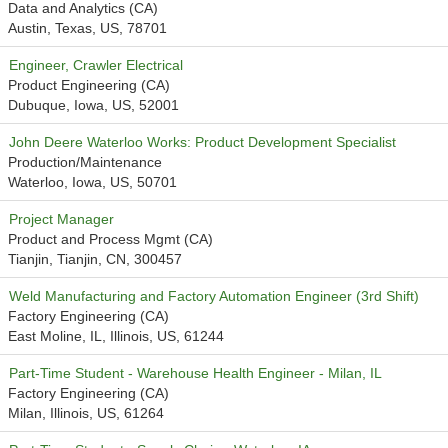
Data and Analytics (CA)
Austin, Texas, US, 78701
Engineer, Crawler Electrical
Product Engineering (CA)
Dubuque, Iowa, US, 52001
John Deere Waterloo Works: Product Development Specialist
Production/Maintenance
Waterloo, Iowa, US, 50701
Project Manager
Product and Process Mgmt (CA)
Tianjin, Tianjin, CN, 300457
Weld Manufacturing and Factory Automation Engineer (3rd Shift)
Factory Engineering (CA)
East Moline, IL, Illinois, US, 61244
Part-Time Student - Warehouse Health Engineer - Milan, IL
Factory Engineering (CA)
Milan, Illinois, US, 61264