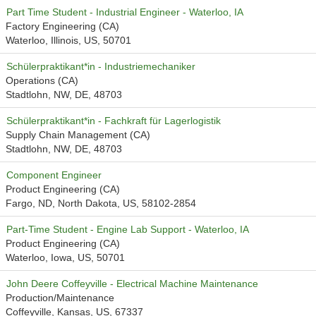
Part Time Student - Industrial Engineer - Waterloo, IA
Factory Engineering (CA)
Waterloo, Illinois, US, 50701
Schülerpraktikant*in - Industriemechaniker
Operations (CA)
Stadtlohn, NW, DE, 48703
Schülerpraktikant*in - Fachkraft für Lagerlogistik
Supply Chain Management (CA)
Stadtlohn, NW, DE, 48703
Component Engineer
Product Engineering (CA)
Fargo, ND, North Dakota, US, 58102-2854
Part-Time Student - Engine Lab Support - Waterloo, IA
Product Engineering (CA)
Waterloo, Iowa, US, 50701
John Deere Coffeyville - Electrical Machine Maintenance
Production/Maintenance
Coffeyville, Kansas, US, 67337