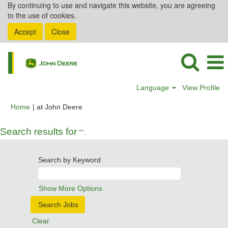
By continuing to use and navigate this website, you are agreeing
to the use of cookies.
Accept
Close
Language
View Profile
(current
Home
|
at John Deere
page)
Search results for
"".
Search by Keyword
Show More Options
Clear