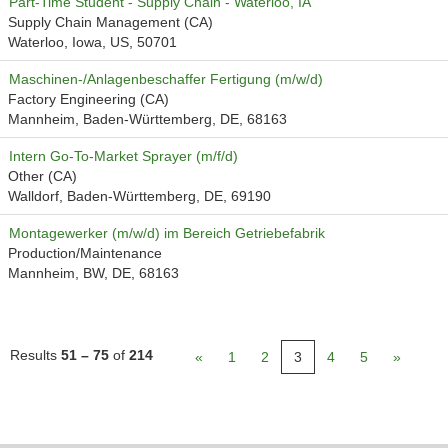
Part-Time Student - Supply Chain - Waterloo, IA
Supply Chain Management (CA)
Waterloo, Iowa, US, 50701
Maschinen-/Anlagenbeschaffer Fertigung (m/w/d)
Factory Engineering (CA)
Mannheim, Baden-Württemberg, DE, 68163
Intern Go-To-Market Sprayer (m/f/d)
Other (CA)
Walldorf, Baden-Württemberg, DE, 69190
Montagewerker (m/w/d) im Bereich Getriebefabrik
Production/Maintenance
Mannheim, BW, DE, 68163
Results
51 – 75
of
214
«
1
2
3
4
5
»