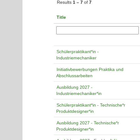
Results
1 – 7
of
7
Title
Schülerpraktikant*in -
Industriemechaniker
Initiativbewerbungen Praktika und
Abschlussarbeiten
Ausbildung 2027 -
Industriemechaniker*in
Schülerpraktikant*in - Technische*r
Produktdesigner*in
Ausbildung 2027 - Technische*r
Produktdesigner*in