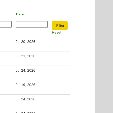
Date
Reset
Jul 20, 2026
Jul 21, 2026
Jul 24, 2026
Jul 19, 2026
Jul 24, 2026