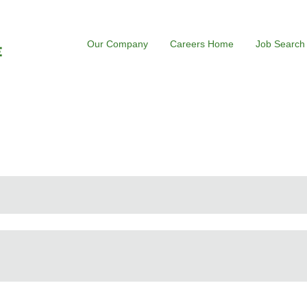
Our Company
Careers Home
Job Search