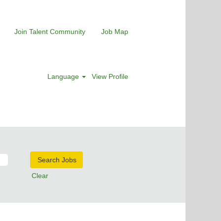
Join Talent Community
Job Map
Language
View Profile
Clear