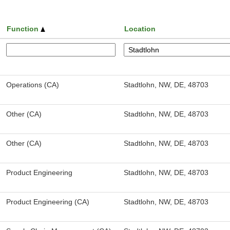
Function
Location
Operations (CA)
Stadtlohn, NW, DE, 48703
Other (CA)
Stadtlohn, NW, DE, 48703
Other (CA)
Stadtlohn, NW, DE, 48703
Product Engineering
Stadtlohn, NW, DE, 48703
Product Engineering (CA)
Stadtlohn, NW, DE, 48703