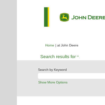
(current
Home
|
at John Deere
page)
Search results for
"".
Search by Keyword
Show More Options