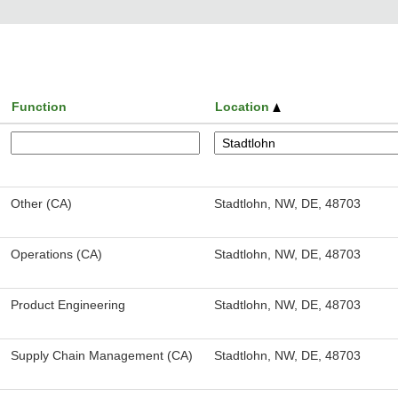
Function
Location
Other (CA)
Stadtlohn, NW, DE, 48703
Operations (CA)
Stadtlohn, NW, DE, 48703
Product Engineering
Stadtlohn, NW, DE, 48703
Supply Chain Management (CA)
Stadtlohn, NW, DE, 48703