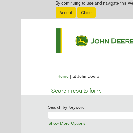
By continuing to use and navigate this we
Accept
Close
(current
Home
|
at John Deere
page)
Search results for
"".
Search by Keyword
Show More Options