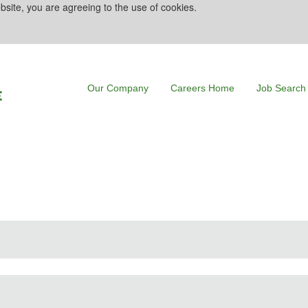
bsite, you are agreeing to the use of cookies.
Our Company
Careers Home
Job Search