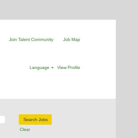
Join Talent Community
Job Map
Language
View Profile
Clear