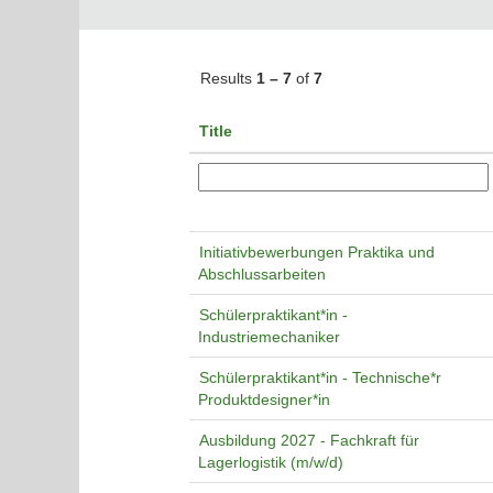
Results
1 – 7
of
7
Title
Initiativbewerbungen Praktika und
Abschlussarbeiten
Schülerpraktikant*in -
Industriemechaniker
Schülerpraktikant*in - Technische*r
Produktdesigner*in
Ausbildung 2027 - Fachkraft für
Lagerlogistik (m/w/d)