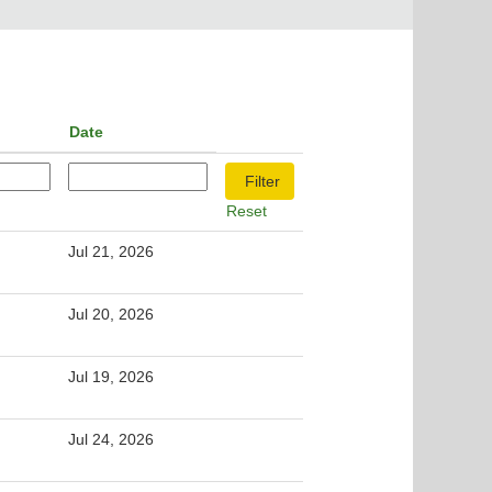
Date
Reset
Jul 21, 2026
Jul 20, 2026
Jul 19, 2026
Jul 24, 2026