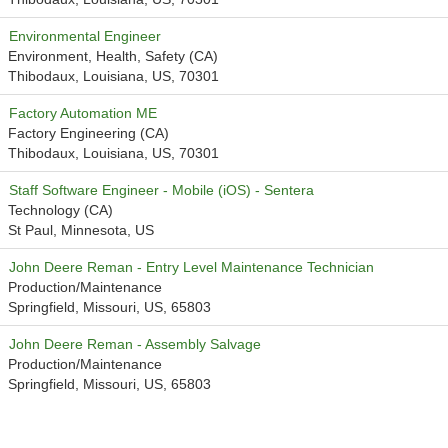
Environmental Engineer
Environment, Health, Safety (CA)
Thibodaux, Louisiana, US, 70301
Factory Automation ME
Factory Engineering (CA)
Thibodaux, Louisiana, US, 70301
Staff Software Engineer - Mobile (iOS) - Sentera
Technology (CA)
St Paul, Minnesota, US
John Deere Reman - Entry Level Maintenance Technician
Production/Maintenance
Springfield, Missouri, US, 65803
John Deere Reman - Assembly Salvage
Production/Maintenance
Springfield, Missouri, US, 65803