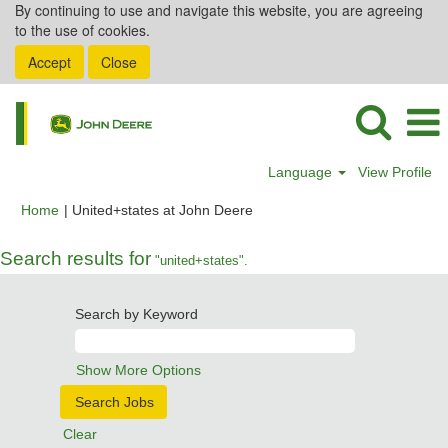
By continuing to use and navigate this website, you are agreeing
to the use of cookies.
Accept
Close
Language
View Profile
(current
Home
|
United+states at John Deere
page)
Search results for
"united+states".
Search by Keyword
Show More Options
Clear