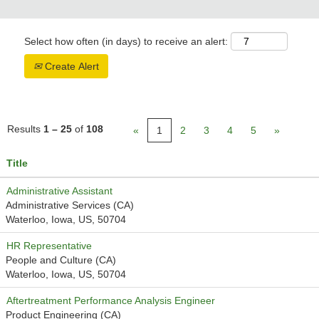
Select how often (in days) to receive an alert:
Create Alert
Results
1 – 25
of
108
«
1
2
3
4
5
»
Title
Administrative Assistant
Administrative Services (CA)
Waterloo, Iowa, US, 50704
HR Representative
People and Culture (CA)
Waterloo, Iowa, US, 50704
Aftertreatment Performance Analysis Engineer
Product Engineering (CA)