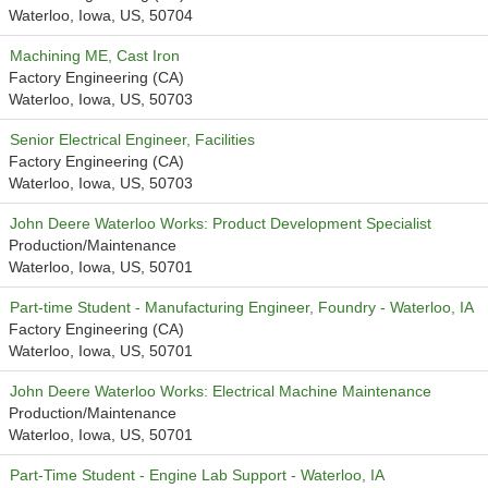
Waterloo, Iowa, US, 50704
Machining ME, Cast Iron
Factory Engineering (CA)
Waterloo, Iowa, US, 50703
Senior Electrical Engineer, Facilities
Factory Engineering (CA)
Waterloo, Iowa, US, 50703
John Deere Waterloo Works: Product Development Specialist
Production/Maintenance
Waterloo, Iowa, US, 50701
Part-time Student - Manufacturing Engineer, Foundry - Waterloo, IA
Factory Engineering (CA)
Waterloo, Iowa, US, 50701
John Deere Waterloo Works: Electrical Machine Maintenance
Production/Maintenance
Waterloo, Iowa, US, 50701
Part-Time Student - Engine Lab Support - Waterloo, IA