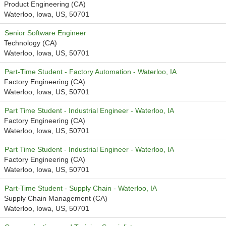
Product Engineering (CA)
Waterloo, Iowa, US, 50701
Senior Software Engineer
Technology (CA)
Waterloo, Iowa, US, 50701
Part-Time Student - Factory Automation - Waterloo, IA
Factory Engineering (CA)
Waterloo, Iowa, US, 50701
Part Time Student - Industrial Engineer - Waterloo, IA
Factory Engineering (CA)
Waterloo, Iowa, US, 50701
Part Time Student - Industrial Engineer - Waterloo, IA
Factory Engineering (CA)
Waterloo, Iowa, US, 50701
Part-Time Student - Supply Chain - Waterloo, IA
Supply Chain Management (CA)
Waterloo, Iowa, US, 50701