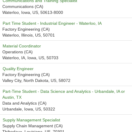
Communications and Training Specialist
Communications (CA)
Waterloo, Iowa, US, 50613-8000
Part Time Student - Industrial Engineer - Waterloo, IA
Factory Engineering (CA)
Waterloo, Illinois, US, 50701
Material Coordinator
Operations (CA)
Waterloo, IA, Iowa, US, 50703
Quality Engineer
Factory Engineering (CA)
Valley City, North Dakota, US, 58072
Part-Time Student - Data Science and Analytics - Urbandale, IA or
Austin, TX
Data and Analytics (CA)
Urbandale, Iowa, US, 50322
Supply Management Specialist
Supply Chain Management (CA)
Thibodaux, Louisiana, US, 70301