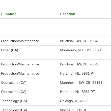
Function
Location
Production/Maintenance
Bruchsal, BW, DE, 76646
Other (CA)
Monterrey, NLE, MX, 66210
Production/Maintenance
Bruchsal, BW, DE, 76646
Production/Maintenance
Horst, LI, NL, 5961 PT
Operations (CA)
Mannheim, BW, DE, 68163
Operations (CA)
Horst, LI, NL, 5961 PT
Technology (CA)
Chicago, IL, US, 0
Technology (CA)
Moline, IL, US, 0