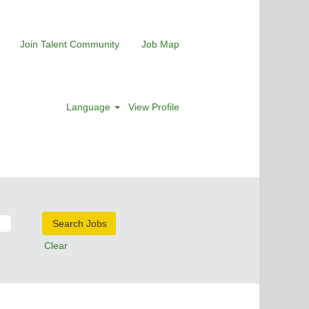
Join Talent Community
Job Map
Language
View Profile
Clear