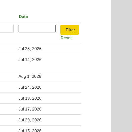
Date
Reset
Jul 25, 2026
Jul 14, 2026
Aug 1, 2026
Jul 24, 2026
Jul 19, 2026
Jul 17, 2026
Jul 29, 2026
Jul 15, 2026