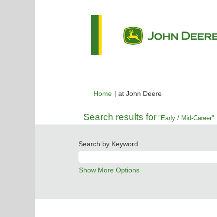
(current
Home
|
at John Deere
page)
Search results for
"Early / Mid-Career".
Search by Keyword
Show More Options