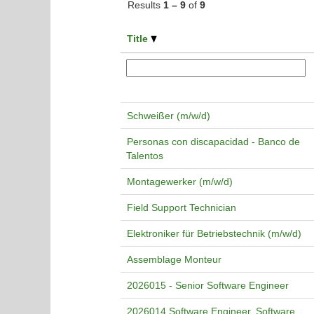
Results
1 – 9
of
9
Title
Schweißer (m/w/d)
Personas con discapacidad - Banco de
Talentos
Montagewerker (m/w/d)
Field Support Technician
Elektroniker für Betriebstechnik (m/w/d)
Assemblage Monteur
2026015 - Senior Software Engineer
2026014 Software Engineer, Software