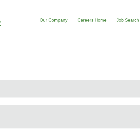
Our Company
Careers Home
Job Search