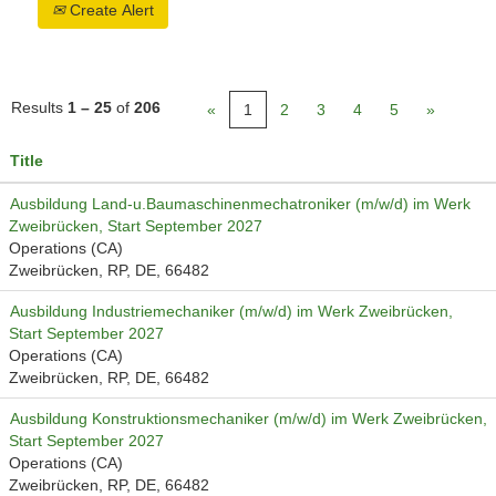
Create Alert
Results
1 – 25
of
206
«
1
2
3
4
5
»
Title
Ausbildung Land-u.Baumaschinenmechatroniker (m/w/d) im Werk
Zweibrücken, Start September 2027
Operations (CA)
Zweibrücken, RP, DE, 66482
Ausbildung Industriemechaniker (m/w/d) im Werk Zweibrücken,
Start September 2027
Operations (CA)
Zweibrücken, RP, DE, 66482
Ausbildung Konstruktionsmechaniker (m/w/d) im Werk Zweibrücken,
Start September 2027
Operations (CA)
Zweibrücken, RP, DE, 66482