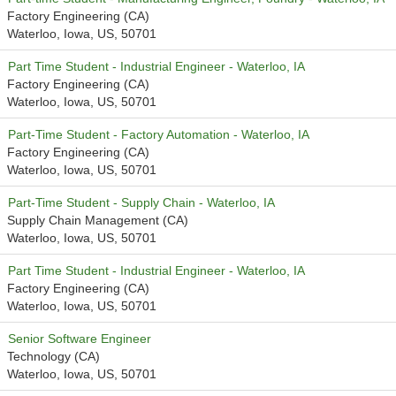
Factory Engineering (CA)
Waterloo, Iowa, US, 50701
Part Time Student - Industrial Engineer - Waterloo, IA
Factory Engineering (CA)
Waterloo, Iowa, US, 50701
Part-Time Student - Factory Automation - Waterloo, IA
Factory Engineering (CA)
Waterloo, Iowa, US, 50701
Part-Time Student - Supply Chain - Waterloo, IA
Supply Chain Management (CA)
Waterloo, Iowa, US, 50701
Part Time Student - Industrial Engineer - Waterloo, IA
Factory Engineering (CA)
Waterloo, Iowa, US, 50701
Senior Software Engineer
Technology (CA)
Waterloo, Iowa, US, 50701