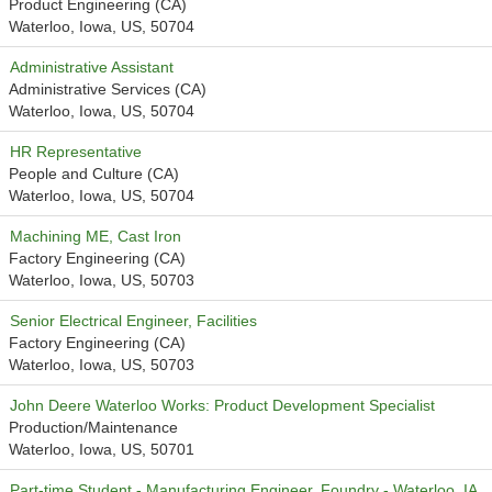
Product Engineering (CA)
Waterloo, Iowa, US, 50704
Administrative Assistant
Administrative Services (CA)
Waterloo, Iowa, US, 50704
HR Representative
People and Culture (CA)
Waterloo, Iowa, US, 50704
Machining ME, Cast Iron
Factory Engineering (CA)
Waterloo, Iowa, US, 50703
Senior Electrical Engineer, Facilities
Factory Engineering (CA)
Waterloo, Iowa, US, 50703
John Deere Waterloo Works: Product Development Specialist
Production/Maintenance
Waterloo, Iowa, US, 50701
Part-time Student - Manufacturing Engineer, Foundry - Waterloo, IA