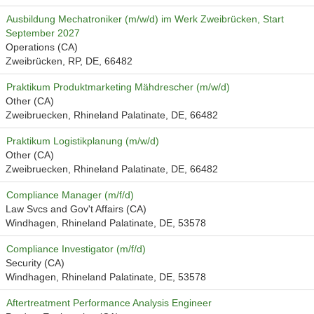
Ausbildung Mechatroniker (m/w/d) im Werk Zweibrücken, Start
September 2027
Operations (CA)
Zweibrücken, RP, DE, 66482
Praktikum Produktmarketing Mähdrescher (m/w/d)
Other (CA)
Zweibruecken, Rhineland Palatinate, DE, 66482
Praktikum Logistikplanung (m/w/d)
Other (CA)
Zweibruecken, Rhineland Palatinate, DE, 66482
Compliance Manager (m/f/d)
Law Svcs and Gov't Affairs (CA)
Windhagen, Rhineland Palatinate, DE, 53578
Compliance Investigator (m/f/d)
Security (CA)
Windhagen, Rhineland Palatinate, DE, 53578
Aftertreatment Performance Analysis Engineer