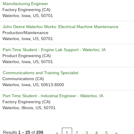
Manufacturing Engineer
Factory Engineering (CA)
Waterloo, Iowa, US, 50701
John Deere Waterloo Works: Electrical Machine Maintenance
Production/Maintenance
Waterloo, Iowa, US, 50701
Part-Time Student - Engine Lab Support - Waterloo, IA
Product Engineering (CA)
Waterloo, Iowa, US, 50701
Communications and Training Specialist
Communications (CA)
Waterloo, Iowa, US, 50613-8000
Part Time Student - Industrial Engineer - Waterloo, IA
Factory Engineering (CA)
Waterloo, Illinois, US, 50701
Results
1 – 25
of
206
«
1
2
3
4
5
»