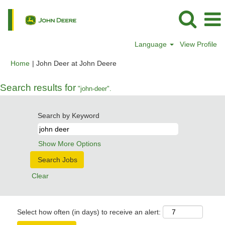
Language
View Profile
(current
Home
|
John Deer at John Deere
page)
Search results for
"john-deer".
Search by Keyword
Show More Options
Clear
Select how often (in days) to receive an alert: