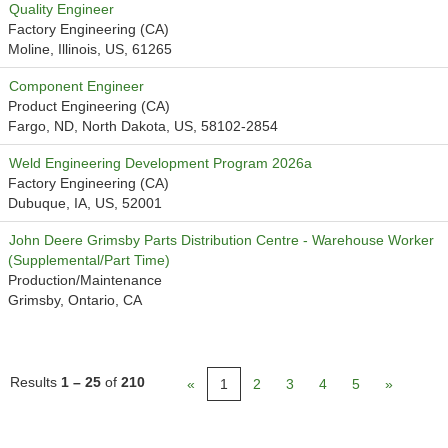
Quality Engineer
Factory Engineering (CA)
Moline, Illinois, US, 61265
Component Engineer
Product Engineering (CA)
Fargo, ND, North Dakota, US, 58102-2854
Weld Engineering Development Program 2026a
Factory Engineering (CA)
Dubuque, IA, US, 52001
John Deere Grimsby Parts Distribution Centre - Warehouse Worker
(Supplemental/Part Time)
Production/Maintenance
Grimsby, Ontario, CA
Results
1 – 25
of
210
«
1
2
3
4
5
»