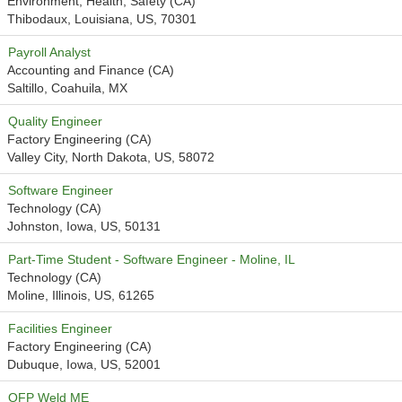
Environment, Health, Safety (CA)
Thibodaux, Louisiana, US, 70301
Payroll Analyst
Accounting and Finance (CA)
Saltillo, Coahuila, MX
Quality Engineer
Factory Engineering (CA)
Valley City, North Dakota, US, 58072
Software Engineer
Technology (CA)
Johnston, Iowa, US, 50131
Part-Time Student - Software Engineer - Moline, IL
Technology (CA)
Moline, Illinois, US, 61265
Facilities Engineer
Factory Engineering (CA)
Dubuque, Iowa, US, 52001
OFP Weld ME