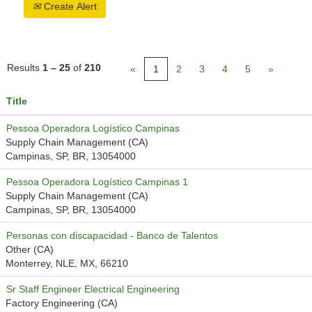
Create Alert
Results
1 – 25
of
210
«
1
2
3
4
5
»
Title
Pessoa Operadora Logístico Campinas
Supply Chain Management (CA)
Campinas, SP, BR, 13054000
Pessoa Operadora Logístico Campinas 1
Supply Chain Management (CA)
Campinas, SP, BR, 13054000
Personas con discapacidad - Banco de Talentos
Other (CA)
Monterrey, NLE, MX, 66210
Sr Staff Engineer Electrical Engineering
Factory Engineering (CA)