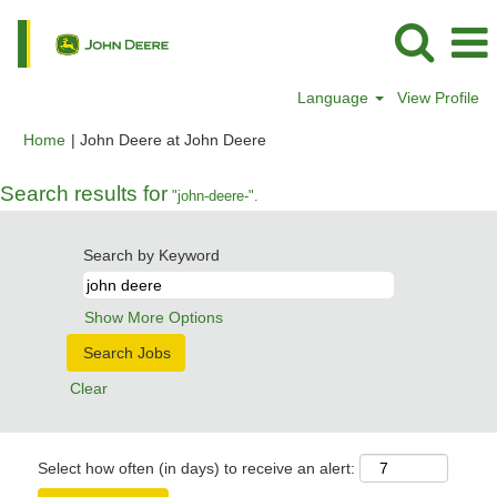
Language
View Profile
(current
Home
|
John Deere at John Deere
page)
Search results for
"john-deere-".
Search by Keyword
Show More Options
Clear
Select how often (in days) to receive an alert: