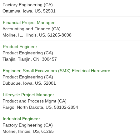
Factory Engineering (CA)
Ottumwa, Iowa, US, 52501
Financial Project Manager
Accounting and Finance (CA)
Moline, IL, Illinois, US, 61265-8098
Product Engineer
Product Engineering (CA)
Tianjin, Tianjin, CN, 300457
Engineer, Small Excavators (SMX) Electrical Hardware
Product Engineering (CA)
Dubuque, Iowa, US, 52001
Lifecycle Project Manager
Product and Process Mgmt (CA)
Fargo, North Dakota, US, 58102-2854
Industrial Engineer
Factory Engineering (CA)
Moline, Illinois, US, 61265