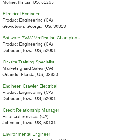
Moline, Illinois, US, 61265
Electrical Engineer
Product Engineering (CA)
Grovetown, Georgia, US, 30813
Software PV&V Verification Champion -
Product Engineering (CA)
Dubuque, Iowa, US, 52001
On-site Training Specialist
Marketing and Sales (CA)
Orlando, Florida, US, 32833
Engineer, Crawler Electrical
Product Engineering (CA)
Dubuque, Iowa, US, 52001
Credit Relationship Manager
Financial Services (CA)
Johnston, Iowa, US, 50131
Environmental Engineer