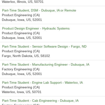
Waterloo, Illinois, US, 50701
Part-Time Student, DSM - Dubuque, IA or Remote
Product Engineering (CA)
Dubuque, Iowa, US, 52001
Product Design Engineer - Hydraulic Systems
Product Engineering (CA)
Dubuque, Iowa, US, 52001
Part-Time Student - Sensor Software Design - Fargo, ND
Product Engineering (CA)
Fargo, North Dakota, US, 58102
Part-Time Student - Manufacturing Engineer - Dubuque, IA
Factory Engineering (CA)
Dubuque, Iowa, US, 52001
Part-Time Student - Engine Lab Support - Waterloo, IA
Product Engineering (CA)
Waterloo, Iowa, US, 50701
Part-Time Student - Cab Engineering - Dubuque, IA