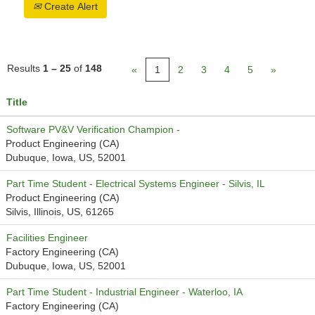
Create Alert
Results
1 – 25
of
148
«
1
2
3
4
5
»
Title
Software PV&V Verification Champion -
Product Engineering (CA)
Dubuque, Iowa, US, 52001
Part Time Student - Electrical Systems Engineer - Silvis, IL
Product Engineering (CA)
Silvis, Illinois, US, 61265
Facilities Engineer
Factory Engineering (CA)
Dubuque, Iowa, US, 52001
Part Time Student - Industrial Engineer - Waterloo, IA
Factory Engineering (CA)