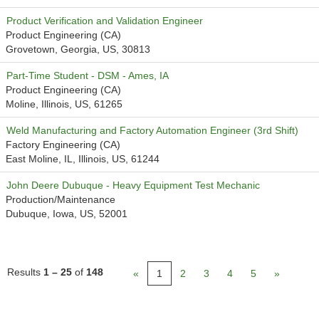
Product Verification and Validation Engineer
Product Engineering (CA)
Grovetown, Georgia, US, 30813
Part-Time Student - DSM - Ames, IA
Product Engineering (CA)
Moline, Illinois, US, 61265
Weld Manufacturing and Factory Automation Engineer (3rd Shift)
Factory Engineering (CA)
East Moline, IL, Illinois, US, 61244
John Deere Dubuque - Heavy Equipment Test Mechanic
Production/Maintenance
Dubuque, Iowa, US, 52001
Results
1 – 25
of
148
«
1
2
3
4
5
»