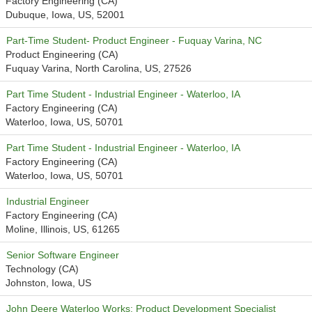
Factory Engineering (CA)
Dubuque, Iowa, US, 52001
Part-Time Student- Product Engineer - Fuquay Varina, NC
Product Engineering (CA)
Fuquay Varina, North Carolina, US, 27526
Part Time Student - Industrial Engineer - Waterloo, IA
Factory Engineering (CA)
Waterloo, Iowa, US, 50701
Part Time Student - Industrial Engineer - Waterloo, IA
Factory Engineering (CA)
Waterloo, Iowa, US, 50701
Industrial Engineer
Factory Engineering (CA)
Moline, Illinois, US, 61265
Senior Software Engineer
Technology (CA)
Johnston, Iowa, US
John Deere Waterloo Works: Product Development Specialist