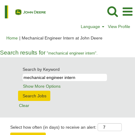
Language
View Profile
(current
Home
|
Mechanical Engineer Intern at John Deere
page)
Search results for
"mechanical engineer intern".
Search by Keyword
Show More Options
Clear
Select how often (in days) to receive an alert: