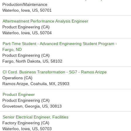
Production/Maintenance
Waterloo, Iowa, US, 50701
Aftertreatment Performance Analysis Engineer
Product Engineering (CA)
Waterloo, Iowa, US, 50704
Part-Time Student - Advanced Engineering Student Program -
Fargo, ND
Product Engineering (CA)
Fargo, North Dakota, US, 58102
CI Cord. Business Transformation - SG7 - Ramos Arizpe
Operations (CA)
Ramos Arizpe, Coahuila, MX, 25903
Product Engineer
Product Engineering (CA)
Grovetown, Georgia, US, 30813
Senior Electrical Engineer, Facilities
Factory Engineering (CA)
Waterloo, Iowa, US, 50703