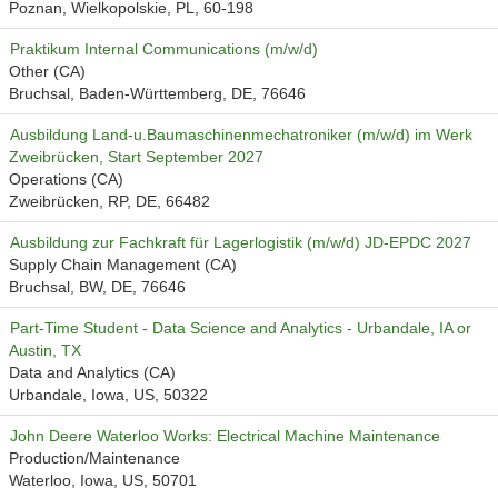
Poznan, Wielkopolskie, PL, 60-198
Praktikum Internal Communications (m/w/d)
Other (CA)
Bruchsal, Baden-Württemberg, DE, 76646
Ausbildung Land-u.Baumaschinenmechatroniker (m/w/d) im Werk
Zweibrücken, Start September 2027
Operations (CA)
Zweibrücken, RP, DE, 66482
Ausbildung zur Fachkraft für Lagerlogistik (m/w/d) JD-EPDC 2027
Supply Chain Management (CA)
Bruchsal, BW, DE, 76646
Part-Time Student - Data Science and Analytics - Urbandale, IA or
Austin, TX
Data and Analytics (CA)
Urbandale, Iowa, US, 50322
John Deere Waterloo Works: Electrical Machine Maintenance
Production/Maintenance
Waterloo, Iowa, US, 50701