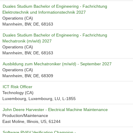
Duales Studium Bachelor of Engineering - Fachrichtung
Elektrotechnik und Informationstechnik 2027
Operations (CA)
Mannheim, BW, DE, 68163
Duales Studium Bachelor of Engineering - Fachrichtung
Mechatronik (m/w/d) 2027
Operations (CA)
Mannheim, BW, DE, 68163
Ausbildung zum Mechatroniker (m/w/d) - September 2027
Operations (CA)
Mannheim, BW, DE, 68309
ICT Risk Officer
Technology (CA)
Luxembourg, Luxembourg, LU, L-1855
John Deere Harvester - Electrical Machine Maintenance
Production/Maintenance
East Moline, Illinois, US, 61244
Software PV&V Verification Champion -