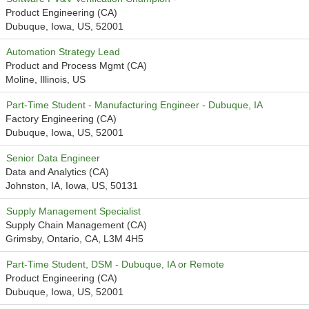
Product Engineering (CA)
Dubuque, Iowa, US, 52001
Automation Strategy Lead
Product and Process Mgmt (CA)
Moline, Illinois, US
Part-Time Student - Manufacturing Engineer - Dubuque, IA
Factory Engineering (CA)
Dubuque, Iowa, US, 52001
Senior Data Engineer
Data and Analytics (CA)
Johnston, IA, Iowa, US, 50131
Supply Management Specialist
Supply Chain Management (CA)
Grimsby, Ontario, CA, L3M 4H5
Part-Time Student, DSM - Dubuque, IA or Remote
Product Engineering (CA)
Dubuque, Iowa, US, 52001