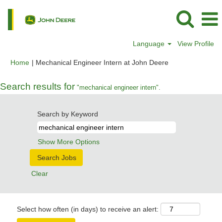
Language
View Profile
(current
Home
|
Mechanical Engineer Intern at John Deere
page)
Search results for
"mechanical engineer intern".
Search by Keyword
Show More Options
Clear
Select how often (in days) to receive an alert: