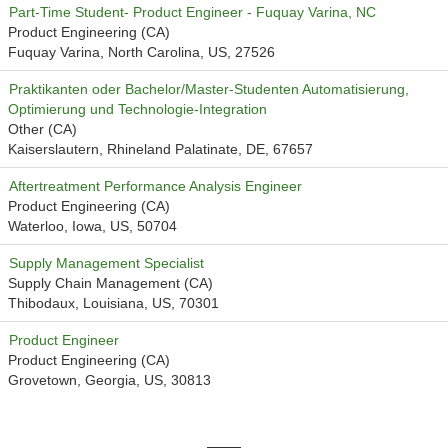
Part-Time Student- Product Engineer - Fuquay Varina, NC
Product Engineering (CA)
Fuquay Varina, North Carolina, US, 27526
Praktikanten oder Bachelor/Master-Studenten Automatisierung,
Optimierung und Technologie-Integration
Other (CA)
Kaiserslautern, Rhineland Palatinate, DE, 67657
Aftertreatment Performance Analysis Engineer
Product Engineering (CA)
Waterloo, Iowa, US, 50704
Supply Management Specialist
Supply Chain Management (CA)
Thibodaux, Louisiana, US, 70301
Product Engineer
Product Engineering (CA)
Grovetown, Georgia, US, 30813