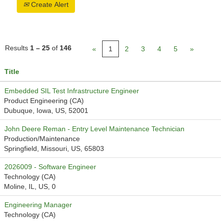
Create Alert
Results
1 – 25
of
146
«
1
2
3
4
5
»
Title
Embedded SIL Test Infrastructure Engineer
Product Engineering (CA)
Dubuque, Iowa, US, 52001
John Deere Reman - Entry Level Maintenance Technician
Production/Maintenance
Springfield, Missouri, US, 65803
2026009 - Software Engineer
Technology (CA)
Moline, IL, US, 0
Engineering Manager
Technology (CA)