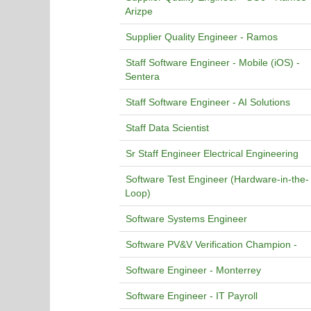
Arizpe
Supplier Quality Engineer - Ramos
Staff Software Engineer - Mobile (iOS) -
Sentera
Staff Software Engineer - AI Solutions
Staff Data Scientist
Sr Staff Engineer Electrical Engineering
Software Test Engineer (Hardware-in-the-
Loop)
Software Systems Engineer
Software PV&V Verification Champion -
Software Engineer - Monterrey
Software Engineer - IT Payroll