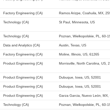
Factory Engineering (CA)
Ramos Arizpe, Coahuila, MX, 2
Technology (CA)
St Paul, Minnesota, US
Technology (CA)
Poznan, Wielkopolskie, PL, 60-1
Data and Analytics (CA)
Austin, Texas, US
Factory Engineering (CA)
Moline, Illinois, US, 61265
Product Engineering (CA)
Morrisville, North Carolina, US, 
Product Engineering (CA)
Dubuque, Iowa, US, 52001
Product Engineering (CA)
Dubuque, Iowa, US, 52001
Product Engineering (CA)
Garza Garcia, Nuevo León, MX,
Technology (CA)
Poznan, Wielkopolskie, PL, 60-1