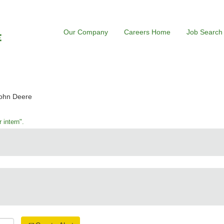
Our Company
Careers Home
Job Search
(current
John Deere
page)
 intern".