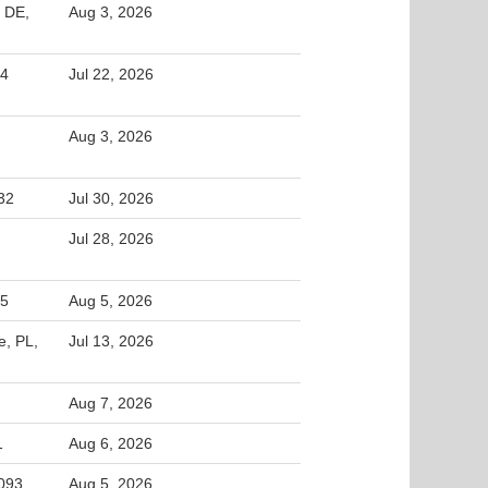
 DE,
Aug 3, 2026
44
Jul 22, 2026
Aug 3, 2026
32
Jul 30, 2026
Jul 28, 2026
65
Aug 5, 2026
e, PL,
Jul 13, 2026
Aug 7, 2026
1
Aug 6, 2026
5093
Aug 5, 2026