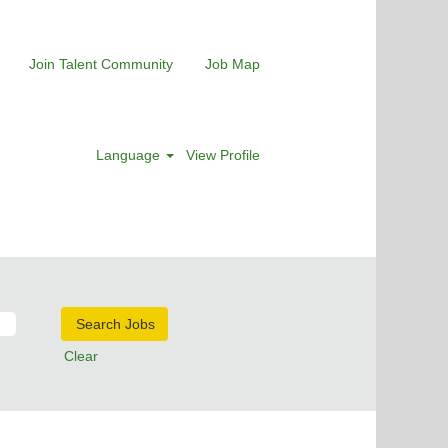
Join Talent Community
Job Map
Language
View Profile
Clear