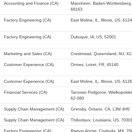
Accounting and Finance (CA)
Mannheim, Baden-Württemberg,
68163
Factory Engineering (CA)
East Moline, IL, Illinois, US, 612
Factory Engineering (CA)
Dubuque, IA, US, 52001
Marketing and Sales (CA)
Crestmead, Queensland, AU, 41
Customer Experience (CA)
Ormes, Loiret, FR, 45140
Customer Experience (CA)
East Moline, IL, Illinois, US, 612
Financial Services (CA)
Tarnowo Podgorne, Wielkopolski
62-080
Supply Chain Management (CA)
Grimsby, Ontario, CA, L3M 4H5
Supply Chain Management (CA)
Thibodaux, Louisiana, US, 7030
Factory Engineering (CA)
Ramos Arizpe, Coahuila, MX, 2