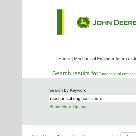
Home
|
Mechanical Engineer Intern at 
Search results for
"mechanical engineer
Search by Keyword
Show More Options