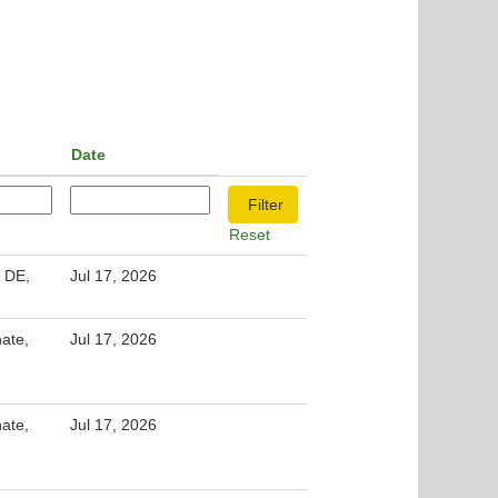
Date
Reset
 DE,
Jul 17, 2026
nate,
Jul 17, 2026
nate,
Jul 17, 2026