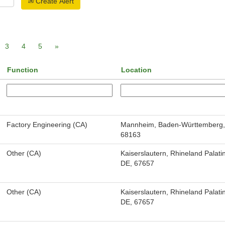
Create Alert
3
4
5
»
Function
Location
Factory Engineering (CA)
Mannheim, Baden-Württemberg,
68163
Other (CA)
Kaiserslautern, Rhineland Palati
DE, 67657
Other (CA)
Kaiserslautern, Rhineland Palati
DE, 67657