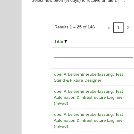
Select how often (in days) to receive an alert:
Results
1 – 25
of
146
«
1
2
Title
über Arbeitnehmerüberlassung: Test
Stand & Fixture Designer
über Arbeitnehmerüberlassung: Test
Automation & Infrastructure Engineer
(m/w/d)
über Arbeitnehmerüberlassung: Test
Automation & Infrastructure Engineer
(m/w/d)