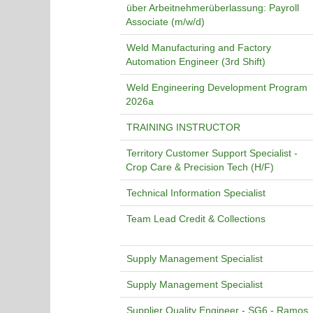
über Arbeitnehmerüberlassung: Payroll
Associate (m/w/d)
Weld Manufacturing and Factory
Automation Engineer (3rd Shift)
Weld Engineering Development Program
2026a
TRAINING INSTRUCTOR
Territory Customer Support Specialist -
Crop Care & Precision Tech (H/F)
Technical Information Specialist
Team Lead Credit & Collections
Supply Management Specialist
Supply Management Specialist
Supplier Quality Engineer - SG6 - Ramos