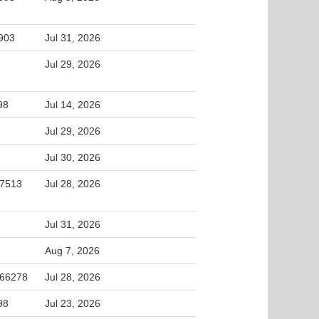
5903
Jul 31, 2026
Jul 29, 2026
98
Jul 14, 2026
Jul 29, 2026
Jul 30, 2026
27513
Jul 28, 2026
Jul 31, 2026
Aug 7, 2026
 66278
Jul 28, 2026
98
Jul 23, 2026