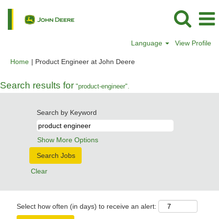
Language
View Profile
(current
Home
|
Product Engineer at John Deere
page)
Search results for
"product-engineer".
Search by Keyword
Show More Options
Clear
Select how often (in days) to receive an alert: