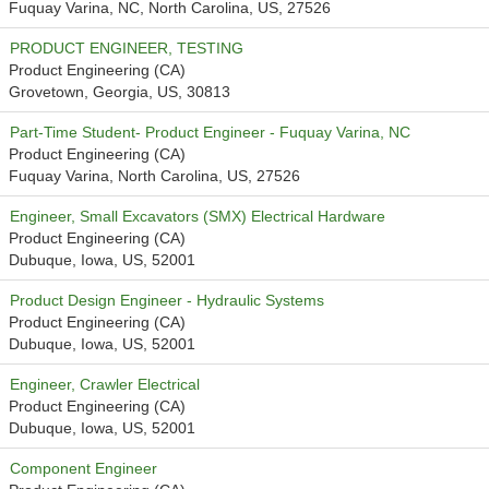
Fuquay Varina, NC, North Carolina, US, 27526
PRODUCT ENGINEER, TESTING
Product Engineering (CA)
Grovetown, Georgia, US, 30813
Part-Time Student- Product Engineer - Fuquay Varina, NC
Product Engineering (CA)
Fuquay Varina, North Carolina, US, 27526
Engineer, Small Excavators (SMX) Electrical Hardware
Product Engineering (CA)
Dubuque, Iowa, US, 52001
Product Design Engineer - Hydraulic Systems
Product Engineering (CA)
Dubuque, Iowa, US, 52001
Engineer, Crawler Electrical
Product Engineering (CA)
Dubuque, Iowa, US, 52001
Component Engineer