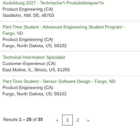
Ausbildung 2027 - Technische*r Produktdesigner*in
Product Engineering (CA)
Stadtlohn, NW, DE, 48703
Part-Time Student - Advanced Engineering Student Program -
Fargo, ND
Product Engineering (CA)
Fargo, North Dakota, US, 58102
Technical Information Specialist
Customer Experience (CA)
East Moline, IL, Illinois, US, 61265
Part-Time Student - Sensor Software Design - Fargo, ND
Product Engineering (CA)
Fargo, North Dakota, US, 58102
Results
1 – 25
of
35
«
1
2
»