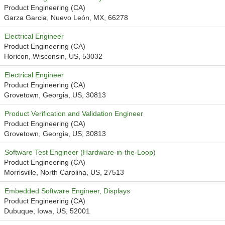
Product Engineering (CA)
Garza Garcia, Nuevo León, MX, 66278
Electrical Engineer
Product Engineering (CA)
Horicon, Wisconsin, US, 53032
Electrical Engineer
Product Engineering (CA)
Grovetown, Georgia, US, 30813
Product Verification and Validation Engineer
Product Engineering (CA)
Grovetown, Georgia, US, 30813
Software Test Engineer (Hardware-in-the-Loop)
Product Engineering (CA)
Morrisville, North Carolina, US, 27513
Embedded Software Engineer, Displays
Product Engineering (CA)
Dubuque, Iowa, US, 52001