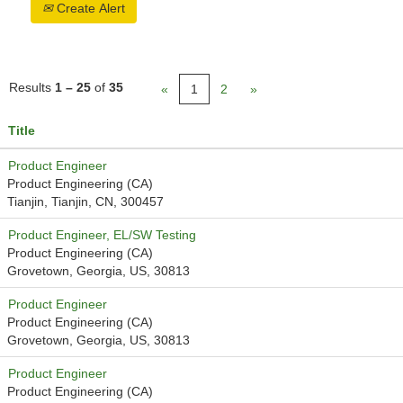
Create Alert
Results
1 – 25
of
35
«
1
2
»
Title
Product Engineer
Product Engineering (CA)
Tianjin, Tianjin, CN, 300457
Product Engineer, EL/SW Testing
Product Engineering (CA)
Grovetown, Georgia, US, 30813
Product Engineer
Product Engineering (CA)
Grovetown, Georgia, US, 30813
Product Engineer
Product Engineering (CA)