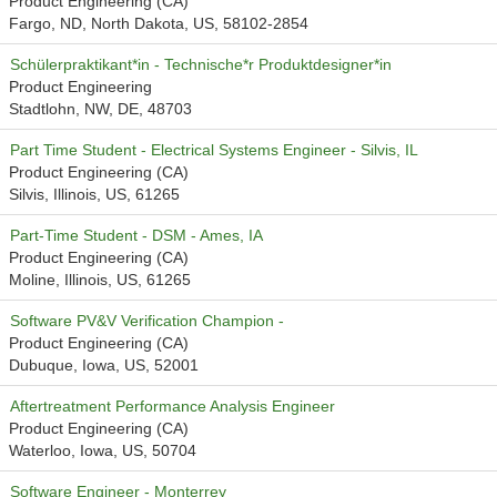
Product Engineering (CA)
Fargo, ND, North Dakota, US, 58102-2854
Schülerpraktikant*in - Technische*r Produktdesigner*in
Product Engineering
Stadtlohn, NW, DE, 48703
Part Time Student - Electrical Systems Engineer - Silvis, IL
Product Engineering (CA)
Silvis, Illinois, US, 61265
Part-Time Student - DSM - Ames, IA
Product Engineering (CA)
Moline, Illinois, US, 61265
Software PV&V Verification Champion -
Product Engineering (CA)
Dubuque, Iowa, US, 52001
Aftertreatment Performance Analysis Engineer
Product Engineering (CA)
Waterloo, Iowa, US, 50704
Software Engineer - Monterrey