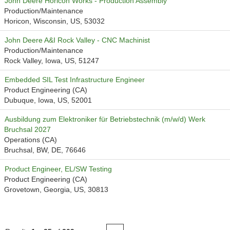
John Deere Horicon Works - Production Assembly
Production/Maintenance
Horicon, Wisconsin, US, 53032
John Deere A&I Rock Valley - CNC Machinist
Production/Maintenance
Rock Valley, Iowa, US, 51247
Embedded SIL Test Infrastructure Engineer
Product Engineering (CA)
Dubuque, Iowa, US, 52001
Ausbildung zum Elektroniker für Betriebstechnik (m/w/d) Werk
Bruchsal 2027
Operations (CA)
Bruchsal, BW, DE, 76646
Product Engineer, EL/SW Testing
Product Engineering (CA)
Grovetown, Georgia, US, 30813