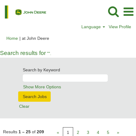
Language
View Profile
(current
Home
|
at John Deere
page)
Search results for
"".
Search by Keyword
Show More Options
Clear
Results
1 – 25
of
209
«
1
2
3
4
5
»