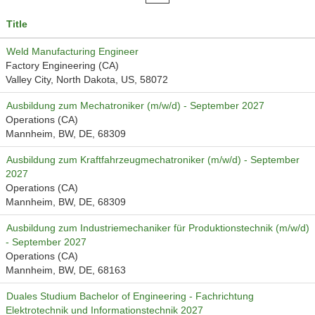
Title
Weld Manufacturing Engineer
Factory Engineering (CA)
Valley City, North Dakota, US, 58072
Ausbildung zum Mechatroniker (m/w/d) - September 2027
Operations (CA)
Mannheim, BW, DE, 68309
Ausbildung zum Kraftfahrzeugmechatroniker (m/w/d) - September
2027
Operations (CA)
Mannheim, BW, DE, 68309
Ausbildung zum Industriemechaniker für Produktionstechnik (m/w/d)
- September 2027
Operations (CA)
Mannheim, BW, DE, 68163
Duales Studium Bachelor of Engineering - Fachrichtung
Elektrotechnik und Informationstechnik 2027