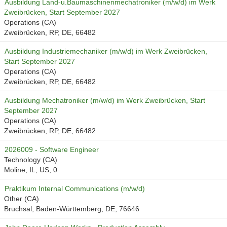
Ausbildung Land-u.Baumaschinenmechatroniker (m/w/d) im Werk
Zweibrücken, Start September 2027
Operations (CA)
Zweibrücken, RP, DE, 66482
Ausbildung Industriemechaniker (m/w/d) im Werk Zweibrücken,
Start September 2027
Operations (CA)
Zweibrücken, RP, DE, 66482
Ausbildung Mechatroniker (m/w/d) im Werk Zweibrücken, Start
September 2027
Operations (CA)
Zweibrücken, RP, DE, 66482
2026009 - Software Engineer
Technology (CA)
Moline, IL, US, 0
Praktikum Internal Communications (m/w/d)
Other (CA)
Bruchsal, Baden-Württemberg, DE, 76646