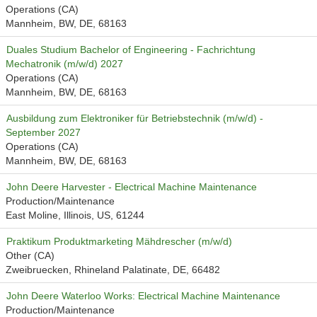
Operations (CA)
Mannheim, BW, DE, 68163
Duales Studium Bachelor of Engineering - Fachrichtung
Mechatronik (m/w/d) 2027
Operations (CA)
Mannheim, BW, DE, 68163
Ausbildung zum Elektroniker für Betriebstechnik (m/w/d) -
September 2027
Operations (CA)
Mannheim, BW, DE, 68163
John Deere Harvester - Electrical Machine Maintenance
Production/Maintenance
East Moline, Illinois, US, 61244
Praktikum Produktmarketing Mähdrescher (m/w/d)
Other (CA)
Zweibruecken, Rhineland Palatinate, DE, 66482
John Deere Waterloo Works: Electrical Machine Maintenance
Production/Maintenance