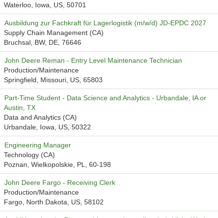
Waterloo, Iowa, US, 50701
Ausbildung zur Fachkraft für Lagerlogistik (m/w/d) JD-EPDC 2027
Supply Chain Management (CA)
Bruchsal, BW, DE, 76646
John Deere Reman - Entry Level Maintenance Technician
Production/Maintenance
Springfield, Missouri, US, 65803
Part-Time Student - Data Science and Analytics - Urbandale, IA or
Austin, TX
Data and Analytics (CA)
Urbandale, Iowa, US, 50322
Engineering Manager
Technology (CA)
Poznan, Wielkopolskie, PL, 60-198
John Deere Fargo - Receiving Clerk
Production/Maintenance
Fargo, North Dakota, US, 58102