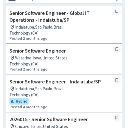
Senior Software Engineer - Global IT
Operations - Indaiatuba/SP
Indaiatuba,Sao Paulo,Brazil
Technology (CA)
Posted 2 months ago
Senior Software Engineer
Waterloo,Iowa,United States
Technology (CA)
Posted 2 months ago
Senior Software Engineer - Indaiatuba/SP
Indaiatuba,Sao Paulo,Brazil
Technology (CA)
Hybrid
Posted 4 months ago
2026015 - Senior Software Engineer
Chicago,Illinois,United States