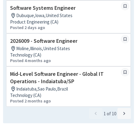
Software Systems Engineer
Dubuque,Iowa,United States
Product Engineering (CA)
Posted 2 days ago
2026009 - Software Engineer
Moline,Illinois,United States
Technology (CA)
Posted 4 months ago
Mid-Level Software Engineer - Global IT
Operations - Indaiatuba/SP
Indaiatuba,Sao Paulo,Brazil
Technology (CA)
Posted 2 months ago
1
of
10