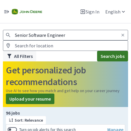
Jobs
Warning: Job search scams using fake job postings
Sign In
English
View and apply for apprentice jobs in Europe.
All Filters
Search jobs
Get personalized job
recommendations
Use AI to see how you match and get help on your career journey
Upload your resume
Page 1 of 10
96 jobs
Sort: Relevance
Manage
Turn on job alerts for this search