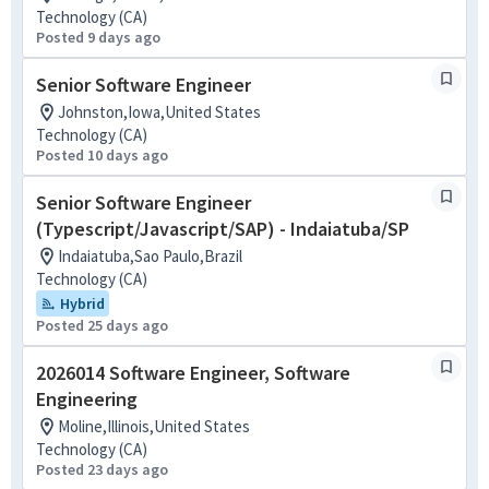
Technology (CA)
Posted 9 days ago
Senior Software Engineer
Johnston,Iowa,United States
Technology (CA)
Posted 10 days ago
Senior Software Engineer
(Typescript/Javascript/SAP) - Indaiatuba/SP
Indaiatuba,Sao Paulo,Brazil
Technology (CA)
Hybrid
Posted 25 days ago
2026014 Software Engineer, Software
Engineering
Moline,Illinois,United States
Technology (CA)
Posted 23 days ago