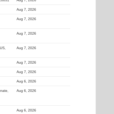
 20051
Aug 7, 2026
Aug 7, 2026
Aug 7, 2026
Aug 7, 2026
 US,
Aug 7, 2026
Aug 7, 2026
Aug 7, 2026
Aug 6, 2026
inate,
Aug 6, 2026
Aug 6, 2026