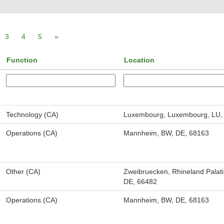
3
4
5
»
Function
Location
Technology (CA)
Luxembourg, Luxembourg, LU,
Operations (CA)
Mannheim, BW, DE, 68163
Other (CA)
Zweibruecken, Rhineland Palati
DE, 66482
Operations (CA)
Mannheim, BW, DE, 68163