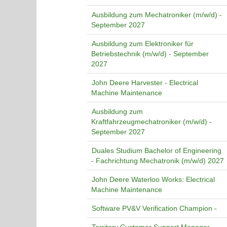
Ausbildung zum Mechatroniker (m/w/d) -
September 2027
Ausbildung zum Elektroniker für
Betriebstechnik (m/w/d) - September
2027
John Deere Harvester - Electrical
Machine Maintenance
Ausbildung zum
Kraftfahrzeugmechatroniker (m/w/d) -
September 2027
Duales Studium Bachelor of Engineering
- Fachrichtung Mechatronik (m/w/d) 2027
John Deere Waterloo Works: Electrical
Machine Maintenance
Software PV&V Verification Champion -