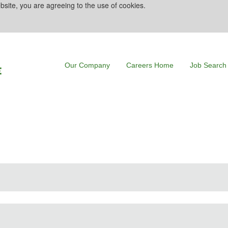
bsite, you are agreeing to the use of cookies.
Our Company
Careers Home
Job Search