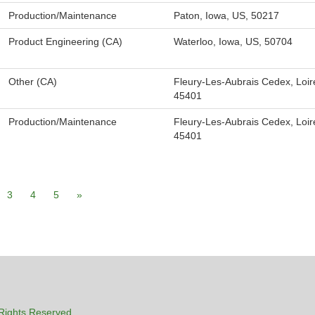
Production/Maintenance
Paton, Iowa, US, 50217
Product Engineering (CA)
Waterloo, Iowa, US, 50704
Other (CA)
Fleury-Les-Aubrais Cedex, Loir
45401
Production/Maintenance
Fleury-Les-Aubrais Cedex, Loir
45401
3
4
5
»
Rights Reserved.