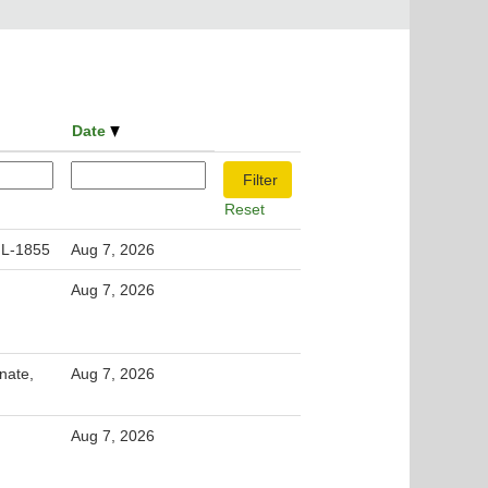
Date
Reset
 L-1855
Aug 7, 2026
Aug 7, 2026
nate,
Aug 7, 2026
Aug 7, 2026