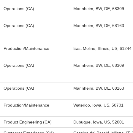
Operations (CA)
Mannheim, BW, DE, 68309
Operations (CA)
Mannheim, BW, DE, 68163
Production/Maintenance
East Moline, Illinois, US, 61244
Operations (CA)
Mannheim, BW, DE, 68309
Operations (CA)
Mannheim, BW, DE, 68163
Production/Maintenance
Waterloo, Iowa, US, 50701
Product Engineering (CA)
Dubuque, Iowa, US, 52001