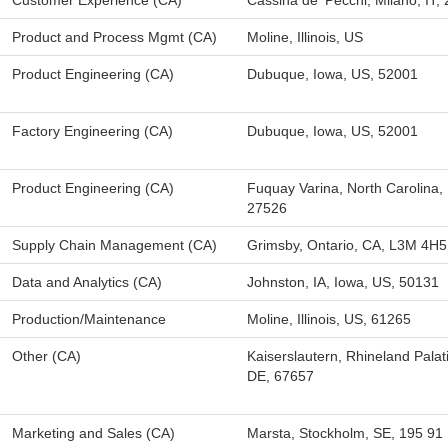
Customer Experience (CA)
Cassina de' Pecchi, Milano, IT,
Product and Process Mgmt (CA)
Moline, Illinois, US
Product Engineering (CA)
Dubuque, Iowa, US, 52001
Factory Engineering (CA)
Dubuque, Iowa, US, 52001
Product Engineering (CA)
Fuquay Varina, North Carolina,
27526
Supply Chain Management (CA)
Grimsby, Ontario, CA, L3M 4H5
Data and Analytics (CA)
Johnston, IA, Iowa, US, 50131
Production/Maintenance
Moline, Illinois, US, 61265
Other (CA)
Kaiserslautern, Rhineland Palat
DE, 67657
Marketing and Sales (CA)
Marsta, Stockholm, SE, 195 91