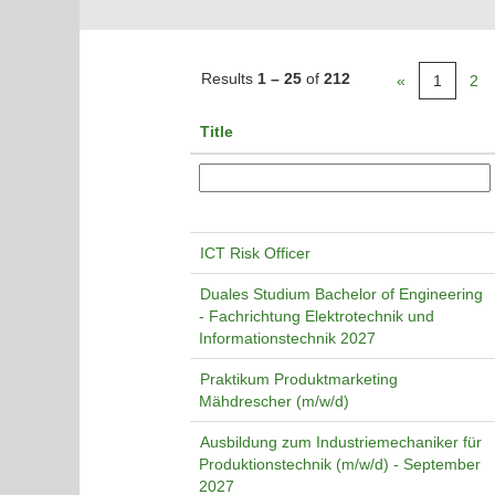
Results
1 – 25
of
212
«
1
2
Title
ICT Risk Officer
Duales Studium Bachelor of Engineering
- Fachrichtung Elektrotechnik und
Informationstechnik 2027
Praktikum Produktmarketing
Mähdrescher (m/w/d)
Ausbildung zum Industriemechaniker für
Produktionstechnik (m/w/d) - September
2027