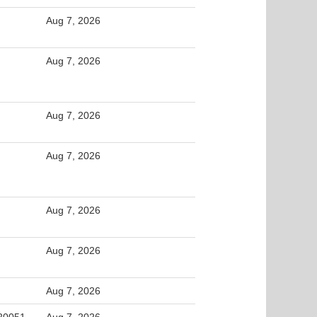
Aug 7, 2026
Aug 7, 2026
Aug 7, 2026
Aug 7, 2026
Aug 7, 2026
Aug 7, 2026
Aug 7, 2026