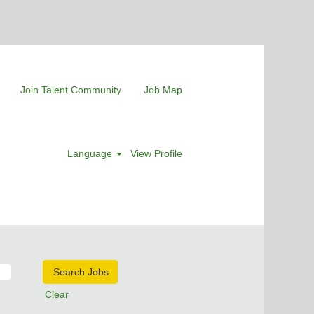
Join Talent Community
Job Map
Language
View Profile
Clear