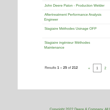
John Deere Paton - Production Welder
Aftertreatment Performance Analysis
Engineer
Stagiaire Méthodes Usinage OFP
Stagiaire ingénieur Méthodes
Maintenance
Results
1 – 25
of
212
«
1
2
Copyright 2022 Deere & Company. All 