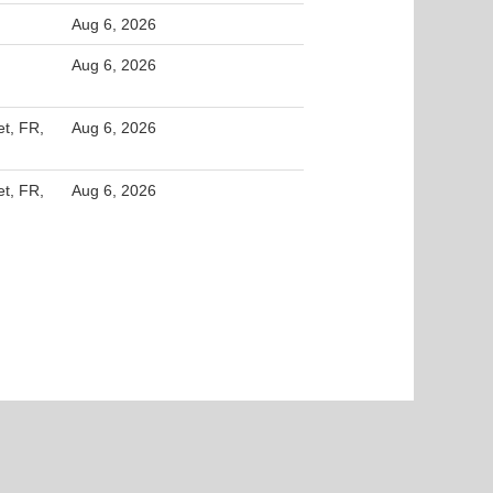
Aug 6, 2026
Aug 6, 2026
et, FR,
Aug 6, 2026
et, FR,
Aug 6, 2026