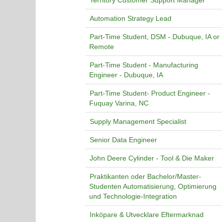
Territory Customer Support Manager
Automation Strategy Lead
Part-Time Student, DSM - Dubuque, IA or
Remote
Part-Time Student - Manufacturing
Engineer - Dubuque, IA
Part-Time Student- Product Engineer -
Fuquay Varina, NC
Supply Management Specialist
Senior Data Engineer
John Deere Cylinder - Tool & Die Maker
Praktikanten oder Bachelor/Master-
Studenten Automatisierung, Optimierung
und Technologie-Integration
Inköpare & Utvecklare Eftermarknad