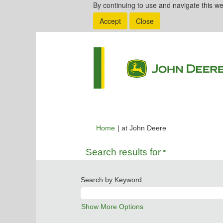
By continuing to use and navigate this we
Accept
Close
(current
Home
|
at John Deere
page)
Search results for
"".
Search by Keyword
Show More Options