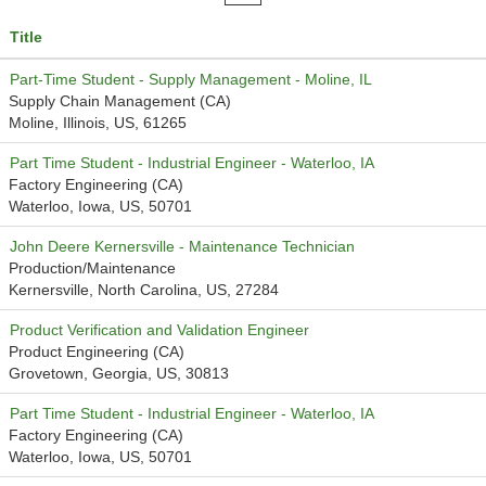
Title
Part-Time Student - Supply Management - Moline, IL
Supply Chain Management (CA)
Moline, Illinois, US, 61265
Part Time Student - Industrial Engineer - Waterloo, IA
Factory Engineering (CA)
Waterloo, Iowa, US, 50701
John Deere Kernersville - Maintenance Technician
Production/Maintenance
Kernersville, North Carolina, US, 27284
Product Verification and Validation Engineer
Product Engineering (CA)
Grovetown, Georgia, US, 30813
Part Time Student - Industrial Engineer - Waterloo, IA
Factory Engineering (CA)
Waterloo, Iowa, US, 50701