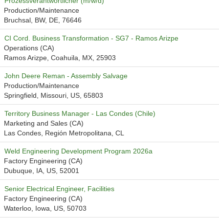
Prozessverantwortlicher (m/w/d)
Production/Maintenance
Bruchsal, BW, DE, 76646
CI Cord. Business Transformation - SG7 - Ramos Arizpe
Operations (CA)
Ramos Arizpe, Coahuila, MX, 25903
John Deere Reman - Assembly Salvage
Production/Maintenance
Springfield, Missouri, US, 65803
Territory Business Manager - Las Condes (Chile)
Marketing and Sales (CA)
Las Condes, Región Metropolitana, CL
Weld Engineering Development Program 2026a
Factory Engineering (CA)
Dubuque, IA, US, 52001
Senior Electrical Engineer, Facilities
Factory Engineering (CA)
Waterloo, Iowa, US, 50703