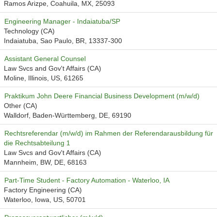
Ramos Arizpe, Coahuila, MX, 25093
Engineering Manager - Indaiatuba/SP
Technology (CA)
Indaiatuba, Sao Paulo, BR, 13337-300
Assistant General Counsel
Law Svcs and Gov't Affairs (CA)
Moline, Illinois, US, 61265
Praktikum John Deere Financial Business Development (m/w/d)
Other (CA)
Walldorf, Baden-Württemberg, DE, 69190
Rechtsreferendar (m/w/d) im Rahmen der Referendarausbildung für
die Rechtsabteilung 1
Law Svcs and Gov't Affairs (CA)
Mannheim, BW, DE, 68163
Part-Time Student - Factory Automation - Waterloo, IA
Factory Engineering (CA)
Waterloo, Iowa, US, 50701