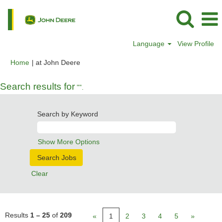
Language
View Profile
(current
Home
|
at John Deere
page)
Search results for
"".
Search by Keyword
Show More Options
Clear
Results
1 – 25
of
209
«
1
2
3
4
5
»