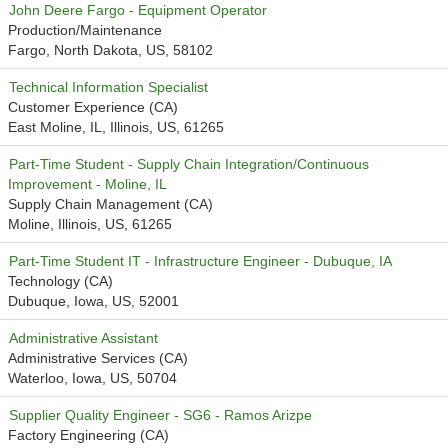
John Deere Fargo - Equipment Operator
Production/Maintenance
Fargo, North Dakota, US, 58102
Technical Information Specialist
Customer Experience (CA)
East Moline, IL, Illinois, US, 61265
Part-Time Student - Supply Chain Integration/Continuous
Improvement - Moline, IL
Supply Chain Management (CA)
Moline, Illinois, US, 61265
Part-Time Student IT - Infrastructure Engineer - Dubuque, IA
Technology (CA)
Dubuque, Iowa, US, 52001
Administrative Assistant
Administrative Services (CA)
Waterloo, Iowa, US, 50704
Supplier Quality Engineer - SG6 - Ramos Arizpe
Factory Engineering (CA)