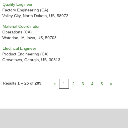
Quality Engineer
Factory Engineering (CA)
Valley City, North Dakota, US, 58072
Material Coordinator
Operations (CA)
Waterloo, IA, Iowa, US, 50703
Electrical Engineer
Product Engineering (CA)
Grovetown, Georgia, US, 30813
Results
1 – 25
of
209
«
1
2
3
4
5
»