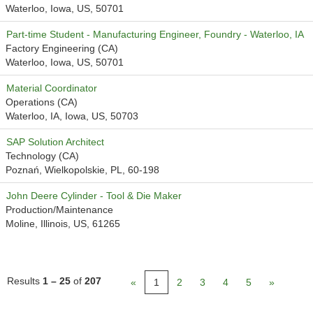
Waterloo, Iowa, US, 50701
Part-time Student - Manufacturing Engineer, Foundry - Waterloo, IA
Factory Engineering (CA)
Waterloo, Iowa, US, 50701
Material Coordinator
Operations (CA)
Waterloo, IA, Iowa, US, 50703
SAP Solution Architect
Technology (CA)
Poznań, Wielkopolskie, PL, 60-198
John Deere Cylinder - Tool & Die Maker
Production/Maintenance
Moline, Illinois, US, 61265
Results
1 – 25
of
207
«
1
2
3
4
5
»