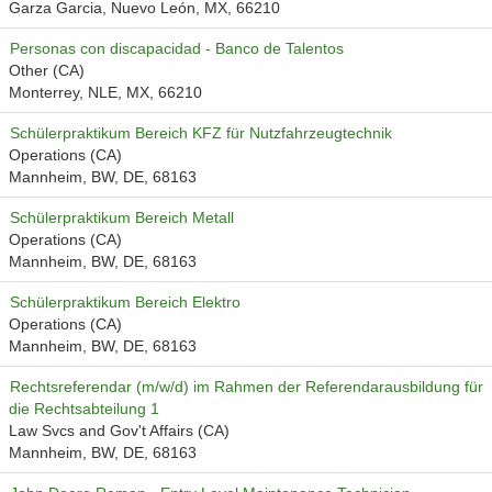
Garza Garcia, Nuevo León, MX, 66210
Personas con discapacidad - Banco de Talentos
Other (CA)
Monterrey, NLE, MX, 66210
Schülerpraktikum Bereich KFZ für Nutzfahrzeugtechnik
Operations (CA)
Mannheim, BW, DE, 68163
Schülerpraktikum Bereich Metall
Operations (CA)
Mannheim, BW, DE, 68163
Schülerpraktikum Bereich Elektro
Operations (CA)
Mannheim, BW, DE, 68163
Rechtsreferendar (m/w/d) im Rahmen der Referendarausbildung für
die Rechtsabteilung 1
Law Svcs and Gov't Affairs (CA)
Mannheim, BW, DE, 68163