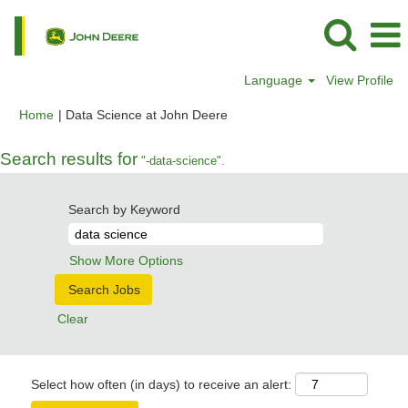
Language
View Profile
(current
Home
|
Data Science at John Deere
page)
Search results for
"-data-science".
Search by Keyword
Show More Options
Clear
Select how often (in days) to receive an alert: