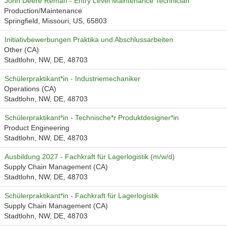
John Deere Reman - Entry Level Maintenance Technician
Production/Maintenance
Springfield, Missouri, US, 65803
Initiativbewerbungen Praktika und Abschlussarbeiten
Other (CA)
Stadtlohn, NW, DE, 48703
Schülerpraktikant*in - Industriemechaniker
Operations (CA)
Stadtlohn, NW, DE, 48703
Schülerpraktikant*in - Technische*r Produktdesigner*in
Product Engineering
Stadtlohn, NW, DE, 48703
Ausbildung 2027 - Fachkraft für Lagerlogistik (m/w/d)
Supply Chain Management (CA)
Stadtlohn, NW, DE, 48703
Schülerpraktikant*in - Fachkraft für Lagerlogistik
Supply Chain Management (CA)
Stadtlohn, NW, DE, 48703