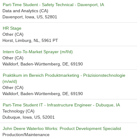
Part-Time Student - Safety Technical - Davenport, IA
Data and Analytics (CA)
Davenport, Iowa, US, 52801
HR Stage
Other (CA)
Horst, Limburg, NL, 5961 PT
Intern Go-To-Market Sprayer (m/f/d)
Other (CA)
Walldorf, Baden-Württemberg, DE, 69190
Praktikum im Bereich Produktmarketing - Präzisionstechnologie
(m/w/d)
Other (CA)
Walldorf, Baden-Württemberg, DE, 69190
Part-Time Student IT - Infrastructure Engineer - Dubuque, IA
Technology (CA)
Dubuque, Iowa, US, 52001
John Deere Waterloo Works: Product Development Specialist
Production/Maintenance