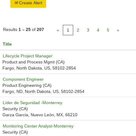
Create Alert
Results
1 – 25
of
207
«
1
2
3
4
5
»
Title
Lifecycle Project Manager
Product and Process Mgmt (CA)
Fargo, North Dakota, US, 58102-2854
Component Engineer
Product Engineering (CA)
Fargo, ND, North Dakota, US, 58102-2854
Líder de Seguridad -Monterrey
Security (CA)
Garza Garcia, Nuevo León, MX, 66210
Monitoring Center Analyst-Monterrey
Security (CA)