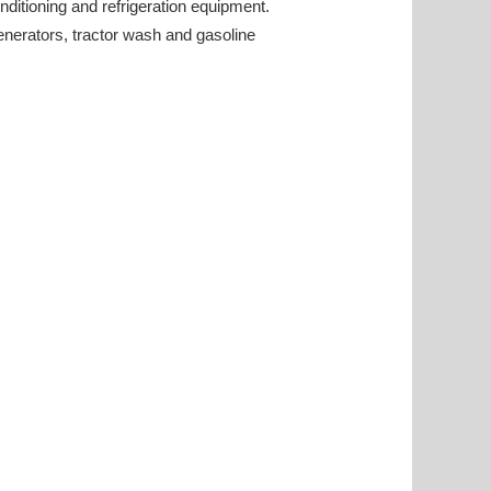
onditioning and refrigeration equipment.
generators, tractor wash and gasoline