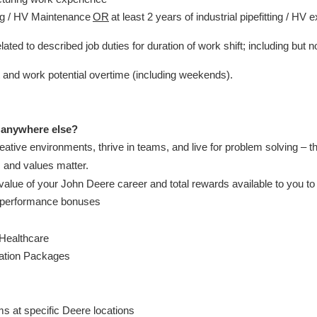
ing / HV Maintenance
OR
at least 2 years of industrial pipefitting / HV 
ated to described job duties for duration of work shift; including but n
ift and work potential overtime (including weekends).
 anywhere else?
creative environments, thrive in teams, and live for problem solving – t
, and values matter.
alue of your John Deere career and total rewards available to you t
d performance bonuses
 Healthcare
cation Packages
s
ms at specific Deere locations