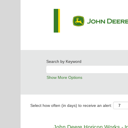
Search by Keyword
Show More Options
Select how often (in days) to receive an alert:
John Deere Horicon Works - Ind