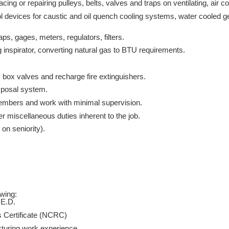
ing or repairing pulleys, belts, valves and traps on ventilating, air c
trol devices for caustic and oil quench cooling systems, water cooled 
aps, gages, meters, regulators, filters.
 inspirator, converting natural gas to BTU requirements.
.
y box valves and recharge fire extinguishers.
sposal system.
embers and work with minimal supervision.
r miscellaneous duties inherent to the job.
 on seniority).
owing:
.E.D.
s Certificate (NCRC)
acturing work experience