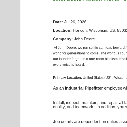
Date:
Jul 26, 2026
Location:
Horicon, Wisconsin, US, 5303
Company:
John Deere
At John Deere, we run so life can leap forward.
world for generations to come. The world is count
our founder forged in a one-room blacksmith's sho
every voice is heard.
Primary Location:
United States (US) - Wiscon
As an
Industrial Pipefitter
employee
wi
Install, inspect, maintain, and repair al
quality, and teamwork. In addition, you wi
Job details are dependent on duties assi