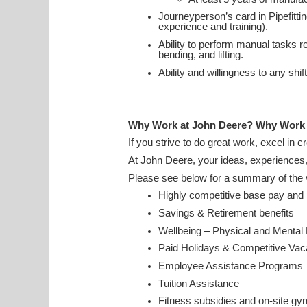
Journeyperson’s card in Pipefitt
experience and training).
Ability to perform manual tasks rel
bending, and lifting.
Ability and willingness to any sh
Why Work at John Deere? Why Work
If you strive to do great work, excel in 
At John Deere, your ideas, experiences
Please see below for a summary of the v
Highly competitive base pay an
Savings & Retirement benefits
Wellbeing – Physical and Mental
Paid Holidays & Competitive Va
Employee Assistance Program
Tuition Assistance
Fitness subsidies and on-site gy