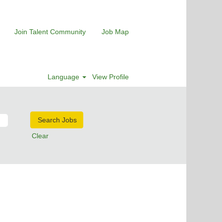
Join Talent Community
Job Map
Language
View Profile
Clear