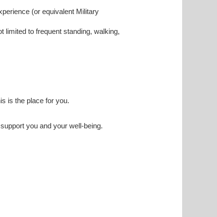
experience (or equivalent Military
ot limited to frequent standing, walking,
his is the place for you.
o support you and your well-being.