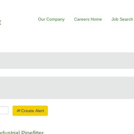
Our Company
Careers Home
Job Search
Create Alert
ustrial Pipefitter