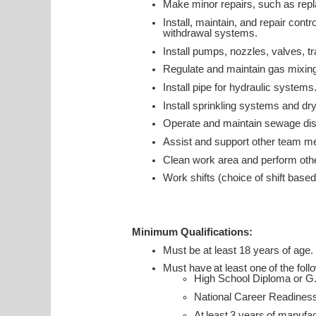
Make minor repairs, such as replac
Install, maintain, and repair con
withdrawal systems.
Install pumps, nozzles, valves, tr
Regulate and maintain gas mixing
Install pipe for hydraulic systems
Install sprinkling systems and dr
Operate and maintain sewage di
Assist and support other team m
Clean work area and perform othe
Work shifts (choice of shift based
Minimum Qualifications:
Must be at least 18 years of age.
Must have at least one of the foll
High School Diploma or G
National Career Readines
At least 3 years of manuf