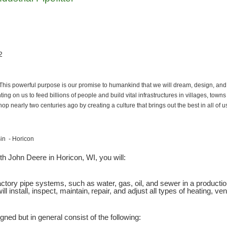
2
 This powerful purpose is our promise to humankind that we will dream, design, and
ing on us to feed billions of people and build vital infrastructures in villages, town
p nearly two centuries ago by creating a culture that brings out the best in all of 
sin - Horicon
th John Deere in Horicon, WI, you will:
l factory pipe systems, such as water, gas, oil, and sewer in a product
ll install, inspect, maintain, repair, and adjust all types of heating, ve
gned but in general consist of the following: