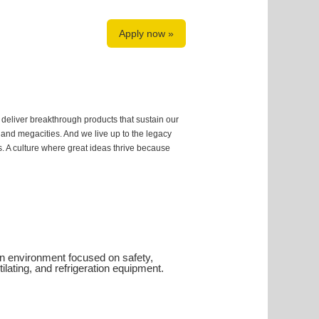
Apply now »
 deliver breakthrough products that sustain our
s and megacities. And we live up to the legacy
us. A culture where great ideas thrive because
ion environment focused on safety,
ntilating, and refrigeration equipment.