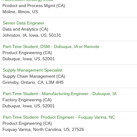
Product and Process Mgmt (CA)
Moline, Illinois, US
Senior Data Engineer
Data and Analytics (CA)
Johnston, IA, Iowa, US, 50131
Part-Time Student, DSM - Dubuque, IA or Remote
Product Engineering (CA)
Dubuque, Iowa, US, 52001
Supply Management Specialist
Supply Chain Management (CA)
Grimsby, Ontario, CA, L3M 4H5
Part-Time Student - Manufacturing Engineer - Dubuque, IA
Factory Engineering (CA)
Dubuque, Iowa, US, 52001
Part-Time Student- Product Engineer - Fuquay Varina, NC
Product Engineering (CA)
Fuquay Varina, North Carolina, US, 27526