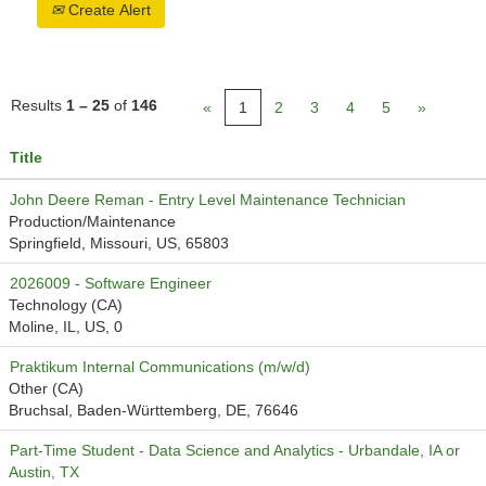
Create Alert
Results
1 – 25
of
146
«
1
2
3
4
5
»
Title
John Deere Reman - Entry Level Maintenance Technician
Production/Maintenance
Springfield, Missouri, US, 65803
2026009 - Software Engineer
Technology (CA)
Moline, IL, US, 0
Praktikum Internal Communications (m/w/d)
Other (CA)
Bruchsal, Baden-Württemberg, DE, 76646
Part-Time Student - Data Science and Analytics - Urbandale, IA or
Austin, TX