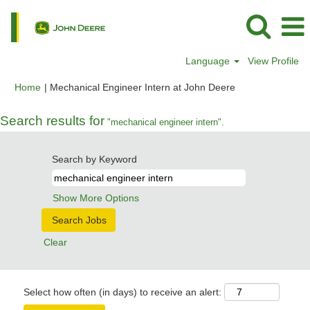
Language
View Profile
(current
Home
|
Mechanical Engineer Intern at John Deere
page)
Search results for
"mechanical engineer intern".
Search by Keyword
Show More Options
Clear
Select how often (in days) to receive an alert: