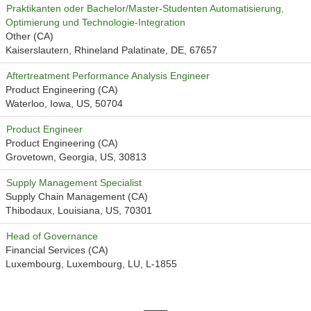
Praktikanten oder Bachelor/Master-Studenten Automatisierung,
Optimierung und Technologie-Integration
Other (CA)
Kaiserslautern, Rhineland Palatinate, DE, 67657
Aftertreatment Performance Analysis Engineer
Product Engineering (CA)
Waterloo, Iowa, US, 50704
Product Engineer
Product Engineering (CA)
Grovetown, Georgia, US, 30813
Supply Management Specialist
Supply Chain Management (CA)
Thibodaux, Louisiana, US, 70301
Head of Governance
Financial Services (CA)
Luxembourg, Luxembourg, LU, L-1855