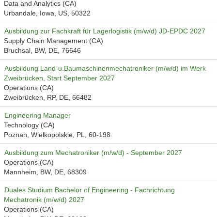
Data and Analytics (CA)
Urbandale, Iowa, US, 50322
Ausbildung zur Fachkraft für Lagerlogistik (m/w/d) JD-EPDC 2027
Supply Chain Management (CA)
Bruchsal, BW, DE, 76646
Ausbildung Land-u.Baumaschinenmechatroniker (m/w/d) im Werk
Zweibrücken, Start September 2027
Operations (CA)
Zweibrücken, RP, DE, 66482
Engineering Manager
Technology (CA)
Poznan, Wielkopolskie, PL, 60-198
Ausbildung zum Mechatroniker (m/w/d) - September 2027
Operations (CA)
Mannheim, BW, DE, 68309
Duales Studium Bachelor of Engineering - Fachrichtung
Mechatronik (m/w/d) 2027
Operations (CA)