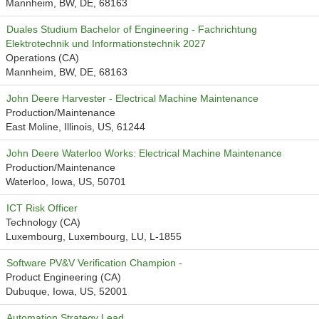
Mannheim, BW, DE, 68163
Duales Studium Bachelor of Engineering - Fachrichtung
Elektrotechnik und Informationstechnik 2027
Operations (CA)
Mannheim, BW, DE, 68163
John Deere Harvester - Electrical Machine Maintenance
Production/Maintenance
East Moline, Illinois, US, 61244
John Deere Waterloo Works: Electrical Machine Maintenance
Production/Maintenance
Waterloo, Iowa, US, 50701
ICT Risk Officer
Technology (CA)
Luxembourg, Luxembourg, LU, L-1855
Software PV&V Verification Champion -
Product Engineering (CA)
Dubuque, Iowa, US, 52001
Automation Strategy Lead