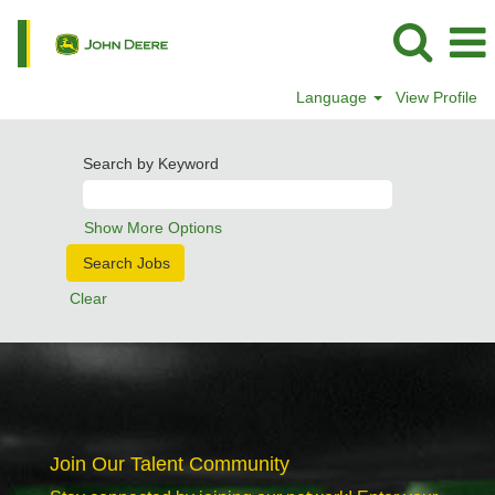
Language
View Profile
Search by Keyword
Show More Options
Clear
Join Our Talent Community