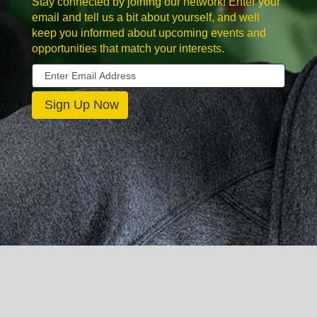
Stay connected by joining our network! Enter your
email and tell us a bit about yourself, and well
keep you informed about upcoming events and
opportunities that match your interests.