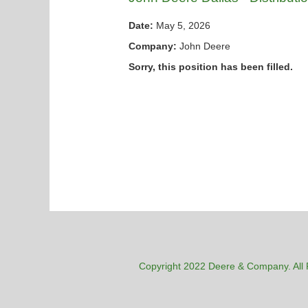
Date:
May 5, 2026
Company:
John Deere
Sorry, this position has been filled.
Copyright 2022 Deere & Company. All 