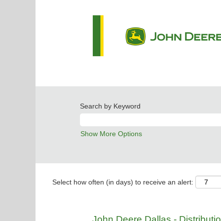
Search by Keyword
Show More Options
Select how often (in days) to receive an alert:
John Deere Dallas - Distribut