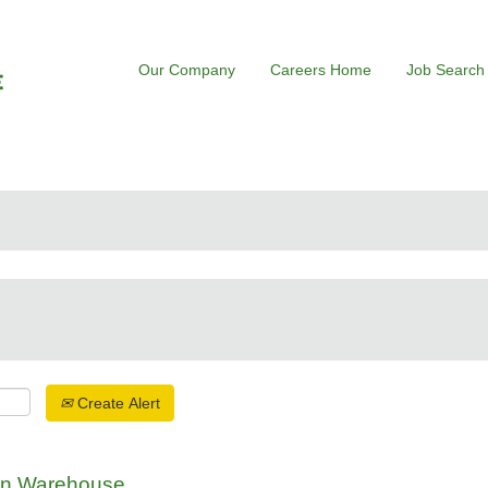
Our Company
Careers Home
Job Search
Create Alert
ion Warehouse