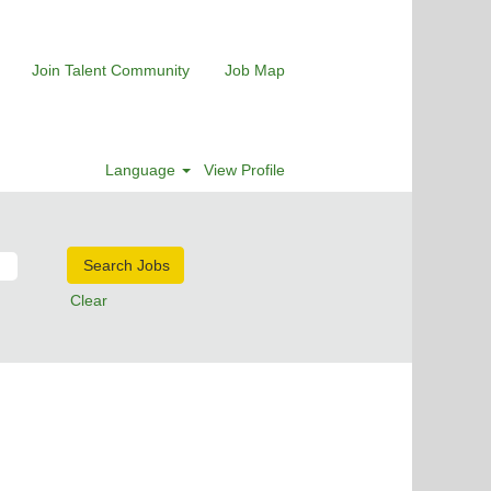
Join Talent Community
Job Map
Language
View Profile
Clear