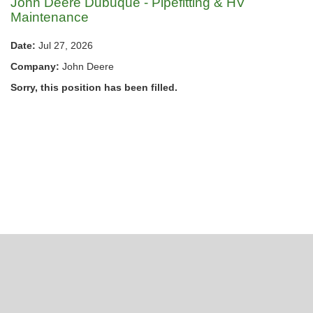
John Deere Dubuque - Pipefitting & HV
Maintenance
Date:
Jul 27, 2026
Company:
John Deere
Sorry, this position has been filled.