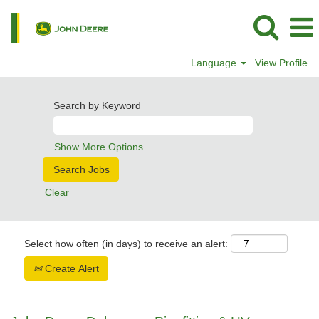
Language
View Profile
Search by Keyword
Show More Options
Clear
Select how often (in days) to receive an alert:
Create Alert