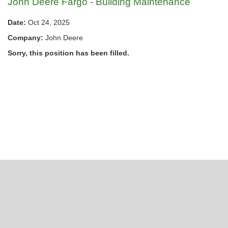
John Deere Fargo - Building Maintenance
Date:
Oct 24, 2025
Company:
John Deere
Sorry, this position has been filled.