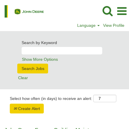
Language
View Profile
Search by Keyword
Show More Options
Clear
Select how often (in days) to receive an alert:
Create Alert